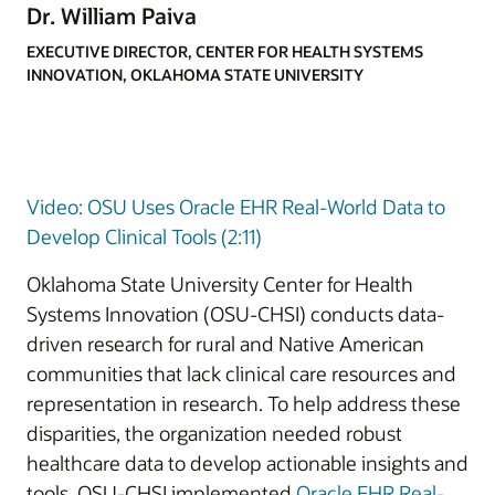
Dr. William Paiva
EXECUTIVE DIRECTOR, CENTER FOR HEALTH SYSTEMS
INNOVATION, OKLAHOMA STATE UNIVERSITY
Video: OSU Uses Oracle EHR Real-World Data to
Develop Clinical Tools (2:11)
Oklahoma State University Center for Health
Systems Innovation (OSU-CHSI) conducts data-
driven research for rural and Native American
communities that lack clinical care resources and
representation in research. To help address these
disparities, the organization needed robust
healthcare data to develop actionable insights and
tools. OSU-CHSI implemented
Oracle EHR Real-