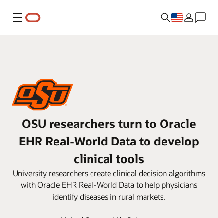
Menu
OSU researchers turn to Oracle
EHR Real-World Data to develop
clinical tools
University researchers create clinical decision algorithms
with Oracle EHR Real-World Data to help physicians
identify diseases in rural markets.