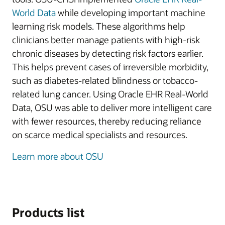
World Data
while developing important machine
learning risk models. These algorithms help
clinicians better manage patients with high-risk
chronic diseases by detecting risk factors earlier.
This helps prevent cases of irreversible morbidity,
such as diabetes-related blindness or tobacco-
related lung cancer. Using Oracle EHR Real-World
Data, OSU was able to deliver more intelligent care
with fewer resources, thereby reducing reliance
on scarce medical specialists and resources.
Learn more about OSU
Products list