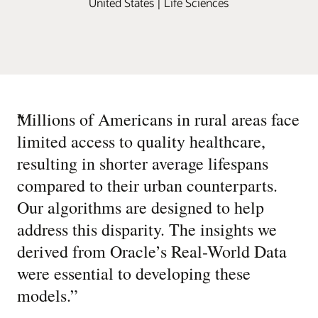
United States | Life Sciences
“
Millions of Americans in rural areas face
limited access to quality healthcare,
resulting in shorter average lifespans
compared to their urban counterparts.
Our algorithms are designed to help
address this disparity. The insights we
derived from Oracle’s Real-World Data
were essential to developing these
models.
”