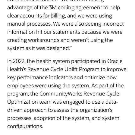
advantage of the 3M coding agreement to help
clear accounts for billing, and we were using
manual processes. We were also seeing incorrect
information hit our statements because we were
creating workarounds and weren't using the
system as it was designed.”
In 2022, the health system participated in Oracle
Health’s Revenue Cycle Uplift Program to improve
key performance indicators and optimize how
employees were using the system. As part of the
program, the CommunityWorks Revenue Cycle
Optimization team was engaged to use a data-
driven approach to assess the organization’s
processes, adoption of the system, and system
configurations.