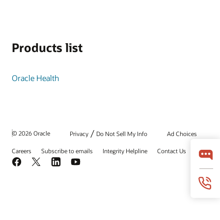
Products list
Oracle Health
/
© 2026 Oracle
Privacy
Do Not Sell My Info
Ad Choices
Careers
Subscribe to emails
Integrity Helpline
Contact Us
Facebook
X
LinkedIn
YouTube