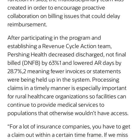
created in order to encourage proactive
collaboration on billing issues that could delay
reimbursement.
After participating in the program and
establishing a Revenue Cycle Action team,
Pershing Health decreased discharged, not final
billed (DNFB) by 63%1 and lowered AR days by
28.7%,2 meaning fewer invoices or statements
were being held up in the system. Processing
claims in a timely manner is especially important
for rural healthcare organizations so facilities can
continue to provide medical services to
populations that otherwise wouldn’t have access.
“For a lot of insurance companies, you have to get
a claim out within a certain time frame. If we miss