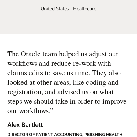
United States | Healthcare
“
The Oracle team helped us adjust our
workflows and reduce re-work with
claims edits to save us time. They also
looked at other areas, like coding and
registration, and advised us on what
steps we should take in order to improve
our workflows.
”
Alex Bartlett
DIRECTOR OF PATIENT ACCOUNTING, PERSHING HEALTH