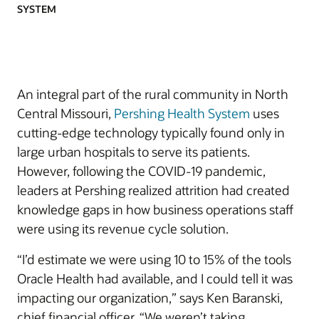
SYSTEM
An integral part of the rural community in North
Central Missouri,
Pershing Health System
uses
cutting-edge technology typically found only in
large urban hospitals to serve its patients.
However, following the COVID-19 pandemic,
leaders at Pershing realized attrition had created
knowledge gaps in how business operations staff
were using its revenue cycle solution.
“I’d estimate we were using 10 to 15% of the tools
Oracle Health had available, and I could tell it was
impacting our organization,” says Ken Baranski,
chief financial officer. “We weren’t taking