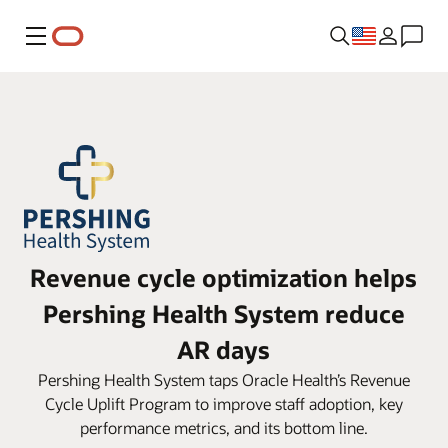
Menu
Revenue cycle optimization helps
Pershing Health System reduce
AR days
Pershing Health System taps Oracle Health’s Revenue
Cycle Uplift Program to improve staff adoption, key
performance metrics, and its bottom line.