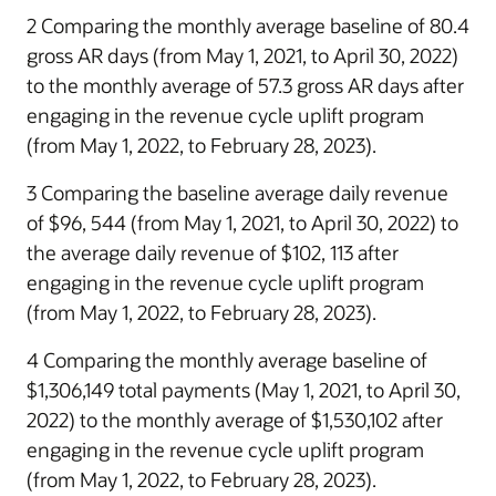
2 Comparing the monthly average baseline of 80.4
gross AR days (from May 1, 2021, to April 30, 2022)
to the monthly average of 57.3 gross AR days after
engaging in the revenue cycle uplift program
(from May 1, 2022, to February 28, 2023).
3 Comparing the baseline average daily revenue
of $96, 544 (from May 1, 2021, to April 30, 2022) to
the average daily revenue of $102, 113 after
engaging in the revenue cycle uplift program
(from May 1, 2022, to February 28, 2023).
4 Comparing the monthly average baseline of
$1,306,149 total payments (May 1, 2021, to April 30,
2022) to the monthly average of $1,530,102 after
engaging in the revenue cycle uplift program
(from May 1, 2022, to February 28, 2023).