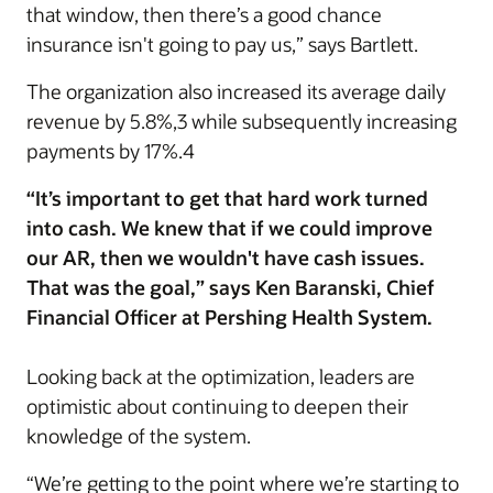
that window, then there’s a good chance
insurance isn't going to pay us,” says Bartlett.
The organization also increased its average daily
revenue by 5.8%,3 while subsequently increasing
payments by 17%.4
“It’s important to get that hard work turned
into cash. We knew that if we could improve
our AR, then we wouldn't have cash issues.
That was the goal,” says Ken Baranski, Chief
Financial Officer at Pershing Health System.
Looking back at the optimization, leaders are
optimistic about continuing to deepen their
knowledge of the system.
“We’re getting to the point where we’re starting to