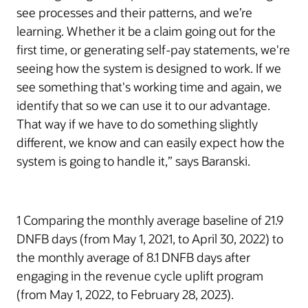
see processes and their patterns, and we’re
learning. Whether it be a claim going out for the
first time, or generating self-pay statements, we're
seeing how the system is designed to work. If we
see something that's working time and again, we
identify that so we can use it to our advantage.
That way if we have to do something slightly
different, we know and can easily expect how the
system is going to handle it,” says Baranski.
1 Comparing the monthly average baseline of 21.9
DNFB days (from May 1, 2021, to April 30, 2022) to
the monthly average of 8.1 DNFB days after
engaging in the revenue cycle uplift program
(from May 1, 2022, to February 28, 2023).