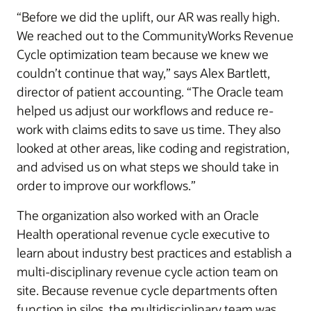
“Before we did the uplift, our AR was really high.
We reached out to the CommunityWorks Revenue
Cycle optimization team because we knew we
couldn’t continue that way,” says Alex Bartlett,
director of patient accounting. “The Oracle team
helped us adjust our workflows and reduce re-
work with claims edits to save us time. They also
looked at other areas, like coding and registration,
and advised us on what steps we should take in
order to improve our workflows.”
The organization also worked with an Oracle
Health operational revenue cycle executive to
learn about industry best practices and establish a
multi-disciplinary revenue cycle action team on
site. Because revenue cycle departments often
function in silos, the multidisciplinary team was