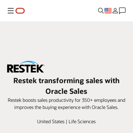
Menu
Restek transforming sales with
Oracle Sales
Restek boosts sales productivity for 350+ employees and
improves the buying experience with Oracle Sales.
United States | Life Sciences