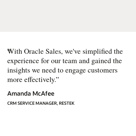
“
With Oracle Sales, we've simplified the
experience for our team and gained the
insights we need to engage customers
more effectively.
”
Amanda McAfee
CRM SERVICE MANAGER, RESTEK