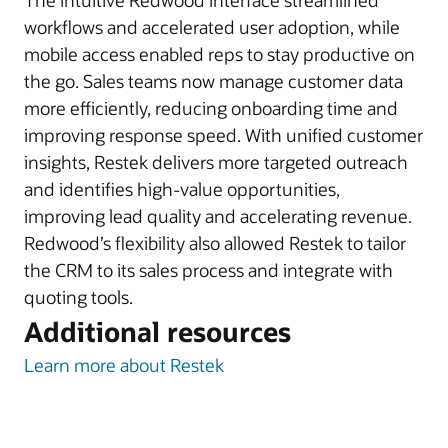
The intuitive Redwood interface streamlined
workflows and accelerated user adoption, while
mobile access enabled reps to stay productive on
the go. Sales teams now manage customer data
more efficiently, reducing onboarding time and
improving response speed. With unified customer
insights, Restek delivers more targeted outreach
and identifies high-value opportunities,
improving lead quality and accelerating revenue.
Redwood’s flexibility also allowed Restek to tailor
the CRM to its sales process and integrate with
quoting tools.
Additional resources
Learn more about Restek