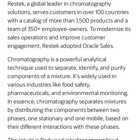
Restek, a global leader in chromatography
solutions, serves customers in over 100 countries
with a catalog of more than 1,500 products and a
team of 350+ employee-owners. To modernize its
sales operations and improve customer
engagement, Restek adopted Oracle Sales.
Chromatography is a powerful analytical
technique used to separate, identify, and purify
components of a mixture. It's widely used in
various industries like food safety,
pharmaceuticals, and environmental monitoring.
In essence, chromatography separates mixtures
by distributing the components between two
phases, one stationary and one mobile, based on
their different interactions with these phases.