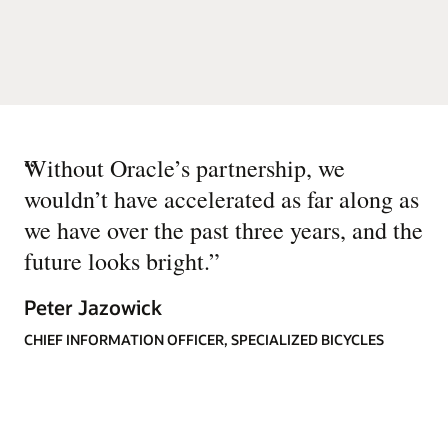
“
Without Oracle’s partnership, we
wouldn’t have accelerated as far along as
we have over the past three years, and the
future looks bright.
”
Peter Jazowick
CHIEF INFORMATION OFFICER, SPECIALIZED BICYCLES