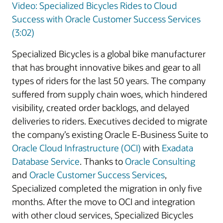
Video: Specialized Bicycles Rides to Cloud
Success with Oracle Customer Success Services
(3:02)
Specialized Bicycles is a global bike manufacturer
that has brought innovative bikes and gear to all
types of riders for the last 50 years. The company
suffered from supply chain woes, which hindered
visibility, created order backlogs, and delayed
deliveries to riders. Executives decided to migrate
the company’s existing Oracle E-Business Suite to
Oracle Cloud Infrastructure (OCI)
with
Exadata
Database Service
. Thanks to
Oracle Consulting
and
Oracle Customer Success Services
,
Specialized completed the migration in only five
months. After the move to OCI and integration
with other cloud services, Specialized Bicycles