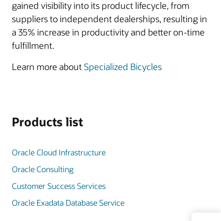
gained visibility into its product lifecycle, from
suppliers to independent dealerships, resulting in
a 35% increase in productivity and better on-time
fulfillment.
Learn more about
Specialized Bicycles
Products list
Oracle Cloud Infrastructure
Oracle Consulting
Customer Success Services
Oracle Exadata Database Service