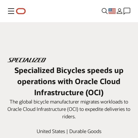
Menu
Specialized Bicycles speeds up
operations with Oracle Cloud
Infrastructure (OCI)
The global bicycle manufacturer migrates workloads to
Oracle Cloud Infrastructure (OCI) to expedite deliveries to
riders.
United States | Durable Goods