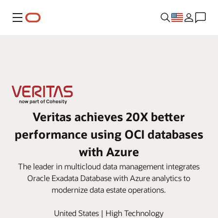
Menu
Veritas achieves 20X better
performance using OCI databases
with Azure
The leader in multicloud data management integrates
Oracle Exadata Database with Azure analytics to
modernize data estate operations.
United States | High Technology