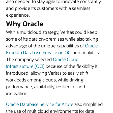
also needed to stay agile to innovate constantly
and provide its customers with a seamless
experience.
Why Oracle
With a multicloud strategy, Veritas could keep
some of its data on-premises while also taking
advantage of the unique capabilities of
Oracle
Exadata Database Service on OCI
and analytics.
The company selected
Oracle Cloud
Infrastructure (OCI)
because of the flexibility it
introduced, allowing Veritas to easily shift
workloads among clouds, while driving
performance, availability, resilience, and
innovation.
Oracle Database Service for Azure
also simplified
the use of multicloud environments for data