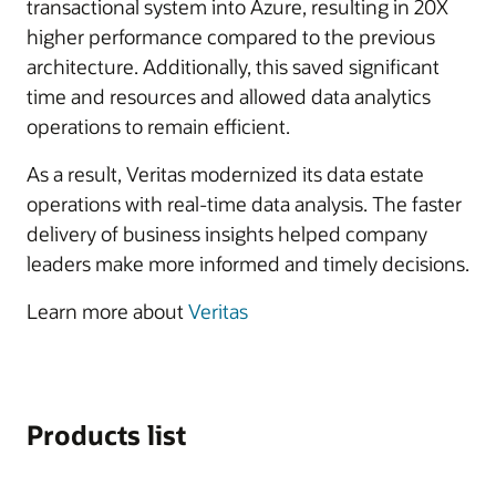
transactional system into Azure, resulting in 20X
higher performance compared to the previous
architecture. Additionally, this saved significant
time and resources and allowed data analytics
operations to remain efficient.
As a result, Veritas modernized its data estate
operations with real-time data analysis. The faster
delivery of business insights helped company
leaders make more informed and timely decisions.
Learn more about
Veritas
Products list