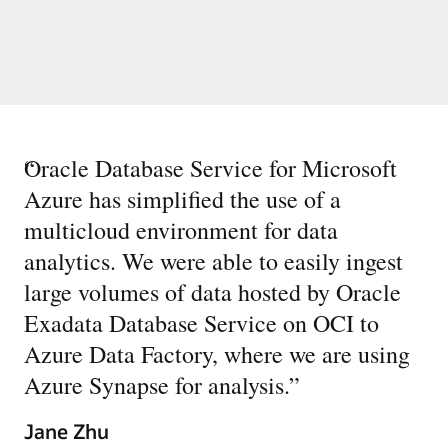
“
Oracle Database Service for Microsoft
Azure has simplified the use of a
multicloud environment for data
analytics. We were able to easily ingest
large volumes of data hosted by Oracle
Exadata Database Service on OCI to
Azure Data Factory, where we are using
Azure Synapse for analysis.
”
Jane Zhu