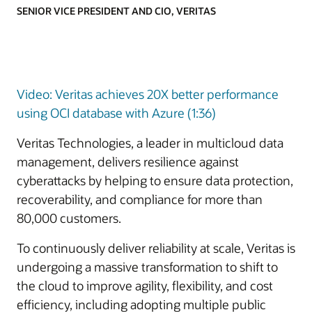
SENIOR VICE PRESIDENT AND CIO, VERITAS
Video: Veritas achieves 20X better performance
using OCI database with Azure (1:36)
Veritas Technologies, a leader in multicloud data
management, delivers resilience against
cyberattacks by helping to ensure data protection,
recoverability, and compliance for more than
80,000 customers.
To continuously deliver reliability at scale, Veritas is
undergoing a massive transformation to shift to
the cloud to improve agility, flexibility, and cost
efficiency, including adopting multiple public