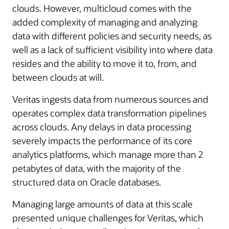
clouds. However, multicloud comes with the
added complexity of managing and analyzing
data with different policies and security needs, as
well as a lack of sufficient visibility into where data
resides and the ability to move it to, from, and
between clouds at will.
Veritas ingests data from numerous sources and
operates complex data transformation pipelines
across clouds. Any delays in data processing
severely impacts the performance of its core
analytics platforms, which manage more than 2
petabytes of data, with the majority of the
structured data on Oracle databases.
Managing large amounts of data at this scale
presented unique challenges for Veritas, which