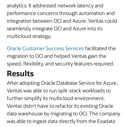
analytics. It addressed network latency and
performance concerns through automation and
integration between OCI and Azure. Veritas could
seamlessly integrate OCI and Azure into its
multicloud strategy.
Oracle Customer Success Services
facilitated the
migration to OCI and helped Veritas gain the
speed, flexibility, and security features required.
Results
After adopting Oracle Database Service for Azure,
Veritas was able to run split-stack workloads to
further simplify its multicloud environment.
Veritas didn’t have to refactor its existing Oracle
data warehouse by migrating to OCI. The company
was able to ingest data directly from the Exadata