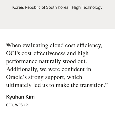
Korea, Republic of South Korea | High Technology
“
When evaluating cloud cost efficiency,
OCI's cost-effectiveness and high
performance naturally stood out.
Additionally, we were confident in
Oracle’s strong support, which
ultimately led us to make the transition.
”
Kyuhan Kim
CEO, WESOP