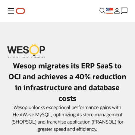
Menu
Wesop migrates its ERP SaaS to
OCI and achieves a 40% reduction
in infrastructure and database
costs
Wesop unlocks exceptional performance gains with
HeatWave MySQL, optimizing its store management
(SHOPSOL) and franchise application (FRANSOL) for
greater speed and efficiency.