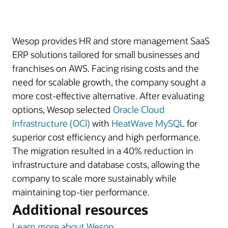
Wesop provides HR and store management SaaS
ERP solutions tailored for small businesses and
franchises on AWS. Facing rising costs and the
need for scalable growth, the company sought a
more cost-effective alternative. After evaluating
options, Wesop selected
Oracle Cloud
Infrastructure (OCI)
with
HeatWave MySQL
for
superior cost efficiency and high performance.
The migration resulted in a 40% reduction in
infrastructure and database costs, allowing the
company to scale more sustainably while
maintaining top-tier performance.
Additional resources
Learn more about Wesop