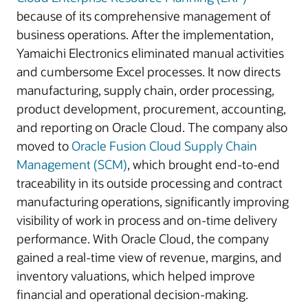
because of its comprehensive management of
business operations. After the implementation,
Yamaichi Electronics eliminated manual activities
and cumbersome Excel processes. It now directs
manufacturing, supply chain, order processing,
product development, procurement, accounting,
and reporting on Oracle Cloud. The company also
moved to
Oracle Fusion Cloud Supply Chain
Management (SCM)
, which brought end-to-end
traceability in its outside processing and contract
manufacturing operations, significantly improving
visibility of work in process and on-time delivery
performance. With Oracle Cloud, the company
gained a real-time view of revenue, margins, and
inventory valuations, which helped improve
financial and operational decision-making.