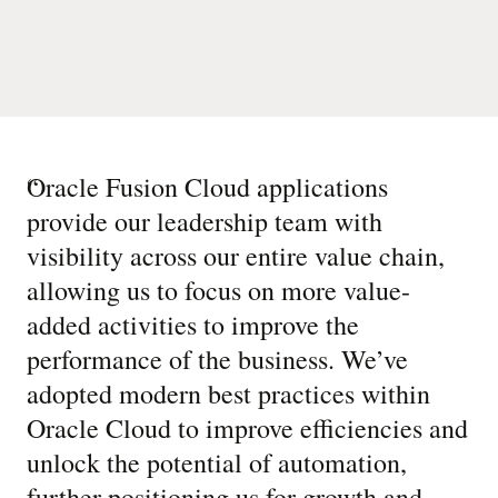
“
Oracle Fusion Cloud applications
provide our leadership team with
visibility across our entire value chain,
allowing us to focus on more value-
added activities to improve the
performance of the business. We’ve
adopted modern best practices within
Oracle Cloud to improve efficiencies and
unlock the potential of automation,
further positioning us for growth and