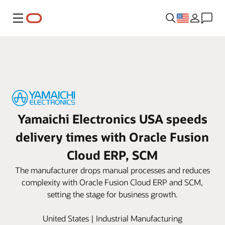
Menu
Yamaichi Electronics USA speeds
delivery times with Oracle Fusion
Cloud ERP, SCM
The manufacturer drops manual processes and reduces
complexity with Oracle Fusion Cloud ERP and SCM,
setting the stage for business growth.
United States | Industrial Manufacturing