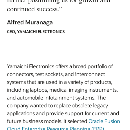
continued success.
”
Alfred Muranaga
CEO, YAMAICHI ELECTRONICS
Yamaichi Electronics offers a broad portfolio of
connectors, test sockets, and interconnect
systems that are used in a variety of products,
including laptops, medical imaging instruments,
and automobile infotainment systems. The
company wanted to replace obsolete legacy
applications and provide support for current and
future business models. It selected
Oracle Fusion
Cloud Enterprise Resource Planning (ERP)