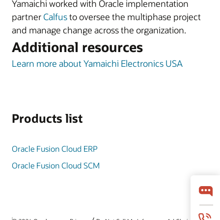
Yamaichi worked with Oracle implementation
partner
Calfus
to oversee the multiphase project
and manage change across the organization.
Additional resources
Learn more about Yamaichi Electronics USA
Products list
Oracle Fusion Cloud ERP
Oracle Fusion Cloud SCM