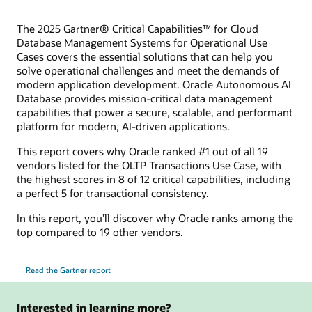
The 2025 Gartner® Critical Capabilities™ for Cloud
Database Management Systems for Operational Use
Cases covers the essential solutions that can help you
solve operational challenges and meet the demands of
modern application development. Oracle Autonomous AI
Database provides mission-critical data management
capabilities that power a secure, scalable, and performant
platform for modern, AI-driven applications.
This report covers why Oracle ranked #1 out of all 19
vendors listed for the OLTP Transactions Use Case, with
the highest scores in 8 of 12 critical capabilities, including
a perfect 5 for transactional consistency.
In this report, you’ll discover why Oracle ranks among the
top compared to 19 other vendors.
Read the Gartner report
Interested in learning more?