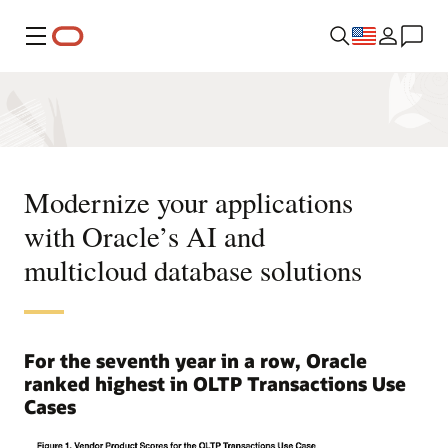
Menu
Modernize your applications
with Oracle’s AI and
multicloud database solutions
For the seventh year in a row, Oracle
ranked highest in OLTP Transactions Use
Cases