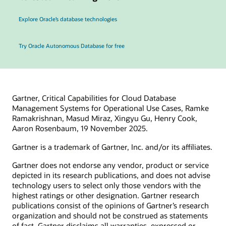
Explore Oracle’s database technologies
Try Oracle Autonomous Database for free
Gartner, Critical Capabilities for Cloud Database
Management Systems for Operational Use Cases, Ramke
Ramakrishnan, Masud Miraz, Xingyu Gu, Henry Cook,
Aaron Rosenbaum, 19 November 2025.
Gartner is a trademark of Gartner, Inc. and/or its affiliates.
Gartner does not endorse any vendor, product or service
depicted in its research publications, and does not advise
technology users to select only those vendors with the
highest ratings or other designation. Gartner research
publications consist of the opinions of Gartner’s research
organization and should not be construed as statements
of fact. Gartner disclaims all warranties, expressed or