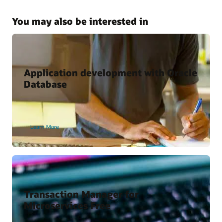
Kubernetes and Microservices with Oracle Database
Why Use the Kubernetes Operator for Oracle Database?
You may also be interested in
Oracle Cloud Marketplace
Oracle backend for Spring Boot
Oracle backend for Parse Platform
Application development with Oracle
Database
Developer Content
Oracle Backend for Parse Platform
Learn More
Oracle Backend for Springboot – Developer Preview
Vagrant Projects
Transaction Manager for
Microservices Free