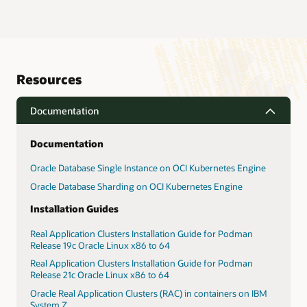
Resources
Documentation
Documentation
Oracle Database Single Instance on OCI Kubernetes Engine
Oracle Database Sharding on OCI Kubernetes Engine
Installation Guides
Real Application Clusters Installation Guide for Podman
Release 19c Oracle Linux x86 to 64
Real Application Clusters Installation Guide for Podman
Release 21c Oracle Linux x86 to 64
Oracle Real Application Clusters (RAC) in containers on IBM
System Z