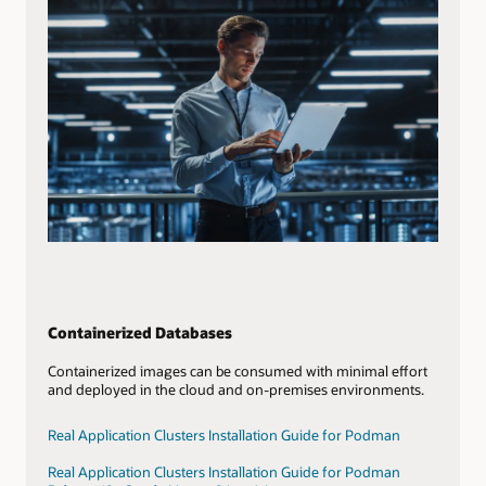
Containerized Databases
Containerized images can be consumed with minimal effort
and deployed in the cloud and on-premises environments.
Real Application Clusters Installation Guide for Podman
Real Application Clusters Installation Guide for Podman