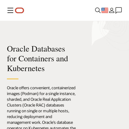
Menu
Oracle Databases
for Containers and
Kubernetes
Oracle offers convenient, containerized
images (Podman) for a single instance,
sharded, and Oracle Real Application
Clusters (Oracle RAC) databases
running on single or multiple hosts,
reducing deployment and
management work. Oracle’s database
operator on Kubernetes automates the