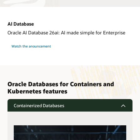
AI Database
Oracle AI Database 26ai: AI made simple for Enterprise
Watch the anouncement
Oracle Databases for Containers and
Kubernetes features
Containerized Databases