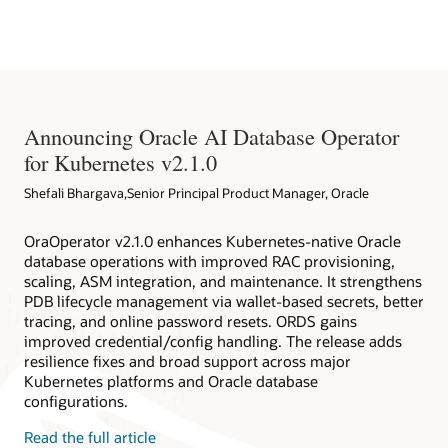
Native Environment
databases deployed within and outside Kubernetes clusters.
Oracle Database Operator for Kubernetes
Redhat EcoSystem Catalog
Oracle Database Operator for Kubernetes on Github
Announcing Oracle AI Database Operator
for Kubernetes v2.1.0
Shefali Bhargava,Senior Principal Product Manager, Oracle
OraOperator v2.1.0 enhances Kubernetes-native Oracle
database operations with improved RAC provisioning,
scaling, ASM integration, and maintenance. It strengthens
PDB lifecycle management via wallet-based secrets, better
tracing, and online password resets. ORDS gains
improved credential/config handling. The release adds
resilience fixes and broad support across major
Kubernetes platforms and Oracle database
configurations.
Read the full article