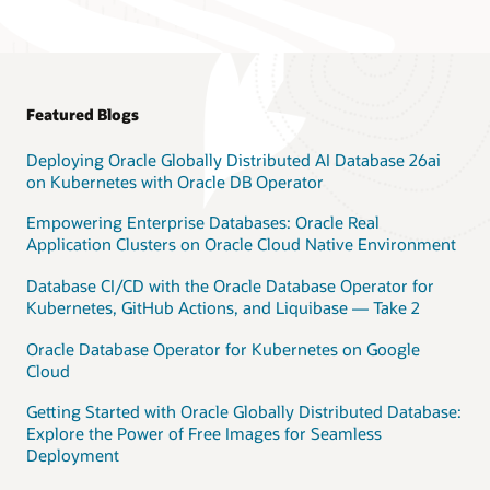
Featured Blogs
Deploying Oracle Globally Distributed AI Database 26ai
on Kubernetes with Oracle DB Operator
Empowering Enterprise Databases: Oracle Real
Application Clusters on Oracle Cloud Native Environment
Database CI/CD with the Oracle Database Operator for
Kubernetes, GitHub Actions, and Liquibase — Take 2
Oracle Database Operator for Kubernetes on Google
Cloud
Getting Started with Oracle Globally Distributed Database:
Explore the Power of Free Images for Seamless
Deployment