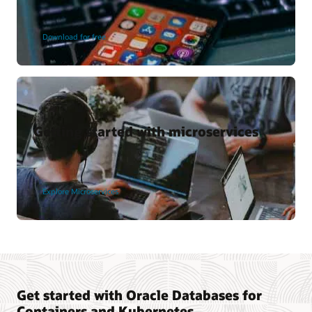
Download for free
Getting started with microservices
Explore Microservices
Get started with Oracle Databases for
Containers and Kubernetes