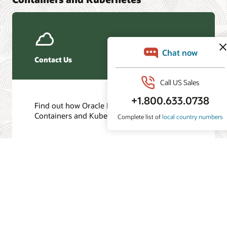
Contact Us
Find out how Oracle Databases for
Containers and Kubernetes can help you.
Get in touch
/
© 2026 Oracle
Privacy
Do Not Sell My Info
Ad Choices