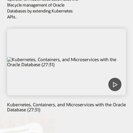
lifecycle management of Oracle
Databases by extending Kubernetes
APIs.
Kubernetes, Containers, and Microservices with the Oracle
Database (27:31)