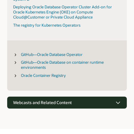
Deploying Oracle Database Operator Cluster Add-on for
Oracle Kubernetes Engine (OKE) on Compute
Cloud@Customer or Private Cloud Appliance
The registry for Kubernetes Operators
GitHub—Oracle Database Operator
GitHub—Oracle Database on container runtime
environments
Oracle Container Registry
Webcasts and Related Content
Webcasts
Oracle’s vision for simplifying data-driven apps and analytics