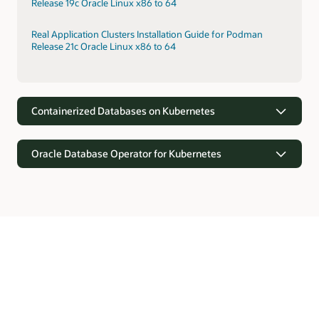
Release 19c Oracle Linux x86 to 64
Real Application Clusters Installation Guide for Podman
Release 21c Oracle Linux x86 to 64
Containerized Databases on Kubernetes
Oracle Database Operator for Kubernetes
Containerized Databases on Kubernetes
Kubernetes provides orchestration for rapid provisioning of
containerized Oracle Databases. Kubernetes supports faster
Oracle Database Operator for Kubernetes
deployments through prebuilt configurations, self-
monitoring, and elasticity.
Oracle Database offers the Kubernetes API software
extensions with custom resource definitions and controllers
Real Application Clusters Installation on Oracle Cloud
for automating operations and lifecycle management of