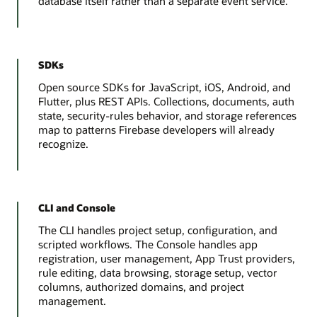
database itself rather than a separate event service.
SDKs
Open source SDKs for JavaScript, iOS, Android, and
Flutter, plus REST APIs. Collections, documents, auth
state, security-rules behavior, and storage references
map to patterns Firebase developers will already
recognize.
CLI and Console
The CLI handles project setup, configuration, and
scripted workflows. The Console handles app
registration, user management, App Trust providers,
rule editing, data browsing, storage setup, vector
columns, authorized domains, and project
management.