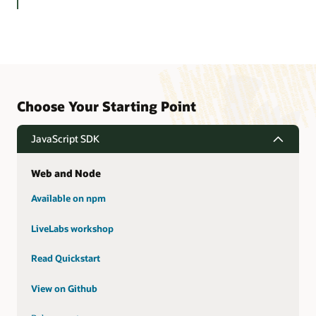
Choose Your Starting Point
JavaScript SDK
Web and Node
Available on npm
LiveLabs workshop
Read Quickstart
View on Github