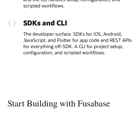
scripted workflows.
SDKs and CLI
The developer surface. SDKs for iOS, Android,
JavaScript, and Flutter for app code and REST APIs
for everything off-SDK. A CLI for project setup,
configuration, and scripted workflows.
Start Building with Fusabase