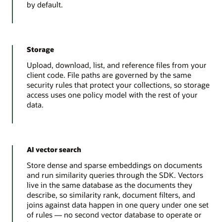
by default.
Storage
Upload, download, list, and reference files from your
client code. File paths are governed by the same
security rules that protect your collections, so storage
access uses one policy model with the rest of your
data.
AI vector search
Store dense and sparse embeddings on documents
and run similarity queries through the SDK. Vectors
live in the same database as the documents they
describe, so similarity rank, document filters, and
joins against data happen in one query under one set
of rules — no second vector database to operate or