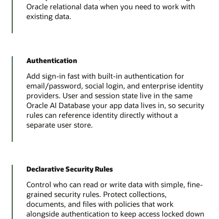
Oracle relational data when you need to work with
existing data.
Authentication
Add sign-in fast with built-in authentication for
email/password, social login, and enterprise identity
providers. User and session state live in the same
Oracle AI Database your app data lives in, so security
rules can reference identity directly without a
separate user store.
Declarative Security Rules
Control who can read or write data with simple, fine-
grained security rules. Protect collections,
documents, and files with policies that work
alongside authentication to keep access locked down