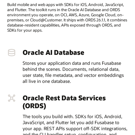
Build mobile and web apps with SDKs for iOS, Android, JavaScript,
and Flutter. The toolkit runs in the Oracle AI Database and ORDS
environment you operate, on OCI, AWS, Azure, Google Cloud, on-
premises, or Cloud@Customer. It ships with ORDS 26.1.1, it combines
database-resident capabilities, APIs exposed through ORDS, and
SDKs for your apps.
Oracle AI Database
Stores your application data and runs Fusabase
behind the scenes. Documents, relational data,
user state, file metadata, and vector embeddings
all live in one database.
Oracle Rest Data Services
(ORDS)
The tools you build with. SDKs for iOS, Android,
JavaScript, and Flutter let you add Fusabase to
your app. REST APIs support off-SDK integrations,
and the CLI handles setup, configuration, and