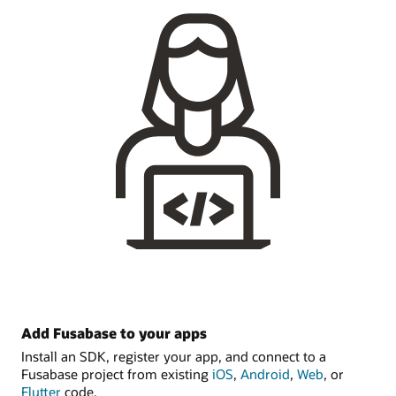
Add Fusabase to your apps
Install an SDK, register your app, and connect to a
Fusabase project from existing
iOS
,
Android
,
Web
, or
Flutter
code.