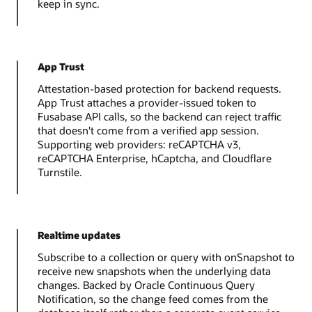
keep in sync.
App Trust
Attestation-based protection for backend requests.
App Trust attaches a provider-issued token to
Fusabase API calls, so the backend can reject traffic
that doesn't come from a verified app session.
Supporting web providers: reCAPTCHA v3,
reCAPTCHA Enterprise, hCaptcha, and Cloudflare
Turnstile.
Realtime updates
Subscribe to a collection or query with onSnapshot to
receive new snapshots when the underlying data
changes. Backed by Oracle Continuous Query
Notification, so the change feed comes from the