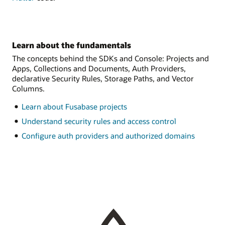
Learn about the fundamentals
The concepts behind the SDKs and Console: Projects and
Apps, Collections and Documents, Auth Providers,
declarative Security Rules, Storage Paths, and Vector
Columns.
Learn about Fusabase projects
Understand security rules and access control
Configure auth providers and authorized domains