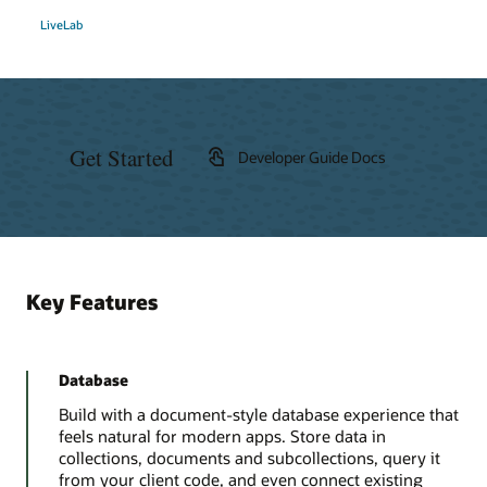
LiveLab
Get Started
Developer Guide Docs
Key Features
Database
Build with a document-style database experience that
feels natural for modern apps. Store data in
collections, documents and subcollections, query it
from your client code, and even connect existing