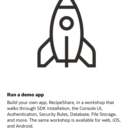
Run a demo app
Build your own app, RecipeShare, in a workshop that
walks through SDK installation, the Console UI,
Authentication, Security Rules, Database, File Storage,
and more. The same workshop is available for web, iOS,
and Android.