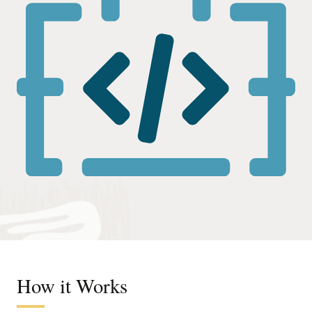
How it Works