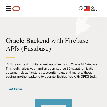
Menu
Oracle Backend with Firebase
APIs (Fusabase)
Build your next mobile or web app directly on Oracle AI Database.
This toolkit gives you familiar open-source SDKs, authentication,
document data, file storage, security rules, and more, without
adding another backend to operate. It ships free with ORDS 26.1.1.
Get Started