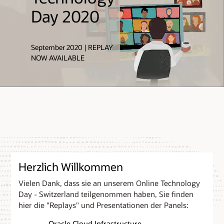
Zimmermann,
Day 2020
Vice President,
Oracle
September 2020 | REPLAY
NOW AVAILABLE
Herzlich Willkommen
Vielen Dank, dass sie an unserem Online Technology
Day - Switzerland teilgenommen haben, Sie finden
hier die "Replays" und Presentationen der Panels:
- Oracle Cloud Infrastructure