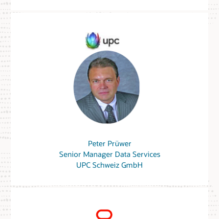
Peter Prüwer
Senior Manager Data Services
UPC Schweiz GmbH