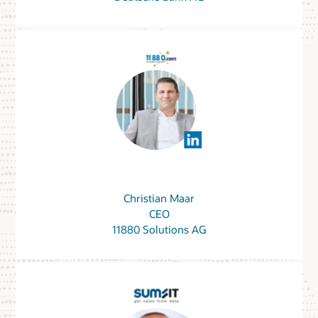
Christian Maar
CEO
11880 Solutions AG