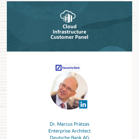
Cloud
Infrastructure
Customer Panel
Dr. Marcus Prätzas
Enterprise Architect
Deutsche Bank AG