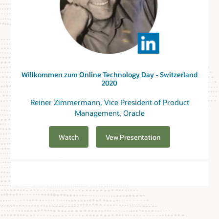
Willkommen zum Online Technology Day - Switzerland
2020
Reiner Zimmermann, Vice President of Product
Management, Oracle
Watch
Vew Presentation