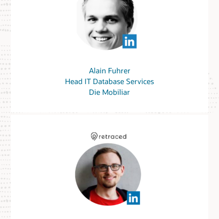
Alain Fuhrer
Head IT Database Services
Die Mobiliar