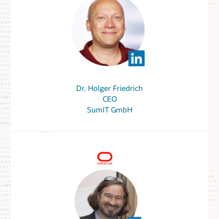
Dr. Holger Friedrich
CEO
SumIT GmbH