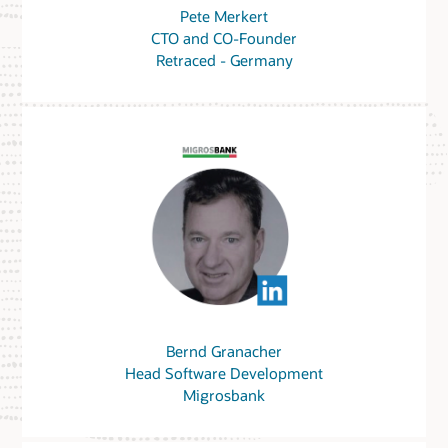
Pete Merkert
CTO and CO-Founder
Retraced - Germany
Bernd Granacher
Head Software Development
Migrosbank