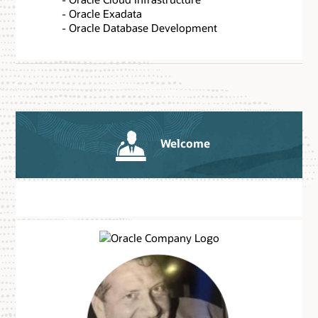
- Oracle Exadata
- Oracle Database Development
Welcome