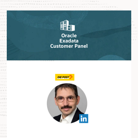
Oracle
Exadata
Customer Panel