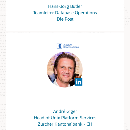
Hans-Jörg Bütler
Teamleiter Database Operations
Die Post
André Giger
Head of Unix Platform Services
Zurcher Kantonalbank - CH