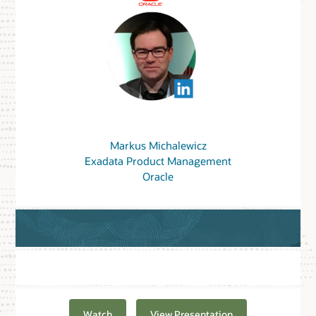
Markus Michalewicz
Exadata Product Management
Oracle
Watch
View Presentation