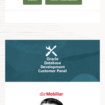
Oracle
Database
Development
Customer Panel