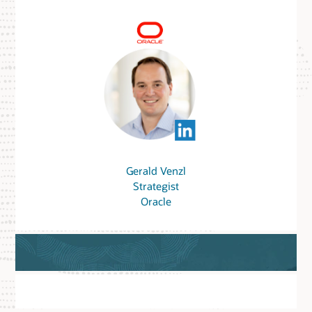
Gerald Venzl
Strategist
Oracle