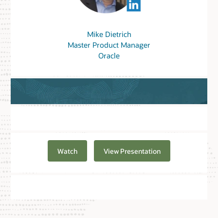
Mike Dietrich
Master Product Manager
Oracle
Watch
View Presentation