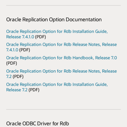
Oracle Replication Option Documentation
Oracle Replication Option for Rdb Installation Guide,
Release 7.4.1.0
(PDF)
Oracle Replication Option for Rdb Release Notes, Release
7.4.1.0
(PDF)
Oracle Replication Option for Rdb Handbook, Release 7.0
(PDF)
Oracle Replication Option for Rdb Release Notes, Release
7.2
(PDF)
Oracle Replication Option for Rdb Installation Guide,
Release 7.2
(PDF)
Oracle ODBC Driver for Rdb