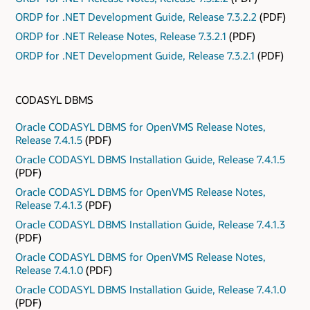
ORDP for .NET Development Guide, Release 7.3.2.2
(PDF)
ORDP for .NET Release Notes, Release 7.3.2.1
(PDF)
ORDP for .NET Development Guide, Release 7.3.2.1
(PDF)
CODASYL DBMS
Oracle CODASYL DBMS for OpenVMS Release Notes,
Release 7.4.1.5
(PDF)
Oracle CODASYL DBMS Installation Guide, Release 7.4.1.5
(PDF)
Oracle CODASYL DBMS for OpenVMS Release Notes,
Release 7.4.1.3
(PDF)
Oracle CODASYL DBMS Installation Guide, Release 7.4.1.3
(PDF)
Oracle CODASYL DBMS for OpenVMS Release Notes,
Release 7.4.1.0
(PDF)
Oracle CODASYL DBMS Installation Guide, Release 7.4.1.0
(PDF)