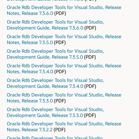
Oracle Rdb Developer Tools for Visual Studio, Release
Notes, Release 7.3.6.0
(PDF)
Oracle Rdb Developer Tools for Visual Studio,
Development Guide, Release 7.3.6.0
(PDF)
Oracle Rdb Developer Tools for Visual Studio, Release
Notes, Release 7.3.5.0
(PDF)
Oracle Rdb Developer Tools for Visual Studio,
Development Guide, Release 7.3.5.0
(PDF)
Oracle Rdb Developer Tools for Visual Studio, Release
Notes, Release 7.3.4.0
(PDF)
Oracle Rdb Developer Tools for Visual Studio,
Development Guide, Release 7.3.4.0
(PDF)
Oracle Rdb Developer Tools for Visual Studio, Release
Notes, Release 7.3.3.0
(PDF)
Oracle Rdb Developer Tools for Visual Studio,
Development Guide, Release 7.3.3.0
(PDF)
Oracle Rdb Developer Tools for Visual Studio, Release
Notes, Release 7.3.2.2
(PDF)
Oracle Rdb Developer Tools for Visual Studio,