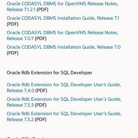
Oracle CODASYL DBMS for OpenVMS Release Notes,
Release 7.1.2.1
(PDF)
Oracle CODASYL DBMS Installation Guide, Release 7.1
(PDF)
Oracle CODASYL DBMS for OpenVMS Release Notes,
Release 7.0.7
(PDF)
Oracle CODASYL DBMS Installation Guide, Release 7.0
(PDF)
Oracle Rdb Extension for SQL Developer
Oracle Rdb Extension for SQL Developer User’s Guide,
Release 7.4.0
(PDF)
Oracle Rdb Extension for SQL Developer User's Guide,
Release 7.3.3
(PDF)
Oracle Rdb Extension for SQL Developer User's Guide,
Release 7.3.2
(PDF)