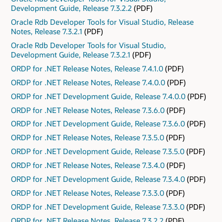
Development Guide, Release 7.3.2.2
(PDF)
Oracle Rdb Developer Tools for Visual Studio, Release
Notes, Release 7.3.2.1
(PDF)
Oracle Rdb Developer Tools for Visual Studio,
Development Guide, Release 7.3.2.1
(PDF)
ORDP for .NET Release Notes, Release 7.4.1.0
(PDF)
ORDP for .NET Release Notes, Release 7.4.0.0
(PDF)
ORDP for .NET Development Guide, Release 7.4.0.0
(PDF)
ORDP for .NET Release Notes, Release 7.3.6.0
(PDF)
ORDP for .NET Development Guide, Release 7.3.6.0
(PDF)
ORDP for .NET Release Notes, Release 7.3.5.0
(PDF)
ORDP for .NET Development Guide, Release 7.3.5.0
(PDF)
ORDP for .NET Release Notes, Release 7.3.4.0
(PDF)
ORDP for .NET Development Guide, Release 7.3.4.0
(PDF)
ORDP for .NET Release Notes, Release 7.3.3.0
(PDF)
ORDP for .NET Development Guide, Release 7.3.3.0
(PDF)
ORDP for .NET Release Notes, Release 7.3.2.2
(PDF)