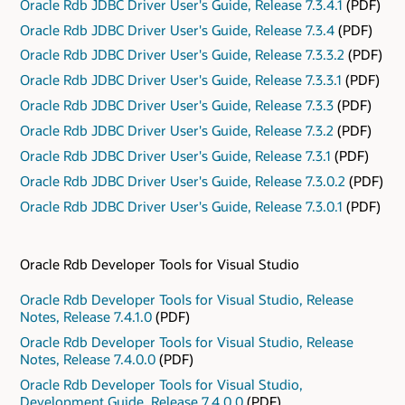
Oracle Rdb JDBC Driver User's Guide, Release 7.3.4.1
(PDF)
Oracle Rdb JDBC Driver User's Guide, Release 7.3.4
(PDF)
Oracle Rdb JDBC Driver User's Guide, Release 7.3.3.2
(PDF)
Oracle Rdb JDBC Driver User's Guide, Release 7.3.3.1
(PDF)
Oracle Rdb JDBC Driver User's Guide, Release 7.3.3
(PDF)
Oracle Rdb JDBC Driver User's Guide, Release 7.3.2
(PDF)
Oracle Rdb JDBC Driver User's Guide, Release 7.3.1
(PDF)
Oracle Rdb JDBC Driver User's Guide, Release 7.3.0.2
(PDF)
Oracle Rdb JDBC Driver User's Guide, Release 7.3.0.1
(PDF)
Oracle Rdb Developer Tools for Visual Studio
Oracle Rdb Developer Tools for Visual Studio, Release
Notes, Release 7.4.1.0
(PDF)
Oracle Rdb Developer Tools for Visual Studio, Release
Notes, Release 7.4.0.0
(PDF)
Oracle Rdb Developer Tools for Visual Studio,
Development Guide, Release 7.4.0.0
(PDF)