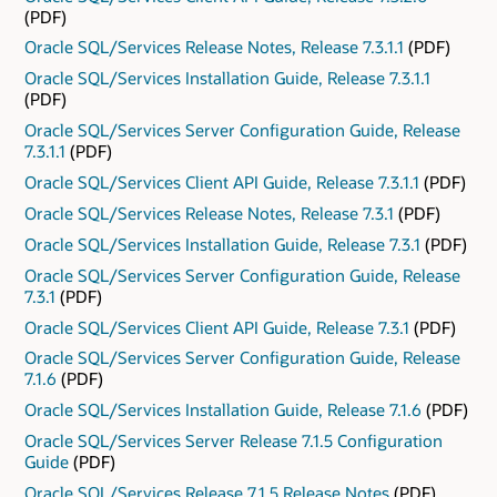
(PDF)
Oracle SQL/Services Release Notes, Release 7.3.1.1
(PDF)
Oracle SQL/Services Installation Guide, Release 7.3.1.1
(PDF)
Oracle SQL/Services Server Configuration Guide, Release
7.3.1.1
(PDF)
Oracle SQL/Services Client API Guide, Release 7.3.1.1
(PDF)
Oracle SQL/Services Release Notes, Release 7.3.1
(PDF)
Oracle SQL/Services Installation Guide, Release 7.3.1
(PDF)
Oracle SQL/Services Server Configuration Guide, Release
7.3.1
(PDF)
Oracle SQL/Services Client API Guide, Release 7.3.1
(PDF)
Oracle SQL/Services Server Configuration Guide, Release
7.1.6
(PDF)
Oracle SQL/Services Installation Guide, Release 7.1.6
(PDF)
Oracle SQL/Services Server Release 7.1.5 Configuration
Guide
(PDF)
Oracle SQL/Services Release 7.1.5 Release Notes
(PDF)