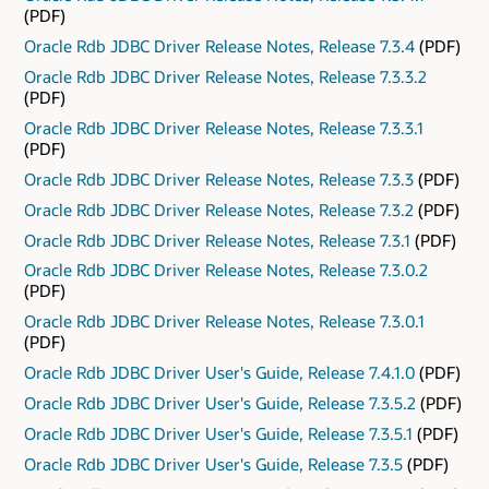
(PDF)
Oracle Rdb JDBC Driver Release Notes, Release 7.3.4
(PDF)
Oracle Rdb JDBC Driver Release Notes, Release 7.3.3.2
(PDF)
Oracle Rdb JDBC Driver Release Notes, Release 7.3.3.1
(PDF)
Oracle Rdb JDBC Driver Release Notes, Release 7.3.3
(PDF)
Oracle Rdb JDBC Driver Release Notes, Release 7.3.2
(PDF)
Oracle Rdb JDBC Driver Release Notes, Release 7.3.1
(PDF)
Oracle Rdb JDBC Driver Release Notes, Release 7.3.0.2
(PDF)
Oracle Rdb JDBC Driver Release Notes, Release 7.3.0.1
(PDF)
Oracle Rdb JDBC Driver User's Guide, Release 7.4.1.0
(PDF)
Oracle Rdb JDBC Driver User's Guide, Release 7.3.5.2
(PDF)
Oracle Rdb JDBC Driver User's Guide, Release 7.3.5.1
(PDF)
Oracle Rdb JDBC Driver User's Guide, Release 7.3.5
(PDF)