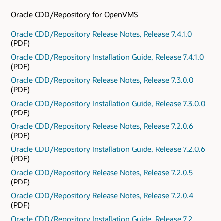
Oracle CDD/Repository for OpenVMS
Oracle CDD/Repository Release Notes, Release 7.4.1.0
(PDF)
Oracle CDD/Repository Installation Guide, Release 7.4.1.0
(PDF)
Oracle CDD/Repository Release Notes, Release 7.3.0.0
(PDF)
Oracle CDD/Repository Installation Guide, Release 7.3.0.0
(PDF)
Oracle CDD/Repository Release Notes, Release 7.2.0.6
(PDF)
Oracle CDD/Repository Installation Guide, Release 7.2.0.6
(PDF)
Oracle CDD/Repository Release Notes, Release 7.2.0.5
(PDF)
Oracle CDD/Repository Release Notes, Release 7.2.0.4
(PDF)
Oracle CDD/Repository Installation Guide, Release 7.2