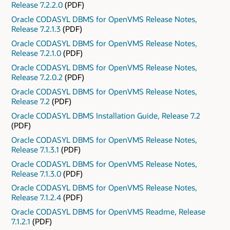
Release 7.2.2.0
(PDF)
Oracle CODASYL DBMS for OpenVMS Release Notes,
Release 7.2.1.3
(PDF)
Oracle CODASYL DBMS for OpenVMS Release Notes,
Release 7.2.1.0
(PDF)
Oracle CODASYL DBMS for OpenVMS Release Notes,
Release 7.2.0.2
(PDF)
Oracle CODASYL DBMS for OpenVMS Release Notes,
Release 7.2
(PDF)
Oracle CODASYL DBMS Installation Guide, Release 7.2
(PDF)
Oracle CODASYL DBMS for OpenVMS Release Notes,
Release 7.1.3.1
(PDF)
Oracle CODASYL DBMS for OpenVMS Release Notes,
Release 7.1.3.0
(PDF)
Oracle CODASYL DBMS for OpenVMS Release Notes,
Release 7.1.2.4
(PDF)
Oracle CODASYL DBMS for OpenVMS Readme, Release
7.1.2.1
(PDF)