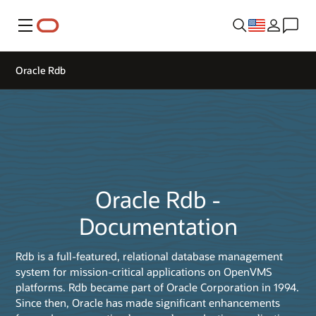
Menu
Oracle Rdb
Oracle Rdb -
Documentation
Rdb is a full-featured, relational database management
system for mission-critical applications on OpenVMS
platforms. Rdb became part of Oracle Corporation in 1994.
Since then, Oracle has made significant enhancements