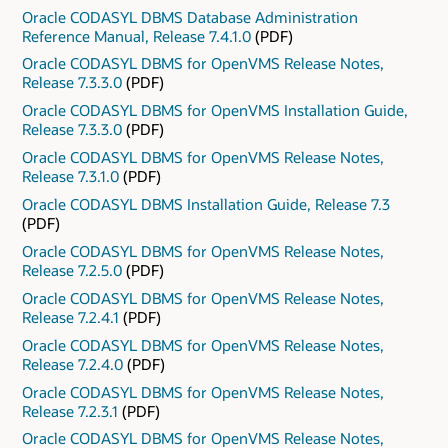
Oracle CODASYL DBMS Database Administration
Reference Manual, Release 7.4.1.0
(PDF)
Oracle CODASYL DBMS for OpenVMS Release Notes,
Release 7.3.3.0
(PDF)
Oracle CODASYL DBMS for OpenVMS Installation Guide,
Release 7.3.3.0
(PDF)
Oracle CODASYL DBMS for OpenVMS Release Notes,
Release 7.3.1.0
(PDF)
Oracle CODASYL DBMS Installation Guide, Release 7.3
(PDF)
Oracle CODASYL DBMS for OpenVMS Release Notes,
Release 7.2.5.0
(PDF)
Oracle CODASYL DBMS for OpenVMS Release Notes,
Release 7.2.4.1
(PDF)
Oracle CODASYL DBMS for OpenVMS Release Notes,
Release 7.2.4.0
(PDF)
Oracle CODASYL DBMS for OpenVMS Release Notes,
Release 7.2.3.1
(PDF)
Oracle CODASYL DBMS for OpenVMS Release Notes,