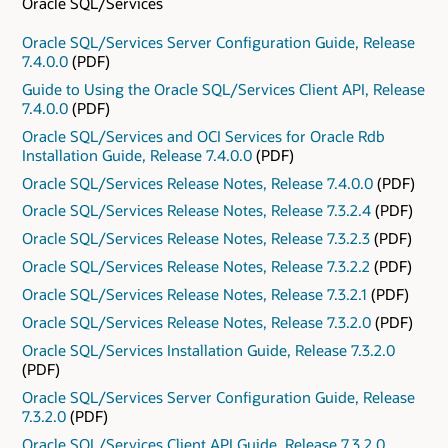
Oracle SQL/Services
Oracle SQL/Services Server Configuration Guide, Release
7.4.0.0
(PDF)
Guide to Using the Oracle SQL/Services Client API, Release
7.4.0.0
(PDF)
Oracle SQL/Services and OCI Services for Oracle Rdb
Installation Guide, Release 7.4.0.0
(PDF)
Oracle SQL/Services Release Notes, Release 7.4.0.0
(PDF)
Oracle SQL/Services Release Notes, Release 7.3.2.4
(PDF)
Oracle SQL/Services Release Notes, Release 7.3.2.3
(PDF)
Oracle SQL/Services Release Notes, Release 7.3.2.2
(PDF)
Oracle SQL/Services Release Notes, Release 7.3.2.1
(PDF)
Oracle SQL/Services Release Notes, Release 7.3.2.0
(PDF)
Oracle SQL/Services Installation Guide, Release 7.3.2.0
(PDF)
Oracle SQL/Services Server Configuration Guide, Release
7.3.2.0
(PDF)
Oracle SQL/Services Client API Guide, Release 7.3.2.0