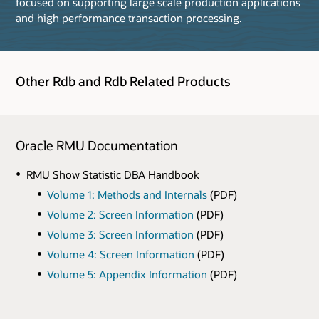
focused on supporting large scale production applications
and high performance transaction processing.
Other Rdb and Rdb Related Products
Oracle RMU Documentation
RMU Show Statistic DBA Handbook
Volume 1: Methods and Internals
(PDF)
Volume 2: Screen Information
(PDF)
Volume 3: Screen Information
(PDF)
Volume 4: Screen Information
(PDF)
Volume 5: Appendix Information
(PDF)