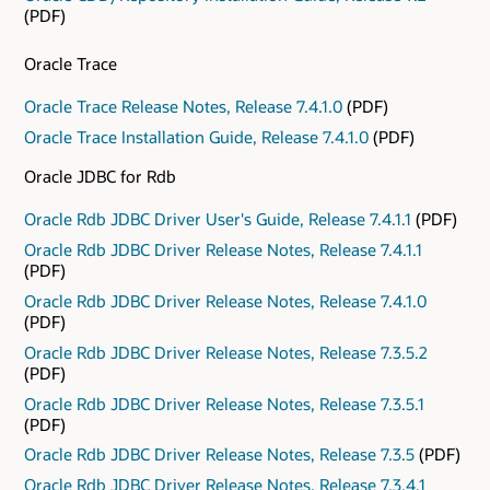
(PDF)
Oracle Trace
Oracle Trace Release Notes, Release 7.4.1.0
(PDF)
Oracle Trace Installation Guide, Release 7.4.1.0
(PDF)
Oracle JDBC for Rdb
Oracle Rdb JDBC Driver User's Guide, Release 7.4.1.1
(PDF)
Oracle Rdb JDBC Driver Release Notes, Release 7.4.1.1
(PDF)
Oracle Rdb JDBC Driver Release Notes, Release 7.4.1.0
(PDF)
Oracle Rdb JDBC Driver Release Notes, Release 7.3.5.2
(PDF)
Oracle Rdb JDBC Driver Release Notes, Release 7.3.5.1
(PDF)
Oracle Rdb JDBC Driver Release Notes, Release 7.3.5
(PDF)
Oracle Rdb JDBC Driver Release Notes, Release 7.3.4.1