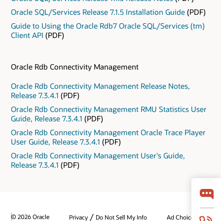
Oracle SQL/Services Release 7.1.5 Installation Guide
(PDF)
Guide to Using the Oracle Rdb7 Oracle SQL/Services (tm)
Client API
(PDF)
Oracle Rdb Connectivity Management
Oracle Rdb Connectivity Management Release Notes,
Release 7.3.4.1
(PDF)
Oracle Rdb Connectivity Management RMU Statistics User
Guide, Release 7.3.4.1
(PDF)
Oracle Rdb Connectivity Management Oracle Trace Player
User Guide, Release 7.3.4.1
(PDF)
Oracle Rdb Connectivity Management User's Guide,
Release 7.3.4.1
(PDF)
/
© 2026 Oracle
Privacy
Do Not Sell My Info
Ad Choices