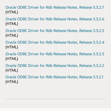
Oracle ODBC Driver for Rdb Release Notes, Release 3.3.2.7
(HTML)
Oracle ODBC Driver for Rdb Release Notes, Release 3.3.2.6
(HTML)
Oracle ODBC Driver for Rdb Release Notes, Release 3.3.2.5
(HTML)
Oracle ODBC Driver for Rdb Release Notes, Release 3.3.2.4
(HTML)
Oracle ODBC Driver for Rdb Release Notes, Release 3.3.2.3
(HTML)
Oracle ODBC Driver for Rdb Release Notes, Release 3.3.2.2
(HTML)
Oracle ODBC Driver for Rdb Release Notes, Release 3.3.2.1
(HTML)