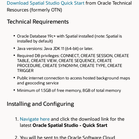
Download Spatial Studio Quick Start
from Oracle Technical
Resources (formerly OTN)
Technical Requirements
Oracle Database 19c+ with Spatial installed (note: Spatial is
installed by default)
Java versions: Java JDK 11 (64-bit) or later.
Required DB privileges: CONNECT, CREATE SESSION, CREATE
TABLE, CREATE VIEW, CREATE SEQUENCE, CREATE
PROCEDURE, CREATE SYNONYM, CREATE TYPE, CREATE
TRIGGER
Public internet connection to access hosted background maps
and geocoding service
Minimum of 1.5GB of free memory, 8GB of total memory
Installing and Configuring
Navigate here
and click the download link for the
latest
Oracle Spatial Studio - Quick Start
You will be sent to the Oracle Software Cloud