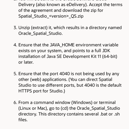
Delivery (also known as eDelivery). Accept the terms
of the agreement and download the zip for
Spatial_Studio_<version>_QS.zip
Unzip (extract) it, which results in a directory named
Oracle_Spatial_Studio.
Ensure that the JAVA_HOME environment variable
exists on your system, and points to a full JDK
installation of Java SE Development Kit 11 (64-bit)
or later.
Ensure that the port 4040 is not being used by any
other (web) applications. (You can direct Spatial
Studio to use different ports, but 4040 is the default
HTTPS port for Studio.)
From a command window (Windows) or terminal
(Linux or Mac), go to (cd) the Oracle_Spatial_Studio
directory. This directory contains several .bat or .sh
files.