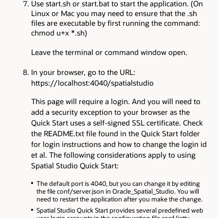
Use start.sh or start.bat to start the application. (On
Linux or Mac you may need to ensure that the .sh
files are executable by first running the command:
chmod u+x *.sh)
Leave the terminal or command window open.
In your browser, go to the URL:
https://localhost:4040/spatialstudio
This page will require a login. And you will need to
add a security exception to your browser as the
Quick Start uses a self-signed SSL certificate. Check
the README.txt file found in the Quick Start folder
for login instructions and how to change the login id
et al. The following considerations apply to using
Spatial Studio Quick Start:
The default port is 4040, but you can change it by editing
the file conf/server.json in Oracle_Spatial_Studio. You will
need to restart the application after you make the change.
Spatial Studio Quick Start provides several predefined web