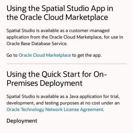
Using the Spatial Studio App in
the Oracle Cloud Marketplace
Spatial Studio is available as a customer-managed
application from the Oracle Cloud Marketplace, for use in
Oracle Base Database Service.
Go to
Oracle Cloud Marketplace
to get the app.
Using the Quick Start for On-
Premises Deployment
Spatial Studio is available as a Java application for trial,
development, and testing purposes at no cost under an
Oracle Technology Network License Agreement
.
Deployment