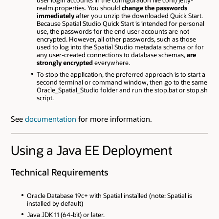
user login accounts in the configuration file conf/jetty-
realm.properties. You should
change the passwords
immediately
after you unzip the downloaded Quick Start.
Because Spatial Studio Quick Start is intended for personal
use, the passwords for the end user accounts are not
encrypted. However, all other passwords, such as those
used to log into the Spatial Studio metadata schema or for
any user-created connections to database schemas,
are
strongly encrypted
everywhere.
To stop the application, the preferred approach is to start a
second terminal or command window, then go to the same
Oracle_Spatial_Studio folder and run the stop.bat or stop.sh
script.
See
documentation
for more information.
Using a Java EE Deployment
Technical Requirements
Oracle Database 19c+ with Spatial installed (note: Spatial is
installed by default)
Java JDK 11 (64-bit) or later.