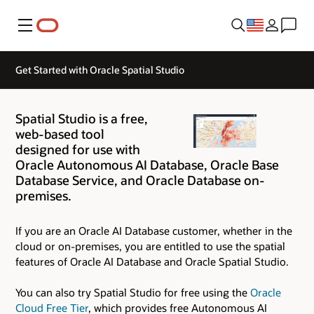
Menu
Get Started with Oracle Spatial Studio
Spatial Studio is a free,
web-based tool
designed for use with
Oracle Autonomous AI Database, Oracle Base
Database Service, and Oracle Database on-
premises.
If you are an Oracle AI Database customer, whether in the
cloud or on-premises, you are entitled to use the spatial
features of Oracle AI Database and Oracle Spatial Studio.
You can also try Spatial Studio for free using the
Oracle
Cloud Free Tier
, which provides free Autonomous AI