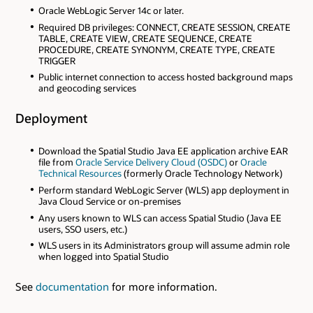
Oracle WebLogic Server 14c or later.
Required DB privileges: CONNECT, CREATE SESSION, CREATE
TABLE, CREATE VIEW, CREATE SEQUENCE, CREATE
PROCEDURE, CREATE SYNONYM, CREATE TYPE, CREATE
TRIGGER
Public internet connection to access hosted background maps
and geocoding services
Deployment
Download the Spatial Studio Java EE application archive EAR
file from
Oracle Service Delivery Cloud (OSDC)
or
Oracle
Technical Resources
(formerly Oracle Technology Network)
Perform standard WebLogic Server (WLS) app deployment in
Java Cloud Service or on-premises
Any users known to WLS can access Spatial Studio (Java EE
users, SSO users, etc.)
WLS users in its Administrators group will assume admin role
when logged into Spatial Studio
See
documentation
for more information.