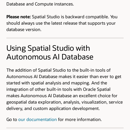
Database and Compute instances.
Please note:
Spatial Studio is backward compatible. You
should always use the latest release that supports your
database version.
Using Spatial Studio with
Autonomous AI Database
The addition of Spatial Studio to the built-in tools of
Autonomous AI Database makes it easier than ever to get
started with spatial analysis and mapping. And the
integration of other built-in tools with Oracle Spatial
makes Autonomous AI Database an excellent choice for
geospatial data exploration, analysis, visualization, service
delivery, and custom application development.
Go to
our documentation
for more information.