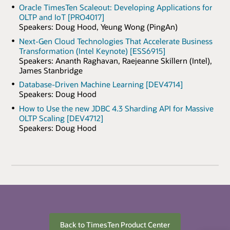
Oracle TimesTen Scaleout: Developing Applications for
OLTP and IoT [PRO4017]
Speakers: Doug Hood, Yeung Wong (PingAn)
Next-Gen Cloud Technologies That Accelerate Business
Transformation (Intel Keynote) [ESS6915]
Speakers: Ananth Raghavan, Raejeanne Skillern (Intel),
James Stanbridge
Database-Driven Machine Learning [DEV4714]
Speakers: Doug Hood
How to Use the new JDBC 4.3 Sharding API for Massive
OLTP Scaling [DEV4712]
Speakers: Doug Hood
Back to TimesTen Product Center