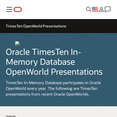
Menu
TimesTen OpenWorld Presentations
Oracle TimesTen In-
Memory Database
OpenWorld Presentations
TimesTen In-Memory Database participates in Oracle
OpenWorld every year. The following are TimesTen
presentations from recent Oracle OpenWorlds.