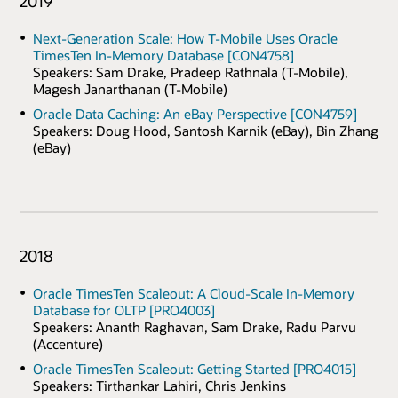
2019
Next-Generation Scale: How T-Mobile Uses Oracle
TimesTen In-Memory Database [CON4758]
Speakers: Sam Drake, Pradeep Rathnala (T-Mobile),
Magesh Janarthanan (T-Mobile)
Oracle Data Caching: An eBay Perspective [CON4759]
Speakers: Doug Hood, Santosh Karnik (eBay), Bin Zhang
(eBay)
2018
Oracle TimesTen Scaleout: A Cloud-Scale In-Memory
Database for OLTP [PRO4003]
Speakers: Ananth Raghavan, Sam Drake, Radu Parvu
(Accenture)
Oracle TimesTen Scaleout: Getting Started [PRO4015]
Speakers: Tirthankar Lahiri, Chris Jenkins