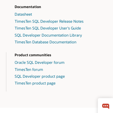
Documentation
Datasheet
TimesTen SQL Developer Release Notes
TimesTen SQL Developer User's Guide
SQL Developer Documentation Library
TimesTen Database Documentation
Product communities
Oracle SQL Developer forum
TimesTen forum
SQL Developer product page
TimesTen product page