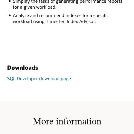
Simplify the tasks of generating performance reports
for a given workload.
Analyze and recommend indexes for a specific
workload using TimesTen Index Advisor.
Downloads
SQL Developer download page
More information