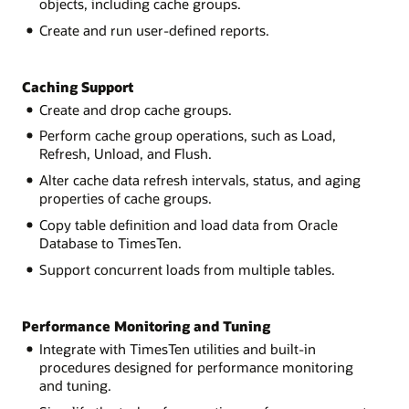
objects, including cache groups.
Create and run user-defined reports.
Caching Support
Create and drop cache groups.
Perform cache group operations, such as Load,
Refresh, Unload, and Flush.
Alter cache data refresh intervals, status, and aging
properties of cache groups.
Copy table definition and load data from Oracle
Database to TimesTen.
Support concurrent loads from multiple tables.
Performance Monitoring and Tuning
Integrate with TimesTen utilities and built-in
procedures designed for performance monitoring
and tuning.