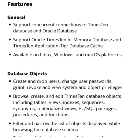
Features
General
Support concurrent connections to TimesTen
database and Oracle Database
Support Oracle TimesTen In-Memory Database and
TimesTen Application-Tier Database Cache
Available on Linux, Windows, and macOS platforms
Database Objects
Create and drop users, change user passwords,
grant, revoke and view system and object privileges.
Browse, create, and edit TimesTen database objects
including tables, views, indexes, sequences,
synonyms, materialized views, PL/SQL packages,
procedures, and functions.
Filter and narrow the list of objects displayed while
browsing the database schema.