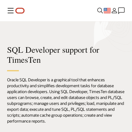
Menu
SQL Developer support for
TimesTen
Oracle SQL Developer is a graphical tool that enhances
productivity and simplifies development tasks for database
application developers. Using SQL Developer, TimesTen database
users can browse, create, and edit database objects and PL/SQL
subprograms; manage users and privileges; load, manipulate and
export data; execute and tune SQL, PL/SQL statements and
scripts; automate cache group operations; create and view
performance reports.