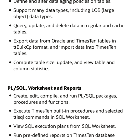
Define and alter data aging policies on tables.
Support many data types, including LOB (large
object) data types.
Query, update, and delete data in regular and cache
tables.
Export data from Oracle and TimesTen tables in
ttBulkCp format, and import data into TimesTen
tables.
Compute table size, update, and view table and
column statistics.
PL/SQL, Worksheet and Reports
Create, edit, compile, and run PL/SQL packages,
procedures and functions.
Execute TimesTen built-in procedures and selected
ttIsql commands in SQL Worksheet.
View SQL execution plans from SQL Worksheet.
Run pre-defined reports on TimesTen database