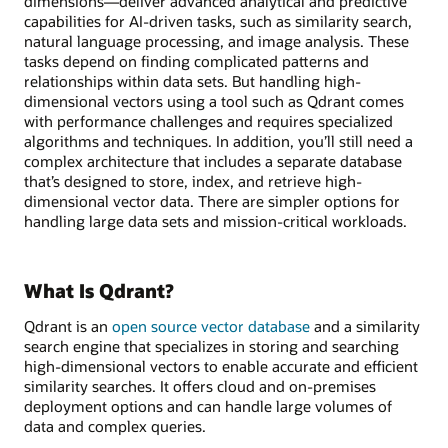
dimensions—deliver advanced analytical and predictive
capabilities for AI-driven tasks, such as similarity search,
natural language processing, and image analysis. These
tasks depend on finding complicated patterns and
relationships within data sets. But handling high-
dimensional vectors using a tool such as Qdrant comes
with performance challenges and requires specialized
algorithms and techniques. In addition, you’ll still need a
complex architecture that includes a separate database
that’s designed to store, index, and retrieve high-
dimensional vector data. There are simpler options for
handling large data sets and mission-critical workloads.
What Is Qdrant?
Qdrant is an
open source vector database
and a similarity
search engine that specializes in storing and searching
high-dimensional vectors to enable accurate and efficient
similarity searches. It offers cloud and on-premises
deployment options and can handle large volumes of
data and complex queries.