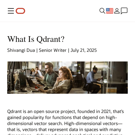
Menu
What Is Qdrant?
Shivangi Dua | Senior Writer | July 21, 2025
Qdrant is an open source project, founded in 2021, that’s
gained popularity for functions that depend on high-
dimensional vector search. High-dimensional vectors—
that is, vectors that represent data in spaces with many