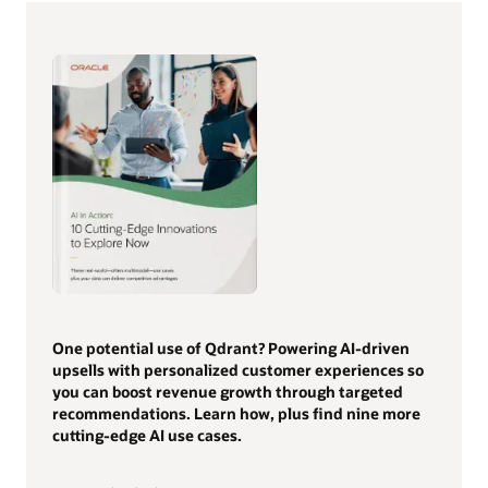
One potential use of Qdrant? Powering AI-driven
upsells with personalized customer experiences so
you can boost revenue growth through targeted
recommendations. Learn how, plus find nine more
cutting-edge AI use cases.