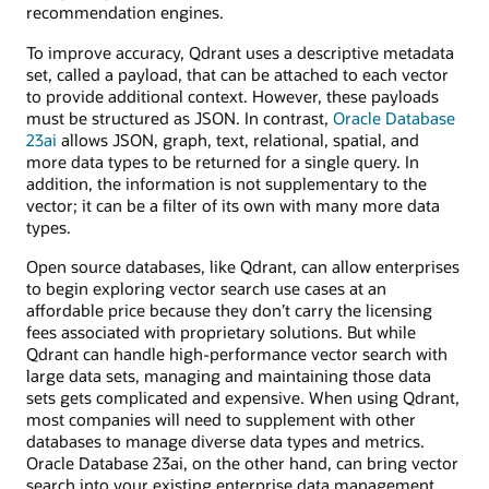
recommendation engines.
To improve accuracy, Qdrant uses a descriptive metadata
set, called a payload, that can be attached to each vector
to provide additional context. However, these payloads
must be structured as JSON. In contrast,
Oracle Database
23ai
allows JSON, graph, text, relational, spatial, and
more data types to be returned for a single query. In
addition, the information is not supplementary to the
vector; it can be a filter of its own with many more data
types.
Open source databases, like Qdrant, can allow enterprises
to begin exploring vector search use cases at an
affordable price because they don’t carry the licensing
fees associated with proprietary solutions. But while
Qdrant can handle high-performance vector search with
large data sets, managing and maintaining those data
sets gets complicated and expensive. When using Qdrant,
most companies will need to supplement with other
databases to manage diverse data types and metrics.
Oracle Database 23ai, on the other hand, can bring vector
search into your existing enterprise data management