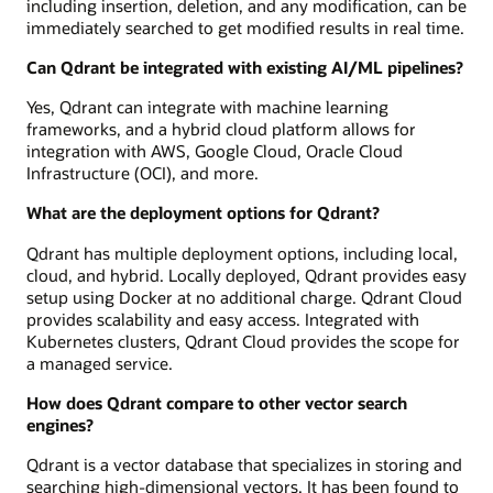
including insertion, deletion, and any modification, can be
immediately searched to get modified results in real time.
Can Qdrant be integrated with existing AI/ML pipelines?
Yes, Qdrant can integrate with machine learning
frameworks, and a hybrid cloud platform allows for
integration with AWS, Google Cloud, Oracle Cloud
Infrastructure (OCI), and more.
What are the deployment options for Qdrant?
Qdrant has multiple deployment options, including local,
cloud, and hybrid. Locally deployed, Qdrant provides easy
setup using Docker at no additional charge. Qdrant Cloud
provides scalability and easy access. Integrated with
Kubernetes clusters, Qdrant Cloud provides the scope for
a managed service.
How does Qdrant compare to other vector search
engines?
Qdrant is a vector database that specializes in storing and
searching high-dimensional vectors. It has been found to