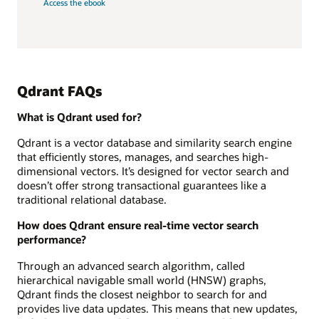
Access the ebook
Qdrant FAQs
What is Qdrant used for?
Qdrant is a vector database and similarity search engine
that efficiently stores, manages, and searches high-
dimensional vectors. It’s designed for vector search and
doesn’t offer strong transactional guarantees like a
traditional relational database.
How does Qdrant ensure real-time vector search
performance?
Through an advanced search algorithm, called
hierarchical navigable small world (HNSW) graphs,
Qdrant finds the closest neighbor to search for and
provides live data updates. This means that new updates,