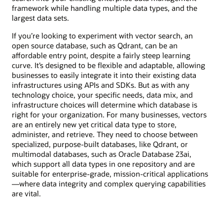
framework while handling multiple data types, and the
largest data sets.
If you’re looking to experiment with vector search, an
open source database, such as Qdrant, can be an
affordable entry point, despite a fairly steep learning
curve. It’s designed to be flexible and adaptable, allowing
businesses to easily integrate it into their existing data
infrastructures using APIs and SDKs. But as with any
technology choice, your specific needs, data mix, and
infrastructure choices will determine which database is
right for your organization. For many businesses, vectors
are an entirely new yet critical data type to store,
administer, and retrieve. They need to choose between
specialized, purpose-built databases, like Qdrant, or
multimodal databases, such as Oracle Database 23ai,
which support all data types in one repository and are
suitable for enterprise-grade, mission-critical applications
—where data integrity and complex querying capabilities
are vital.