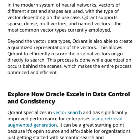
In the modern system of neural networks, vectors of
different sizes and shapes are used, with the type of
vector depending on the use case. Qdrant supports
sparse, dense, multivectors, and named vectors—the
most common vector types currently employed.
Beyond the vector data types, Qdrant is also able to create
a quantized representation of the vectors. This allows
Qdrant to efficiently rescore the original vectors or go
directly to search. This process is done while quantization
occurs behind the scenes, which makes the entire process
optimized and efficient.
Explore How Oracle Excels in Data Control
and Consistency
Qdrant specializes in
vector search
and has significantly
improved performance for enterprises
using retrieval-
augmented generation
. It can be a great starting point
because it’s open source and affordable for organizations
just getting started with semantic search and