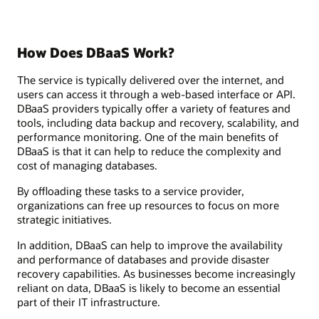
How Does DBaaS Work?
The service is typically delivered over the internet, and
users can access it through a web-based interface or API.
DBaaS providers typically offer a variety of features and
tools, including data backup and recovery, scalability, and
performance monitoring. One of the main benefits of
DBaaS is that it can help to reduce the complexity and
cost of managing databases.
By offloading these tasks to a service provider,
organizations can free up resources to focus on more
strategic initiatives.
In addition, DBaaS can help to improve the availability
and performance of databases and provide disaster
recovery capabilities. As businesses become increasingly
reliant on data, DBaaS is likely to become an essential
part of their IT infrastructure.