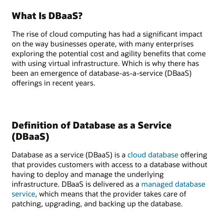
What Is DBaaS?
The rise of cloud computing has had a significant impact
on the way businesses operate, with many enterprises
exploring the potential cost and agility benefits that come
with using virtual infrastructure. Which is why there has
been an emergence of database-as-a-service (DBaaS)
offerings in recent years.
Definition of Database as a Service
(DBaaS)
Database as a service (DBaaS) is a
cloud database
offering
that provides customers with access to a database without
having to deploy and manage the underlying
infrastructure. DBaaS is delivered as a
managed database
service
, which means that the provider takes care of
patching, upgrading, and backing up the database.