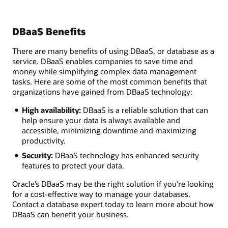
DBaaS Benefits
There are many benefits of using DBaaS, or database as a
service. DBaaS enables companies to save time and
money while simplifying complex data management
tasks. Here are some of the most common benefits that
organizations have gained from DBaaS technology:
High availability:
DBaaS is a reliable solution that can
help ensure your data is always available and
accessible, minimizing downtime and maximizing
productivity.
Security:
DBaaS technology has enhanced security
features to protect your data.
Oracle’s DBaaS may be the right solution if you're looking
for a cost-effective way to manage your databases.
Contact a database expert today to learn more about how
DBaaS can benefit your business.