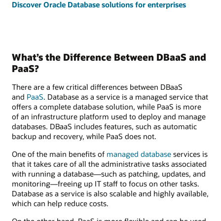
Discover Oracle Database solutions for enterprises
What’s the Difference Between DBaaS and
PaaS?
There are a few critical differences between DBaaS
and
PaaS
. Database as a service is a managed service that
offers a complete database solution, while PaaS is more
of an infrastructure platform used to deploy and manage
databases. DBaaS includes features, such as automatic
backup and recovery, while PaaS does not.
One of the main benefits of
managed database
services is
that it takes care of all the administrative tasks associated
with running a database—such as patching, updates, and
monitoring—freeing up IT staff to focus on other tasks.
Database as a service is also scalable and highly available,
which can help reduce costs.