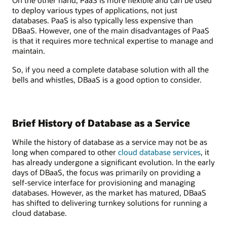
On the other hand, PaaS is more flexible and can be used
to deploy various types of applications, not just
databases. PaaS is also typically less expensive than
DBaaS. However, one of the main disadvantages of PaaS
is that it requires more technical expertise to manage and
maintain.
So, if you need a complete database solution with all the
bells and whistles, DBaaS is a good option to consider.
Brief History of Database as a Service
While the history of database as a service may not be as
long when compared to other
cloud database services
, it
has already undergone a significant evolution. In the early
days of DBaaS, the focus was primarily on providing a
self-service interface for provisioning and managing
databases. However, as the market has matured, DBaaS
has shifted to delivering turnkey solutions for running a
cloud database.