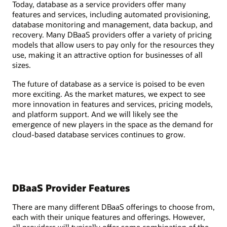
Today, database as a service providers offer many
features and services, including automated provisioning,
database monitoring and management, data backup, and
recovery. Many DBaaS providers offer a variety of pricing
models that allow users to pay only for the resources they
use, making it an attractive option for businesses of all
sizes.
The future of database as a service is poised to be even
more exciting. As the market matures, we expect to see
more innovation in features and services, pricing models,
and platform support. And we will likely see the
emergence of new players in the space as the demand for
cloud-based database services continues to grow.
DBaaS Provider Features
There are many different DBaaS offerings to choose from,
each with their unique features and offerings. However,