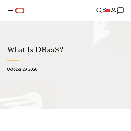
Menu
What Is DBaaS?
October 29, 2020