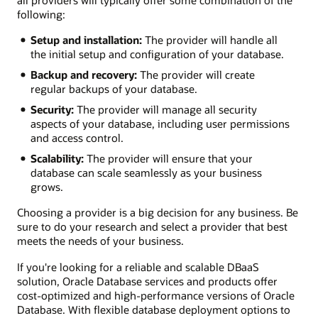
all providers will typically offer some combination of the
following:
Setup and installation:
The provider will handle all
the initial setup and configuration of your database.
Backup and recovery:
The provider will create
regular backups of your database.
Security:
The provider will manage all security
aspects of your database, including user permissions
and access control.
Scalability:
The provider will ensure that your
database can scale seamlessly as your business
grows.
Choosing a provider is a big decision for any business. Be
sure to do your research and select a provider that best
meets the needs of your business.
If you're looking for a reliable and scalable DBaaS
solution, Oracle Database services and products offer
cost-optimized and high-performance versions of Oracle
Database. With flexible database deployment options to