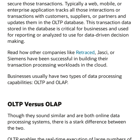
secure those transactions. Typically a web, mobile, or
enterprise application tracks all those interactions or
transactions with customers, suppliers, or partners and
updates them in the OLTP database. This transaction data
stored in the database is critical for businesses and used
for reporting or analyzed to use for data-driven decision
making.
Read how other companies like
Retraced
, Jasci, or
Siemens have been successful in building their
transaction processing workloads in the cloud.
Businesses usually have two types of data processing
capabilities: OLTP and OLAP.
OLTP Versus OLAP
Though they sound similar and are both online data
processing systems, there is a stark difference between
the two.
OLTP enables the real-time execution of large numbers of