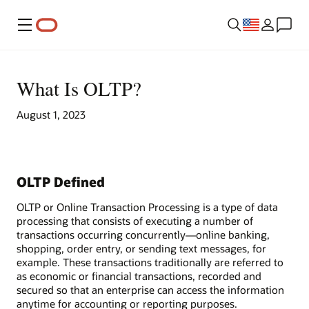
Menu
What Is OLTP?
August 1, 2023
OLTP Defined
OLTP or Online Transaction Processing is a type of data
processing that consists of executing a number of
transactions occurring concurrently—online banking,
shopping, order entry, or sending text messages, for
example. These transactions traditionally are referred to
as economic or financial transactions, recorded and
secured so that an enterprise can access the information
anytime for accounting or reporting purposes.