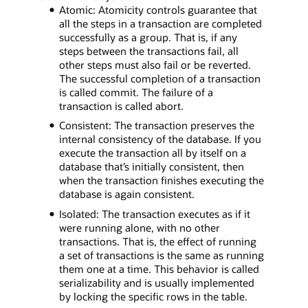
Atomic: Atomicity controls guarantee that
all the steps in a transaction are completed
successfully as a group. That is, if any
steps between the transactions fail, all
other steps must also fail or be reverted.
The successful completion of a transaction
is called commit. The failure of a
transaction is called abort.
Consistent: The transaction preserves the
internal consistency of the database. If you
execute the transaction all by itself on a
database that’s initially consistent, then
when the transaction finishes executing the
database is again consistent.
Isolated: The transaction executes as if it
were running alone, with no other
transactions. That is, the effect of running
a set of transactions is the same as running
them one at a time. This behavior is called
serializability and is usually implemented
by locking the specific rows in the table.