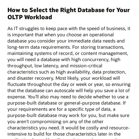
How to Select the Right Database for Your
OLTP Workload
As IT struggles to keep pace with the speed of business, it
is important that when you choose an operational
database you consider your immediate data needs and
long-term data requirements. For storing transactions,
maintaining systems of record, or content management,
you will need a database with high concurrency, high
throughput, low latency, and mission-critical
characteristics such as high availability, data protection,
and disaster recovery. Most likely, your workload will
fluctuate throughout the day or week or year, so ensuring
that the database can autoscale will help you save a lot of
expense. You’ll also may need to decide whether to use a
purpose-built database or general-purpose database. If
your requirements are for a specific type of data, a
purpose-built database may work for you, but make sure
you aren’t compromising on any of the other
characteristics you need. It would be costly and resource-
intensive to build for those characteristics later in the