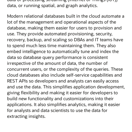
data, or running spatial, and graph analytics.
Modern relational databases built in the cloud automate a
lot of the management and operational aspects of the
database, making them easier for users to provision and
use. They provide automated provisioning, security,
recovery, backup, and scaling so DBAs and IT teams have
to spend much less time maintaining them. They also
embed intelligence to automatically tune and index the
data so database query performance is consistent
irrespective of the amount of data, the number of
concurrent users, or the complexity of the queries. These
cloud databases also include self-service capabilities and
REST APIs so developers and analysts can easily access
and use the data. This simplifies application development,
giving flexibility and making it easier for developers to
build new functionality and customizations into their
applications. It also simplifies analytics, making it easier
for analysts and data scientists to use the data for
extracting insights.