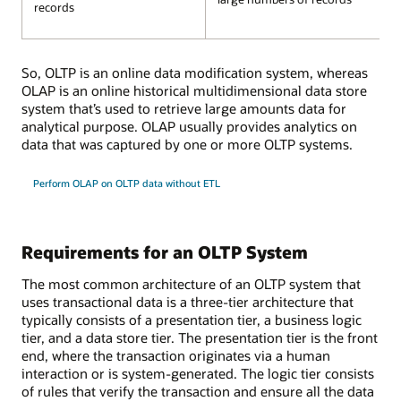
records
So, OLTP is an online data modification system, whereas
OLAP is an online historical multidimensional data store
system that’s used to retrieve large amounts data for
analytical purpose. OLAP usually provides analytics on
data that was captured by one or more OLTP systems.
Perform OLAP on OLTP data without ETL
Requirements for an OLTP System
The most common architecture of an OLTP system that
uses transactional data is a three-tier architecture that
typically consists of a presentation tier, a business logic
tier, and a data store tier. The presentation tier is the front
end, where the transaction originates via a human
interaction or is system-generated. The logic tier consists
of rules that verify the transaction and ensure all the data