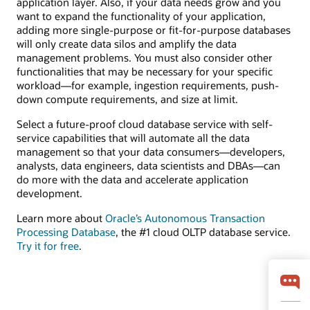
application layer. Also, if your data needs grow and you
want to expand the functionality of your application,
adding more single-purpose or fit-for-purpose databases
will only create data silos and amplify the data
management problems. You must also consider other
functionalities that may be necessary for your specific
workload—for example, ingestion requirements, push-
down compute requirements, and size at limit.
Select a future-proof cloud database service with self-
service capabilities that will automate all the data
management so that your data consumers—developers,
analysts, data engineers, data scientists and DBAs—can
do more with the data and accelerate application
development.
Learn more about
Oracle’s Autonomous Transaction
Processing Database
, the #1 cloud OLTP database service.
Try it for free
.