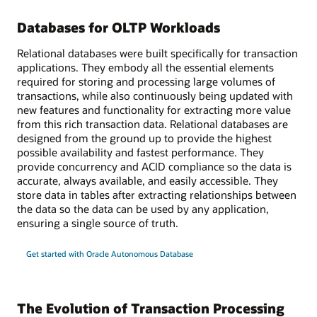
Databases for OLTP Workloads
Relational databases were built specifically for transaction
applications. They embody all the essential elements
required for storing and processing large volumes of
transactions, while also continuously being updated with
new features and functionality for extracting more value
from this rich transaction data. Relational databases are
designed from the ground up to provide the highest
possible availability and fastest performance. They
provide concurrency and ACID compliance so the data is
accurate, always available, and easily accessible. They
store data in tables after extracting relationships between
the data so the data can be used by any application,
ensuring a single source of truth.
Get started with Oracle Autonomous Database
The Evolution of Transaction Processing