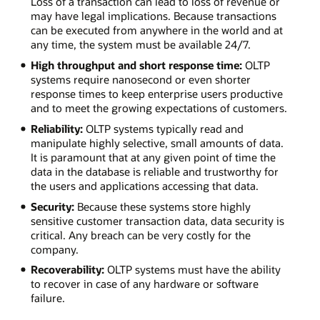
Loss of a transaction can lead to loss of revenue or
may have legal implications. Because transactions
can be executed from anywhere in the world and at
any time, the system must be available 24/7.
High throughput and short response time:
OLTP
systems require nanosecond or even shorter
response times to keep enterprise users productive
and to meet the growing expectations of customers.
Reliability:
OLTP systems typically read and
manipulate highly selective, small amounts of data.
It is paramount that at any given point of time the
data in the database is reliable and trustworthy for
the users and applications accessing that data.
Security:
Because these systems store highly
sensitive customer transaction data, data security is
critical. Any breach can be very costly for the
company.
Recoverability:
OLTP systems must have the ability
to recover in case of any hardware or software
failure.