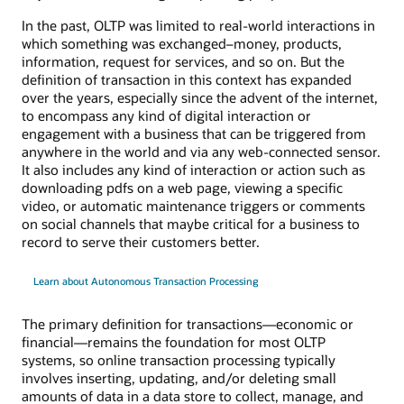
In the past, OLTP was limited to real-world interactions in
which something was exchanged–money, products,
information, request for services, and so on. But the
definition of transaction in this context has expanded
over the years, especially since the advent of the internet,
to encompass any kind of digital interaction or
engagement with a business that can be triggered from
anywhere in the world and via any web-connected sensor.
It also includes any kind of interaction or action such as
downloading pdfs on a web page, viewing a specific
video, or automatic maintenance triggers or comments
on social channels that maybe critical for a business to
record to serve their customers better.
Learn about Autonomous Transaction Processing
The primary definition for transactions—economic or
financial—remains the foundation for most OLTP
systems, so online transaction processing typically
involves inserting, updating, and/or deleting small
amounts of data in a data store to collect, manage, and