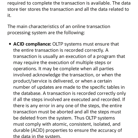
required to complete the transaction is available. The data
store tier stores the transaction and all the data related to
it.
The main characteristics of an online transaction
processing system are the following:
ACID compliance:
OLTP systems must ensure that
the entire transaction is recorded correctly. A
transaction is usually an execution of a program that
may require the execution of multiple steps or
operations. It may be complete when all parties
involved acknowledge the transaction, or when the
product/service is delivered, or when a certain
number of updates are made to the specific tables in
the database. A transaction is recorded correctly only
if all the steps involved are executed and recorded. If
there is any error in any one of the steps, the entire
transaction must be aborted and all the steps must
be deleted from the system. Thus OLTP systems
must comply with atomic, consistent, isolated, and
durable (ACID) properties to ensure the accuracy of
the data in the system.