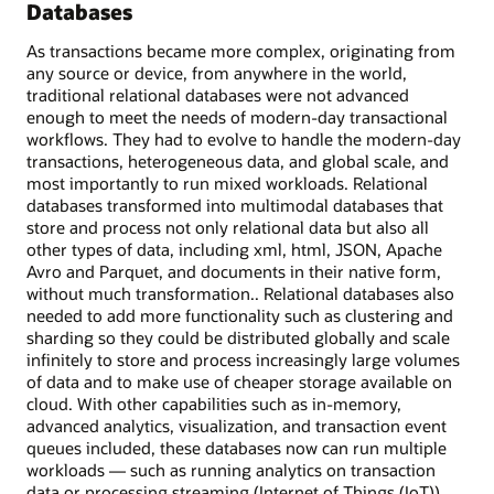
Databases
As transactions became more complex, originating from
any source or device, from anywhere in the world,
traditional relational databases were not advanced
enough to meet the needs of modern-day transactional
workflows. They had to evolve to handle the modern-day
transactions, heterogeneous data, and global scale, and
most importantly to run mixed workloads. Relational
databases transformed into multimodal databases that
store and process not only relational data but also all
other types of data, including xml, html, JSON, Apache
Avro and Parquet, and documents in their native form,
without much transformation.. Relational databases also
needed to add more functionality such as clustering and
sharding so they could be distributed globally and scale
infinitely to store and process increasingly large volumes
of data and to make use of cheaper storage available on
cloud. With other capabilities such as in-memory,
advanced analytics, visualization, and transaction event
queues included, these databases now can run multiple
workloads — such as running analytics on transaction
data or processing streaming (Internet of Things (IoT))