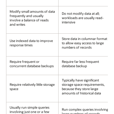
Modify small amounts of data
Do not modify data at all;
frequently and usually
workloads are usually read-
involve a balance of reads
intensive
and writes
Store data in columnar format
Use indexed data to improve
to allow easy access to large
response times
numbers of records
Require frequent or
Require far less frequent
concurrent database backups
database backup
Typically have significant
Require relatively little storage
storage space requirements,
space
because they store large
amounts of historical data
Usually run simple queries
Run complex queries involving
involving just one or a few
large numbers of records