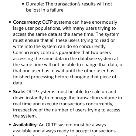
Durable: The transaction’s results will not
be lost in a failure.
Concurrency:
OLTP systems can have enormously
large user populations, with many users trying to
access the same data at the same time. The system
must ensure that all these users trying to read or
write into the system can do so concurrently.
Concurrency controls guarantee that two users
accessing the same data in the database system at
the same time will not be able to change that data, or
that one user has to wait until the other user has
finished processing before changing that piece of
data.
Scale:
OLTP systems must be able to scale up and
down instantly to manage the transaction volume in
real time and execute transactions concurrently,
irrespective of the number of users trying to access
the system.
Availability:
An OLTP system must be always
available and always ready to accept transactions.