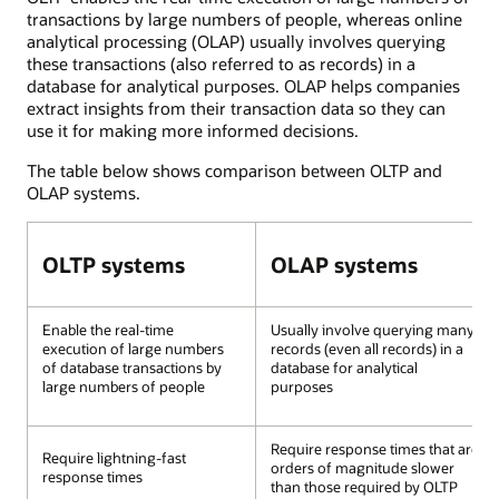
transactions by large numbers of people, whereas online
analytical processing (OLAP) usually involves querying
these transactions (also referred to as records) in a
database for analytical purposes. OLAP helps companies
extract insights from their transaction data so they can
use it for making more informed decisions.
The table below shows comparison between OLTP and
OLAP systems.
OLTP systems
OLAP systems
Enable the real-time
Usually involve querying many
execution of large numbers
records (even all records) in a
of database transactions by
database for analytical
large numbers of people
purposes
Require response times that are
Require lightning-fast
orders of magnitude slower
response times
than those required by OLTP