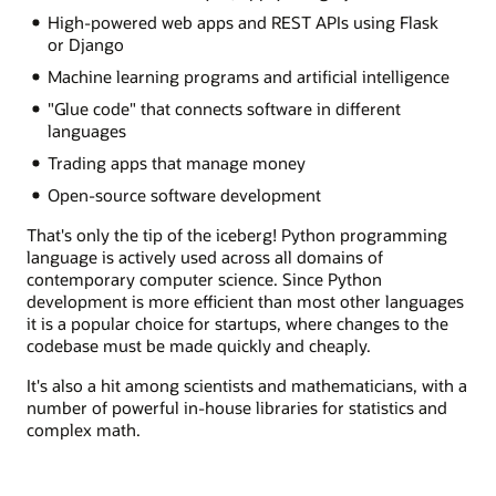
High-powered web apps and REST APIs using Flask
or Django
Machine learning programs and artificial intelligence
"Glue code" that connects software in different
languages
Trading apps that manage money
Open-source software development
That's only the tip of the iceberg! Python programming
language is actively used across all domains of
contemporary computer science. Since Python
development is more efficient than most other languages
it is a popular choice for startups, where changes to the
codebase must be made quickly and cheaply.
It's also a hit among scientists and mathematicians, with a
number of powerful in-house libraries for statistics and
complex math.