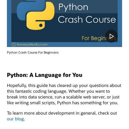
Python Crash Course For Beginners
Python: A Language for You
Hopefully, this guide has cleared up your questions about
this fantastic coding language. Whether you want to
break into data science, run a scalable web server, or just
like writing small scripts, Python has something for you.
To learn more about development in general, check out
our blog
.