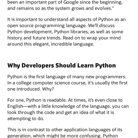
been an important part of Google since the beginning,
and remains so as the system grows and evolves."
It is important to understand all aspects of Python as an
open source programming language. We'll discuss
Python development, Python libraries, as well as some
history and future trends. Read on to wrap your mind
around this elegant, incredible language.
Why Developers Should Learn Python
Python is the first language of many new programmers.
In a college computer science course, it's usually the first
one introduced. Why?
For one, Python is readable. At times, it’s even close to
English—with a little knowledge of the language, you can
look through the code and get an idea of what it is
attempting to do.
This is in contrast to other application languages of its
generation, which might be more confusing. Python