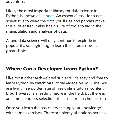
adventure.
Likely the most important library for data science in
Python is known as
pandas
. An essential task for a data
scientist is to clean the data you'll use and pandas make
this a lot easier. It also has a suite of tools to aid in the
manipulation and analysis of data.
AI and data science will only continue to explode in
popularity, so beginning to learn these tools now is a
great choice!
Where Can a Developer Learn Python?
Like most other tech-related subjects, it's easy and free to
learn Python by watching tutorial videos on YouTube. We
are living in a golden age of free online tutorial content.
Brad Traversy is a leading figure in the field, but there is
an almost endless selection of instructors to choose from.
Once you learn the basics, try testing your knowledge
with some exercises. There are plenty of options here as