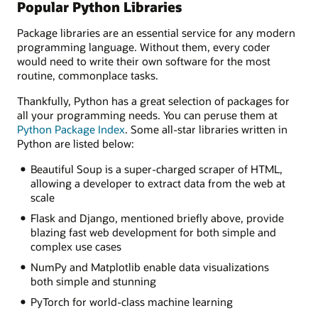
Popular Python Libraries
Package libraries are an essential service for any modern
programming language. Without them, every coder
would need to write their own software for the most
routine, commonplace tasks.
Thankfully, Python has a great selection of packages for
all your programming needs. You can peruse them at
Python Package Index
. Some all-star libraries written in
Python are listed below:
Beautiful Soup is a super-charged scraper of HTML,
allowing a developer to extract data from the web at
scale
Flask and Django, mentioned briefly above, provide
blazing fast web development for both simple and
complex use cases
NumPy and Matplotlib enable data visualizations
both simple and stunning
PyTorch for world-class machine learning