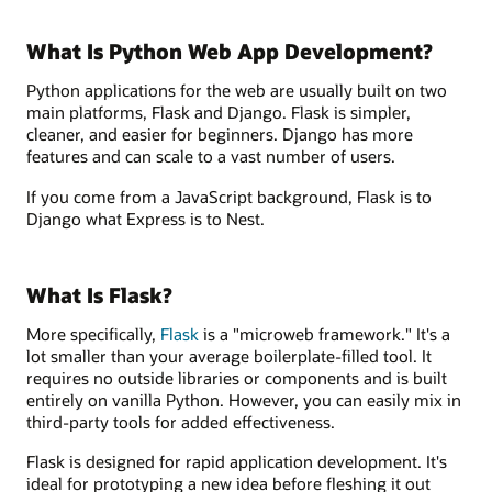
What Is Python Web App Development?
Python applications for the web are usually built on two
main platforms, Flask and Django. Flask is simpler,
cleaner, and easier for beginners. Django has more
features and can scale to a vast number of users.
If you come from a JavaScript background, Flask is to
Django what Express is to Nest.
What Is Flask?
More specifically,
Flask
is a "microweb framework." It's a
lot smaller than your average boilerplate-filled tool. It
requires no outside libraries or components and is built
entirely on vanilla Python. However, you can easily mix in
third-party tools for added effectiveness.
Flask is designed for rapid application development. It's
ideal for prototyping a new idea before fleshing it out