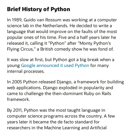
Brief History of Python
In 1989, Guido van Rossum was working at a computer
science lab in the Netherlands. He decided to write a
language that would improve on the faults of the most
popular ones of his time. Five and a half years later he
released it, calling it "Python" after "Monty Python's
Flying Circus," a British comedy show he was fond of.
It was slow at first, but Python got a big break when a
young
Google announced it used Python
for many
internal processes.
In 2005 Python released Django, a framework for building
web applications. Django exploded in popularity and
came to challenge the then-dominant Ruby on Rails
framework.
By 2011, Python was the most taught language in
computer science programs across the country. A few
years later it became the de facto standard for
researchers in the Machine Learning and Artificial