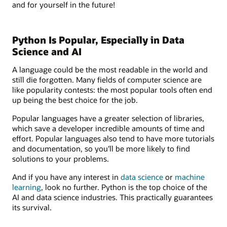
and for yourself in the future!
Python Is Popular, Especially in Data
Science and AI
A language could be the most readable in the world and
still die forgotten. Many fields of computer science are
like popularity contests: the most popular tools often end
up being the best choice for the job.
Popular languages have a greater selection of libraries,
which save a developer incredible amounts of time and
effort. Popular languages also tend to have more tutorials
and documentation, so you'll be more likely to find
solutions to your problems.
And if you have any interest in
data science
or
machine
learning
, look no further. Python is the top choice of the
AI and data science industries. This practically guarantees
its survival.