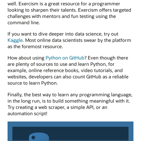
well. Exercism is a great resource for a programmer
looking to sharpen their talents. Exercism offers targeted
challenges with mentors and fun testing using the
command line.
If you want to dive deeper into data science, try out
Kaggle
. Most online data scientists swear by the platform
as the foremost resource.
How about using
Python on GitHub
? Even though there
are plenty of sources to use and learn Python, for
example, online reference books, video tutorials, and
websites, developers can also count GitHub as a reliable
source to learn Python.
Finally, the best way to learn any programming language,
in the long run, is to build something meaningful with it.
Try creating a web scraper, a simple API, or an
automation script!