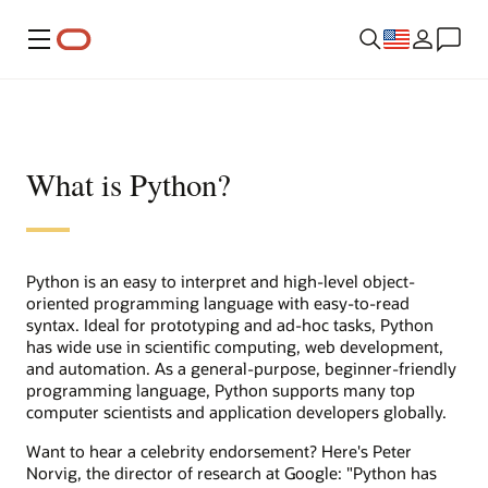
Menu
What is Python?
Python is an easy to interpret and high-level object-
oriented programming language with easy-to-read
syntax. Ideal for prototyping and ad-hoc tasks, Python
has wide use in scientific computing, web development,
and automation. As a general-purpose, beginner-friendly
programming language, Python supports many top
computer scientists and application developers globally.
Want to hear a celebrity endorsement? Here's Peter
Norvig, the director of research at Google: "Python has