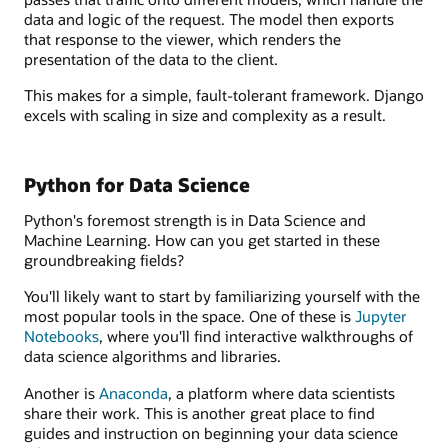
data and logic of the request. The model then exports
that response to the viewer, which renders the
presentation of the data to the client.
This makes for a simple, fault-tolerant framework. Django
excels with scaling in size and complexity as a result.
Python for Data Science
Python's foremost strength is in Data Science and
Machine Learning. How can you get started in these
groundbreaking fields?
You'll likely want to start by familiarizing yourself with the
most popular tools in the space. One of these is
Jupyter
Notebooks
, where you'll find interactive walkthroughs of
data science algorithms and libraries.
Another is
Anaconda
, a platform where data scientists
share their work. This is another great place to find
guides and instruction on beginning your data science