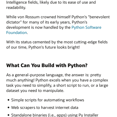
Intelligence fields, likely due to its ease of use and
readability.
While von Rossum crowned himself Python's "benevolent
dictator" for many of its early years, Python's
development is now handled by the
Python Software
Foundation
.
With its status cemented by the most cutting-edge fields
of our time, Python's future looks bright!
What Can You Build with Python?
As a general-purpose language, the answer is: pretty
much anything! Python excels when you have a complex
task you need to simplify, a short script to run, or a large
dataset you need to manipulate.
Simple scripts for automating workflows
Web scrapers to harvest internet data
Standalone binaries (i.e., apps) using Py Installer