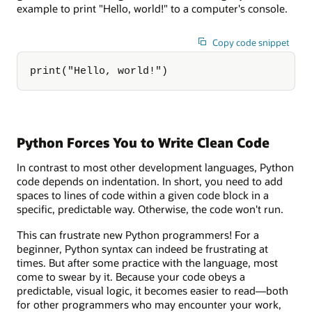
example to print "Hello, world!" to a computer's console.
Copy code snippet
print("Hello, world!")
Python Forces You to Write Clean Code
In contrast to most other development languages, Python
code depends on indentation. In short, you need to add
spaces to lines of code within a given code block in a
specific, predictable way. Otherwise, the code won't run.
This can frustrate new Python programmers! For a
beginner, Python syntax can indeed be frustrating at
times. But after some practice with the language, most
come to swear by it. Because your code obeys a
predictable, visual logic, it becomes easier to read—both
for other programmers who may encounter your work,