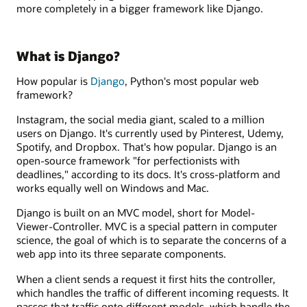
more completely in a bigger framework like Django.
What is Django?
How popular is
Django
, Python's most popular web
framework?
Instagram, the social media giant, scaled to a million
users on Django. It's currently used by Pinterest, Udemy,
Spotify, and Dropbox. That's how popular. Django is an
open-source framework "for perfectionists with
deadlines," according to its docs. It's cross-platform and
works equally well on Windows and Mac.
Django is built on an MVC model, short for Model-
Viewer-Controller. MVC is a special pattern in computer
science, the goal of which is to separate the concerns of a
web app into its three separate components.
When a client sends a request it first hits the controller,
which handles the traffic of different incoming requests. It
passes that traffic onto different models, which handle the