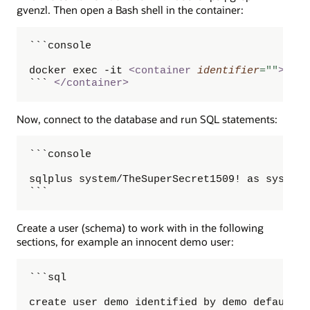
gvenzl. Then open a Bash shell in the container:
```console

docker exec -it 
<
container
identifier
=
"
"
>
 /bi
``` 
</
container
>
Now, connect to the database and run SQL statements:
```console

sqlplus system/TheSuperSecret1509! as sysdba

```
Create a user (schema) to work with in the following
sections, for example an innocent demo user:
```sql

create user demo identified by demo default t