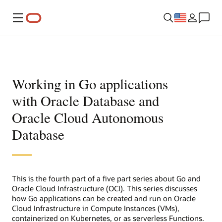
Menu
Working in Go applications
with Oracle Database and
Oracle Cloud Autonomous
Database
This is the fourth part of a five part series about Go and
Oracle Cloud Infrastructure (OCI). This series discusses
how Go applications can be created and run on Oracle
Cloud Infrastructure in Compute Instances (VMs),
containerized on Kubernetes, or as serverless Functions.