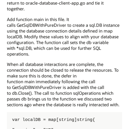
return to oracle-database-client-app.go and tie it
together.
Add function main in this file. It
calls GetSqlDBWithPureDriver to create a sql.DB instance
using the database connection details defined in map
localDB. Modify these values to align with your database
configuration. The function call sets the db variable
with *sql.DB, which can be used for further SQL
operations.
When all database interactions are complete, the
connection should be closed to release the resources. To
make sure this is done, the defer in
function main immediately following the call
to GetSqlDBWithPureDriver is added with the call
to db.Close(). The call to function sqlOperations which
passes db brings us to the function we discussed two
sections ago where the database is really interacted with.
var localDB = map[string]string{
