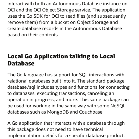
interact with both an Autonomous Database instance on
OCI and the OCI Object Storage service. The application
uses the Go SDK for OCI to read files (and subsequently
remove them) from a bucket on Object Storage and
create database records in the Autonomous Database
based on their contents.
Local Go Application talking to Local
Database
The Go language has support for SQL interactions with
relational databases built into it. The standard package
database/sql includes types and functions for connecting
to databases, executing transactions, canceling an
operation in progress, and more. This same package can
be used for working in the same way with some NoSQL
databases such as MongoDB and Couchbase.
A Go application that interacts with a database through
this package does not need to have technical
implementation details for a specific database product.