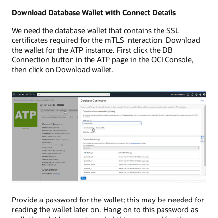
Download Database Wallet with Connect Details
We need the database wallet that contains the SSL
certificates required for the mTLS interaction. Download
the wallet for the ATP instance. First click the DB
Connection button in the ATP page in the OCI Console,
then click on Download wallet.
Provide a password for the wallet; this may be needed for
reading the wallet later on. Hang on to this password as