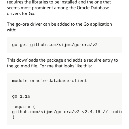
requires the libraries to be installed and the one that
seems most prominent among the Oracle Database
drivers for Go.
The go-ora driver can be added to the Go application
with:
go get github.com/sijms/go-ora/v2
This downloads the package and adds a require entry to
the go.mod file. For me that looks like this:
module oracle-database-client

go 1.16

require (

github.com/sijms/go-ora/v2 v2.4.16 // indirect
)