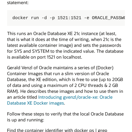
statement:
docker run -d -p 1521:1521 -e ORACLE_PASSWORD
This runs an Oracle Database XE 21c instance (at least,
that is what it does at the time of writing, when 21c is the
latest available container image) and sets the passwords
for SYS and SYSTEM to the indicated value. The database
is available on port 1521 on localhost.
Gerald Venzl of Oracle maintains a series of (Docker)
Container Images that run a slim version of Oracle
Database, the XE edition, which is free to use (up to 20GB
of data and using a maximum of 2 CPU threads & 2 GB
RAM). He describes these images and how to use them in
an article titled
Introducing gvenzl/oracle-xe: Oracle
Database XE Docker images
.
Follow these steps to verify that the local Oracle Database
is up and running:
Find the container identifier with docker ps | grep