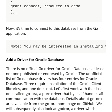
/

grant connect, resource to demo 

/

```
Now, it’s time to connect to this database from the Go
application.
Note: You may be interested in installing the
Add a Driver for Oracle Database
There is no official Go driver for Oracle Database, at least
not one published or endorsed by Oracle. The unofficial
list of Go database drivers has four entries for Oracle
Database. Three require installation of the Oracle Client
libraries, and one does not. Let’s first work with that last
one, called go-ora, a pure driver that by itself handles all
communication with the database. Details about go-ora
are available from the go-ora homepage on GitHub. We
will subsequently also look at godror, a driver which