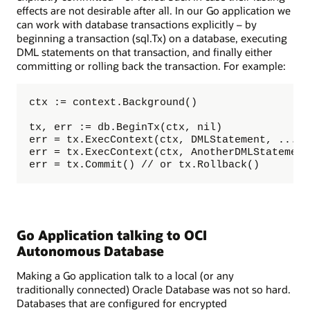
effects are not desirable after all. In our Go application we
can work with database transactions explicitly – by
beginning a transaction (sql.Tx) on a database, executing
DML statements on that transaction, and finally either
committing or rolling back the transaction. For example:
ctx := context.Background()

tx, err := db.BeginTx(ctx, nil)

err = tx.ExecContext(ctx, DMLStatement, ... b
err = tx.ExecContext(ctx, AnotherDMLStatement
err = tx.Commit() // or tx.Rollback()
Go Application talking to OCI
Autonomous Database
Making a Go application talk to a local (or any
traditionally connected) Oracle Database was not so hard.
Databases that are configured for encrypted