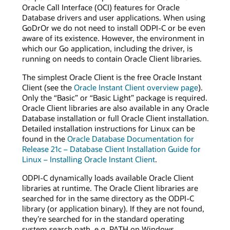
Oracle Call Interface (OCI) features for Oracle
Database drivers and user applications. When using
GoDrOr we do not need to install ODPI-C or be even
aware of its existence. However, the environment in
which our Go application, including the driver, is
running on needs to contain Oracle Client libraries.
The simplest Oracle Client is the free Oracle Instant
Client (see the
Oracle Instant Client overview page
).
Only the “Basic” or “Basic Light” package is required.
Oracle Client libraries are also available in any Oracle
Database installation or full Oracle Client installation.
Detailed installation instructions for Linux can be
found in the
Oracle Database Documentation for
Release 21c – Database Client Installation Guide for
Linux – Installing Oracle Instant Client
.
ODPI-C dynamically loads available Oracle Client
libraries at runtime. The Oracle Client libraries are
searched for in the same directory as the ODPI-C
library (or application binary). If they are not found,
they’re searched for in the standard operating
system search path, e.g. PATH on Windows