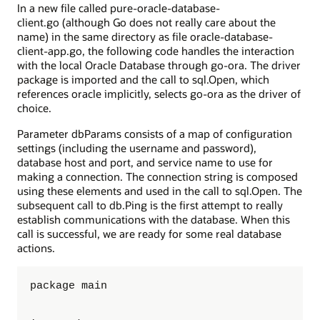
In a new file called pure-oracle-database-
client.go (although Go does not really care about the
name) in the same directory as file oracle-database-
client-app.go, the following code handles the interaction
with the local Oracle Database through go-ora. The driver
package is imported and the call to sql.Open, which
references oracle implicitly, selects go-ora as the driver of
choice.
Parameter dbParams consists of a map of configuration
settings (including the username and password),
database host and port, and service name to use for
making a connection. The connection string is composed
using these elements and used in the call to sql.Open. The
subsequent call to db.Ping is the first attempt to really
establish communications with the database. When this
call is successful, we are ready for some real database
actions.
package main
