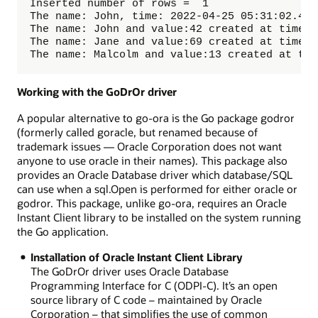
Inserted number of rows =  1

The name: John, time: 2022-04-25 05:31:02.489
The name: John and value:42 created at time: 
The name: Jane and value:69 created at time: 
The name: Malcolm and value:13 created at tim
Working with the GoDrOr driver
A popular alternative to go-ora is the Go package godror
(formerly called goracle, but renamed because of
trademark issues — Oracle Corporation does not want
anyone to use oracle in their names). This package also
provides an Oracle Database driver which database/SQL
can use when a sql.Open is performed for either oracle or
godror. This package, unlike go-ora, requires an Oracle
Instant Client library to be installed on the system running
the Go application.
Installation of Oracle Instant Client Library
The GoDrOr driver uses Oracle Database
Programming Interface for C (ODPI-C). It’s an open
source library of C code – maintained by Oracle
Corporation – that simplifies the use of common