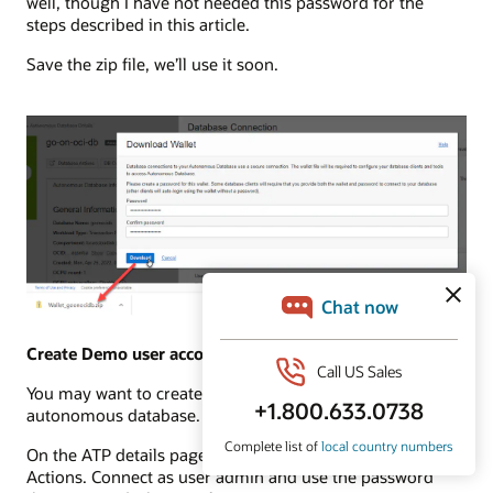
well, though I have not needed this password for the
steps described in this article.
Save the zip file, we’ll use it soon.
Create Demo user account in Autonomous Database
You may want to create a demo user account in the
autonomous database. You can do this with these steps:
On the ATP details page, click on button Database
Actions. Connect as user admin and use the password