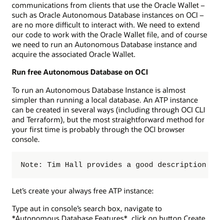
communications from clients that use the Oracle Wallet –
such as Oracle Autonomous Database instances on OCI –
are no more difficult to interact with. We need to extend
our code to work with the Oracle Wallet file, and of course
we need to run an Autonomous Database instance and
acquire the associated Oracle Wallet.
Run free Autonomous Database on OCI
To run an Autonomous Database Instance is almost
simpler than running a local database. An ATP instance
can be created in several ways (including through OCI CLI
and Terraform), but the most straightforward method for
your first time is probably through the OCI browser
console.
Note: Tim Hall provides a good description in
Let’s create your always free ATP instance:
Type aut in console’s search box, navigate to
*Autonomous Database Features*, click on button Create