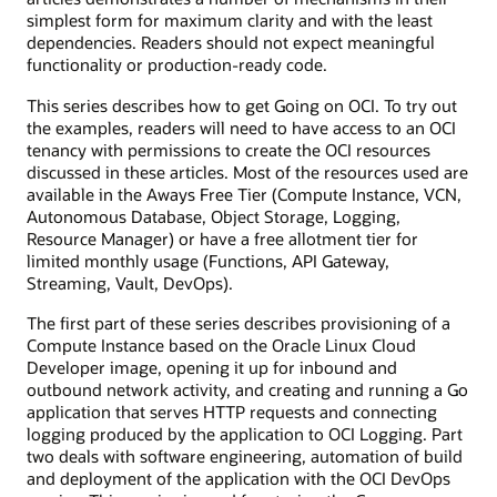
simplest form for maximum clarity and with the least
dependencies. Readers should not expect meaningful
functionality or production-ready code.
This series describes how to get Going on OCI. To try out
the examples, readers will need to have access to an OCI
tenancy with permissions to create the OCI resources
discussed in these articles. Most of the resources used are
available in the Aways Free Tier (Compute Instance, VCN,
Autonomous Database, Object Storage, Logging,
Resource Manager) or have a free allotment tier for
limited monthly usage (Functions, API Gateway,
Streaming, Vault, DevOps).
The first part of these series describes provisioning of a
Compute Instance based on the Oracle Linux Cloud
Developer image, opening it up for inbound and
outbound network activity, and creating and running a Go
application that serves HTTP requests and connecting
logging produced by the application to OCI Logging. Part
two deals with software engineering, automation of build
and deployment of the application with the OCI DevOps