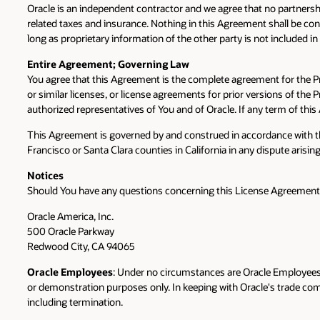
Oracle is an independent contractor and we agree that no partnersh
related taxes and insurance. Nothing in this Agreement shall be const
long as proprietary information of the other party is not included i
Entire Agreement; Governing Law
You agree that this Agreement is the complete agreement for the 
or similar licenses, or license agreements for prior versions of th
authorized representatives of You and of Oracle. If any term of this
This Agreement is governed by and construed in accordance with the 
Francisco or Santa Clara counties in California in any dispute arisin
Notices
Should You have any questions concerning this License Agreement, or
Oracle America, Inc.
500 Oracle Parkway
Redwood City, CA 94065
Oracle Employees
: Under no circumstances are Oracle Employees a
or demonstration purposes only. In keeping with Oracle's trade compli
including termination.