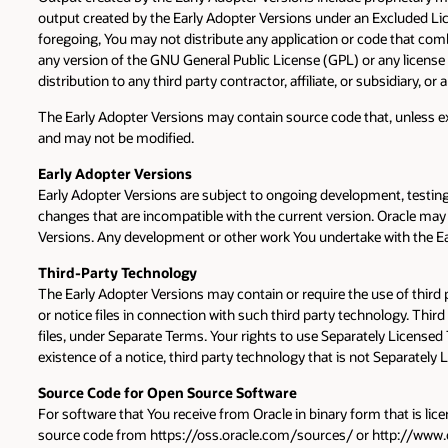
output created by the Early Adopter Versions under an Excluded Lice
foregoing, You may not distribute any application or code that comb
any version of the GNU General Public License (GPL) or any license w
distribution to any third party contractor, affiliate, or subsidiary,
The Early Adopter Versions may contain source code that, unless exp
and may not be modified.
Early Adopter Versions
Early Adopter Versions are subject to ongoing development, testing,
changes that are incompatible with the current version. Oracle may 
Versions. Any development or other work You undertake with the Earl
Third-Party Technology
The Early Adopter Versions may contain or require the use of third
or notice files in connection with such third party technology. Thir
files, under Separate Terms. Your rights to use Separately Licensed
existence of a notice, third party technology that is not Separatel
Source Code for Open Source Software
For software that You receive from Oracle in binary form that is lic
source code from https://oss.oracle.com/sources/ or http://www.or