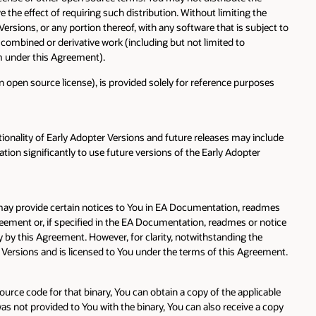
the effect of requiring such distribution. Without limiting the
rsions, or any portion thereof, with any software that is subject to
 combined or derivative work (including but not limited to
ram under this Agreement).
 open source license), is provided solely for reference purposes
ionality of Early Adopter Versions and future releases may include
tion significantly to use future versions of the Early Adopter
e may provide certain notices to You in EA Documentation, readmes
greement or, if specified in the EA Documentation, readmes or notice
y by this Agreement. However, for clarity, notwithstanding the
r Versions and is licensed to You under the terms of this Agreement.
ource code for that binary, You can obtain a copy of the applicable
not provided to You with the binary, You can also receive a copy