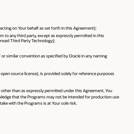
cting on Your behalf as set forth in this Agreement);
m to any third party, except as expressly permitted in this
ensed Third Party Technology);
e” or similar convention as specified by Oracle in any naming
pen source license), is provided solely for reference purposes
se other than as expressly permitted under this Agreement, You
owledge that the Programs may not be intended for production use
ke with the Programs is at Your sole risk.