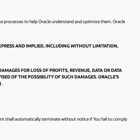
hose processes to help Oracle understand and optimize them. Oracle
PRESS AND IMPLIED, INCLUDING WITHOUT LIMITATION,
 DAMAGES FOR LOSS OF PROFITS, REVENUE, DATA OR DATA
ISED OF THE POSSIBILITY OF SUCH DAMAGES. ORACLE’S
)
.
 shall automatically terminate without notice if You fail to comply