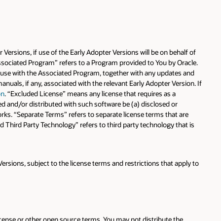
Versions, if use of the Early Adopter Versions will be on behalf of
 “Associated Program” refers to a Program provided to You by Oracle.
or use with the Associated Program, together with any updates and
als, if any, associated with the relevant Early Adopter Version. If
on
. “Excluded License” means any license that requires as a
ed and/or distributed with such software be (a) disclosed or
rks. “Separate Terms” refers to separate license terms that are
 Third Party Technology” refers to third party technology that is
ersions, subject to the license terms and restrictions that apply to
cense or other open source terms. You may not distribute the