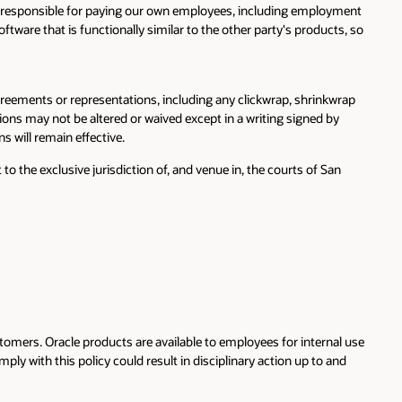
 be responsible for paying our own employees, including employment
ftware that is functionally similar to the other party's products, so
eements or representations, including any clickwrap, shrinkwrap
ions may not be altered or waived except in a writing signed by
s will remain effective.
 the exclusive jurisdiction of, and venue in, the courts of San
tomers. Oracle products are available to employees for internal use
ply with this policy could result in disciplinary action up to and