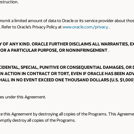
struction.
ansmit a limited amount of data to Oracle or its service provider about t
 Refer to Oracle’s Privacy Policy at
www.oracle.com/privacy
.
OF ANY KIND. ORACLE FURTHER DISCLAIMS ALL WARRANTIES, EX
 FOR A PARTICULAR PURPOSE, OR NONINFRINGEMENT
.
INCIDENTAL, SPECIAL, PUNITIVE OR CONSEQUENTIAL DAMAGES, OR
AN ACTION IN CONTRACT OR TORT, EVEN IF ORACLE HAS BEEN ADV
HALL IN NO EVENT EXCEED ONE THOUSAND DOLLARS (U.S. $1,000
tes under this Agreement.
e this Agreement by destroying all copies of the Programs. This Agreement
omptly destroy all copies of the Programs.