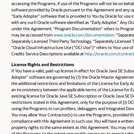
accessing the Programs, if use of the Programs will not be on behalf
software provided by Oracle pursuant to this Agreement and any upd
“Early Adopter” software that is provided to You by Oracle for use in
with any such Oracle software identified as “Early Adopter.” Any Ora
under this Agreement. “Program Documentation” refers to Program 
may be accessed from
www.oracle.com/documentation
. “Separat
Separately Licensed Third Party Technology. “Separately Licensed T
“Oracle Cloud Infrastructure Use (“OCI Use”)” refers to Your use of
Credits Service Descriptions available at
http://oracle.com/contrac
License Rights and Restrictions
If You have a valid, paid-up license in effect for Oracle Java SE S
Adopter” software are governed by (1) the Oracle Master Agreement 
the additional restrictions and limitations of the License for Early 
an inconsistency between the applicable terms of the License for E
existing license for Oracle Java SE Subscription or Oracle Java SE D
restrictions stated in this Agreement, only for the purpose of (i) O
using the Programs to run profilers, debuggers and Integrated Dev
You may allow Your Contractor(s) to use the Programs, provided they
compliance with this Agreement in such use. You will have a written 
property rights to the same extent as this Agreement. You may mak
of the Programs to the extent reasonably necessary to exercise the 