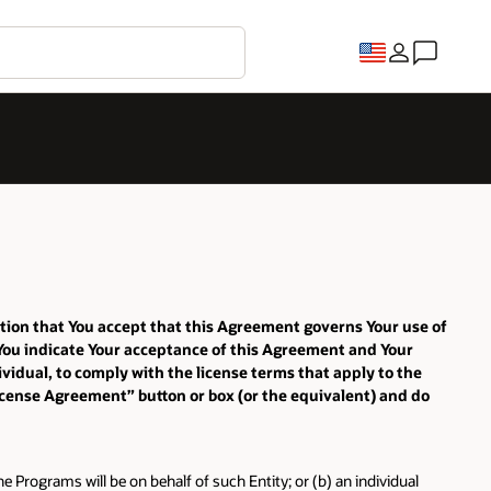
ition that You accept that this Agreement governs Your use of
 You indicate Your acceptance of this Agreement and Your
vidual, to comply with the license terms that apply to the
License Agreement” button or box (or the equivalent) and do
e Programs will be on behalf of such Entity; or (b) an individual