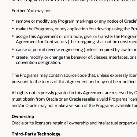
Further, You may not:
remove or modify any Program markings or any notice of Oracle’s o
make the Programs, or any application You develop using the Prog
assign this Agreement or distribute, give, or transfer the Program
Agreement for Contractors (the foregoing shall not be construed 
cause or permit reverse engineering (unless required by law for 
create, modify, or change the behavior of, classes, interfaces, or 
convention designation.
The Programs may contain source code that, unless expressly licens
pursuant to the terms of this Agreement and may not be modified.
All rights not expressly granted in this Agreement are reserved by 
must obtain from Oracle or an Oracle reseller a valid Programs li
and/or Oracle may not make a version of the Programs available for
Ownership
Oracle or its licensors retain all ownership and intellectual propert
Third-Party Technology