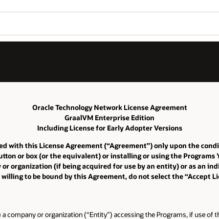
Oracle Technology Network License Agreement
GraalVM Enterprise Edition
Including License for Early Adopter Versions
iated with this License Agreement (“Agreement”) only upon the cond
tton or box (or the equivalent) or installing or using the Programs
 organization (if being acquired for use by an entity) or as an indi
 willing to be bound by this Agreement, do not select the “Accept 
) a company or organization (“Entity”) accessing the Programs, if use of th