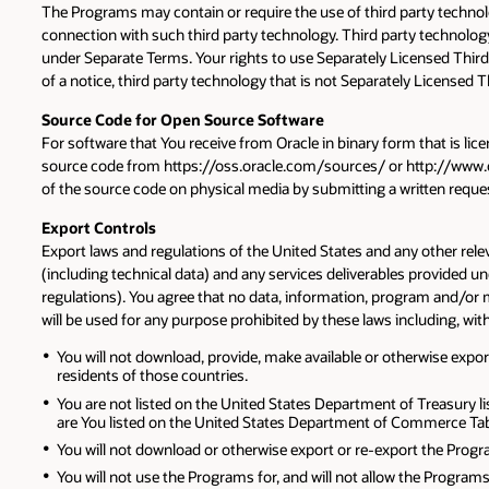
The Programs may contain or require the use of third party technol
connection with such third party technology. Third party technology
under Separate Terms. Your rights to use Separately Licensed Third
of a notice, third party technology that is not Separately Licensed
Source Code for Open Source Software
For software that You receive from Oracle in binary form that is lic
source code from https://oss.oracle.com/sources/ or http://www.or
of the source code on physical media by submitting a written request
Export Controls
Export laws and regulations of the United States and any other rele
(including technical data) and any services deliverables provided 
regulations). You agree that no data, information, program and/or mat
will be used for any purpose prohibited by these laws including, wit
You will not download, provide, make available or otherwise export 
residents of those countries.
You are not listed on the United States Department of Treasury li
are You listed on the United States Department of Commerce Tabl
You will not download or otherwise export or re-export the Program
You will not use the Programs for, and will not allow the Programs