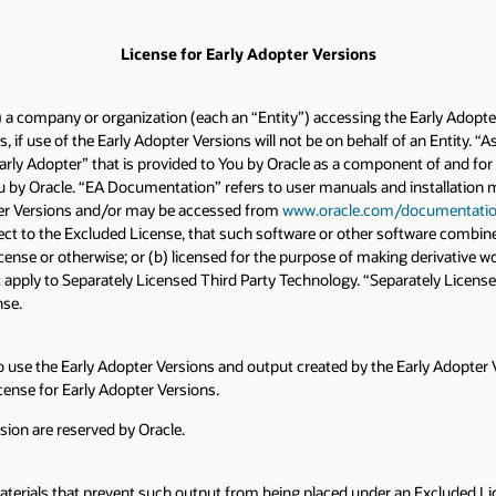
License for Early Adopter Versions
a) a company or organization (each an “Entity”) accessing the Early Adopter 
s, if use of the Early Adopter Versions will not be on behalf of an Entity.
“Early Adopter” that is provided to You by Oracle as a component of and f
by Oracle. “EA Documentation” refers to user manuals and installation manu
ter Versions and/or may be accessed from
www.oracle.com/documentati
ject to the Excluded License, that such software or other software combin
ense or otherwise; or (b) licensed for the purpose of making derivative wo
 apply to Separately Licensed Third Party Technology. “Separately Licensed
nse.
o use the Early Adopter Versions and output created by the Early Adopter V
cense for Early Adopter Versions.
rsion are reserved by Oracle.
aterials that prevent such output from being placed under an Excluded Li