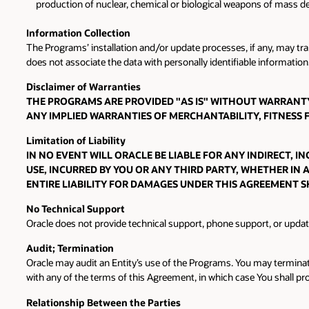
production of nuclear, chemical or biological weapons of mass de
Information Collection
The Programs’ installation and/or update processes, if any, may tr
does not associate the data with personally identifiable information.
Disclaimer of Warranties
THE PROGRAMS ARE PROVIDED "AS IS" WITHOUT WARRANTY 
ANY IMPLIED WARRANTIES OF MERCHANTABILITY, FITNESS
Limitation of Liability
IN NO EVENT WILL ORACLE BE LIABLE FOR ANY INDIRECT, 
USE, INCURRED BY YOU OR ANY THIRD PARTY, WHETHER IN 
ENTIRE LIABILITY FOR DAMAGES UNDER THIS AGREEMENT S
No Technical Support
Oracle does not provide technical support, phone support, or upda
Audit; Termination
Oracle may audit an Entity’s use of the Programs. You may terminat
with any of the terms of this Agreement, in which case You shall pr
Relationship Between the Parties