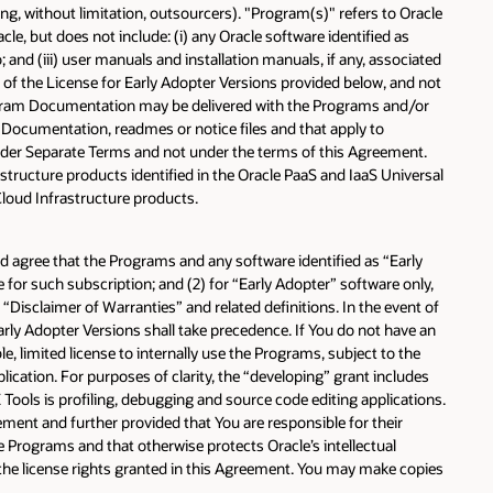
ng, without limitation, outsourcers). "Program(s)" refers to Oracle
, but does not include: (i) any Oracle software identified as
 and (iii) user manuals and installation manuals, if any, associated
s of the License for Early Adopter Versions provided below, and not
rogram Documentation may be delivered with the Programs and/or
m Documentation, readmes or notice files and that apply to
under Separate Terms and not under the terms of this Agreement.
structure products identified in the Oracle PaaS and IaaS Universal
Cloud Infrastructure products.
nd agree that the Programs and any software identified as “Early
or such subscription; and (2) for “Early Adopter” software only,
 “Disclaimer of Warranties” and related definitions. In the event of
rly Adopter Versions shall take precedence. If You do not have an
, limited license to internally use the Programs, subject to the
lication. For purposes of clarity, the “developing” grant includes
ools is profiling, debugging and source code editing applications.
ement and further provided that You are responsible for their
he Programs and that otherwise protects Oracle’s intellectual
the license rights granted in this Agreement. You may make copies