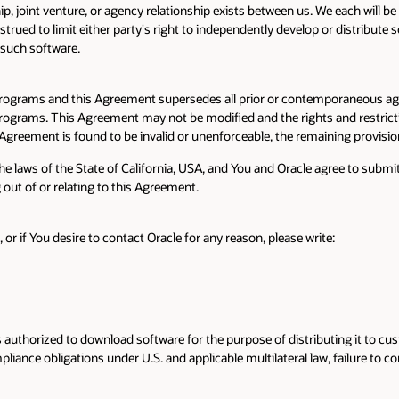
ip, joint venture, or agency relationship exists between us. We each will
rued to limit either party's right to independently develop or distribute so
n such software.
Programs and this Agreement supersedes all prior or contemporaneous agr
e Programs. This Agreement may not be modified and the rights and restrict
 Agreement is found to be invalid or unenforceable, the remaining provision
laws of the State of California, USA, and You and Oracle agree to submit to
g out of or relating to this Agreement.
 if You desire to contact Oracle for any reason, please write:
uthorized to download software for the purpose of distributing it to cus
ance obligations under U.S. and applicable multilateral law, failure to com