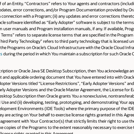
 of an Entity. “Contractors” refers to Your agents and contractors (includi
ates, error corrections, and/or Program Documentation provided by Oracle
 connection with a Program; (ii) any updates and error corrections thereto;
cle software identified as “Early Adopter” software is subject to the term
user manuals and Program installation manuals, if any. If available, P
e Terms” refers to separate license terms that are specified in the Progra
hird Party Technology” refers to third party technology that is licensed 
 the Programs on Oracle’s Cloud Infrastructure with the Oracle Cloud Infra
ts
during the period in which You maintain a subscription for such Oracle 
ubscription or Oracle Java SE Desktop Subscription, then You acknowledge a
and applicable ordering document that You have entered into with Oracle f
Adopter Versions titled “License Restrictions”, “Early Adopter Versions” and
arly Adopter Versions and the Oracle Master Agreement, the License for Ea
esktop Subscription then Oracle grants You a nonexclusive, nontransferable
CI Use and (ii) developing, testing, prototyping, and demonstrating Your app
elopment Environments (IDE Tools) where the primary purpose of the IDE T
 are acting on Your behalf to exercise license rights granted in this Agre
agreement with Your Contractor(s) that strictly limits their right to use t
e copies of the Programs to the extent reasonably necessary to exercise 
license rights granted in this Agreement.