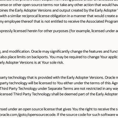
nse or other open source terms nor take any other action that would have 
ines the Early Adopter Versions and output created by the Early Adopter Ve
ith a similar reciprocal license obligation in a manner that would create a
 or any employee thereof that is not entitled to receive the Associated Prog
ressly licensed herein for other purposes (for example, licensed under an
 and modification. Oracle may significantly change the features and funct
also place limits on backports. You may be required to change Your applica
y Adopter Versions is at Your sole risk.
 party technology that is provided with the Early Adopter Versions. Oracl
d party technology will be licensed to You either under the terms of this A
 Third Party Technology under Separate Terms are not restricted in any wa
y Licensed Third Party Technology shall be deemed part of the Early Adopte
ensed under an open source license that gives You the right to receive the s
acle.com/goto/opensourcecode. If the source code for such software was 