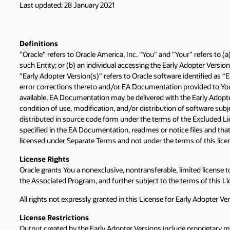
Last updated: 28 January 2021
Definitions
"Oracle" refers to Oracle America, Inc. "You" and "Your" refers to (
such Entity; or (b) an individual accessing the Early Adopter Version
"Early Adopter Version(s)" refers to Oracle software identified as 
error corrections thereto and/or EA Documentation provided to You 
available, EA Documentation may be delivered with the Early Adop
condition of use, modification, and/or distribution of software sub
distributed in source code form under the terms of the Excluded Lic
specified in the EA Documentation, readmes or notice files and that
licensed under Separate Terms and not under the terms of this lice
License Rights
Oracle grants You a nonexclusive, nontransferable, limited license t
the Associated Program, and further subject to the terms of this Li
All rights not expressly granted in this License for Early Adopter Ve
License
Restrictions
Output created by the Early Adopter Versions include proprietary m