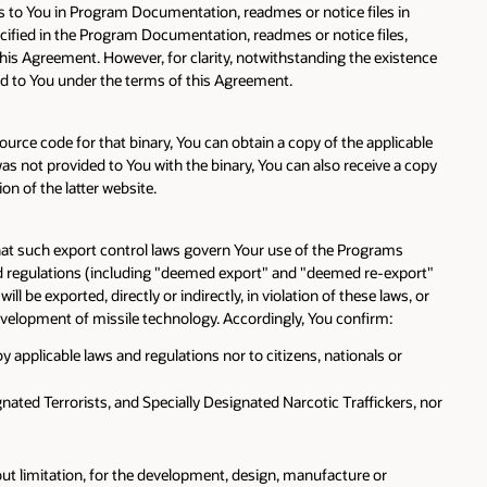
es to You in Program Documentation, readmes or notice files in
pecified in the Program Documentation, readmes or notice files,
his Agreement. However, for clarity, notwithstanding the existence
sed to You under the terms of this Agreement.
ource code for that binary, You can obtain a copy of the applicable
not provided to You with the binary, You can also receive a copy
n of the latter website.
that such export control laws govern Your use of the Programs
and regulations (including "deemed export" and "deemed re-export"
 be exported, directly or indirectly, in violation of these laws, or
 development of missile technology. Accordingly, You confirm:
y applicable laws and regulations nor to citizens, nationals or
nated Terrorists, and Specially Designated Narcotic Traffickers, nor
hout limitation, for the development, design, manufacture or