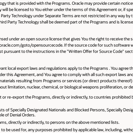
ogy that is provided with the Programs. Oracle may provide certain notic
 will be licensed to You either under the terms of this Agreement or, if s
 Party Technology under Separate Terms are not restricted in any way by t
 Third Party Technology shall be deemed part of the Programs and is licen
ensed under an open source license that gives You the right to receive the s
acle.com/goto/opensourcecode. If the source code for such software was 
 pursuant to the instructions in the "Written Offer for Source Code" sectio
vant local export laws and regulations apply to the Programs . You agree 
under this Agreement, and You agree to comply with all such export laws 
erials resulting from Programs or services (or direct products thereof) will
hout limitation, nuclear, chemical, or biological weapons proliferation, or
or re-export the Programs, directly or indirectly, to countries prohibited b
sts of Specially Designated Nationals and Blocked Persons, Specially Desig
e of Denial Orders.
s, directly or indirectly, to persons on the above mentioned lists.
 to be used for, any purposes prohibited by applicable law, including, wit