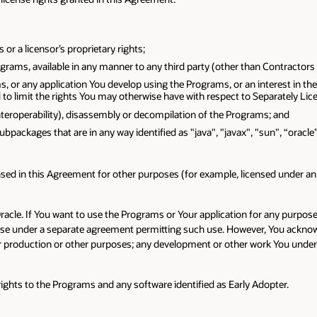
r a licensor’s proprietary rights;
rams, available in any manner to any third party (other than Contractors a
s, or any application You develop using the Programs, or an interest in the
to limit the rights You may otherwise have with respect to Separately Lic
interoperability), disassembly or decompilation of the Programs; and
subpackages that are in any way identified as "java", "javax", "sun", “oracl
ed in this Agreement for other purposes (for example, licensed under an o
Oracle. If You want to use the Programs or Your application for any purpo
cense under a separate agreement permitting such use. However, You ackn
 production or other purposes; any development or other work You underta
y rights to the Programs and any software identified as Early Adopter.