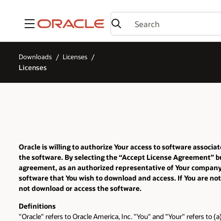
Menu
Downloads
Licenses
Licenses
Oracle is willing to authorize Your access to software assoc
the software. By selecting the “Accept License Agreement” bu
agreement, as an authorized representative of Your company or
software that You wish to download and access. If You are not
not download or access the software.
Definitions
"Oracle" refers to Oracle America, Inc. "You" and "Your" refers to (a