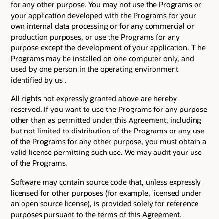
for any other purpose. You may not use the Programs or
your application developed with the Programs for your
own internal data processing or for any commercial or
production purposes, or use the Programs for any
purpose except the development of your application. T he
Programs may be installed on one computer only, and
used by one person in the operating environment
identified by us .
All rights not expressly granted above are hereby
reserved. If you want to use the Programs for any purpose
other than as permitted under this Agreement, including
but not limited to distribution of the Programs or any use
of the Programs for any other purpose, you must obtain a
valid license permitting such use. We may audit your use
of the Programs.
Software may contain source code that, unless expressly
licensed for other purposes (for example, licensed under
an open source license), is provided solely for reference
purposes pursuant to the terms of this Agreement.