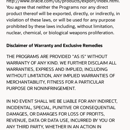
http://www.oracle.com/us/products/export/index.html.
You agree that neither the Programs nor any direct
product thereof will be exported, directly, or indirectly, in
violation of these laws, or will be used for any purpose
prohibited by these laws including, without limitation,
nuclear, chemical, or biological weapons proliferation.
Disclaimer of Warranty and Exclusive Remedies
THE PROGRAMS ARE PROVIDED "AS IS" WITHOUT
WARRANTY OF ANY KIND. WE FURTHER DISCLAIM ALL
WARRANTIES, EXPRESS AND IMPLIED, INCLUDING
WITHOUT LIMITATION, ANY IMPLIED WARRANTIES OF
MERCHANTABILITY, FITNESS FOR A PARTICULAR
PURPOSE OR NONINFRINGEMENT.
IN NO EVENT SHALL WE BE LIABLE FOR ANY INDIRECT,
INCIDENTAL, SPECIAL, PUNITIVE OR CONSEQUENTIAL
DAMAGES, OR DAMAGES FOR LOSS OF PROFITS,
REVENUE, DATA OR DATA USE, INCURRED BY YOU OR
ANY THIRD PARTY, WHETHER IN AN ACTION IN