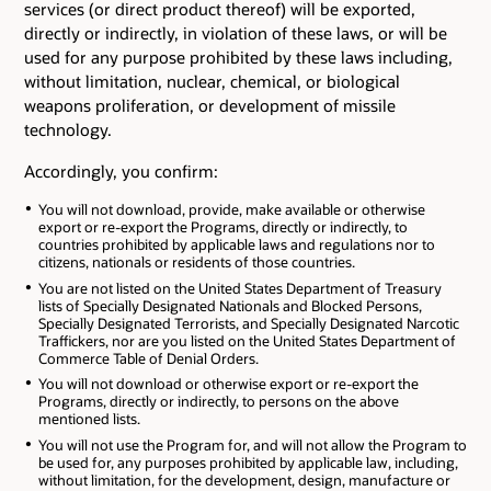
services (or direct product thereof) will be exported,
directly or indirectly, in violation of these laws, or will be
used for any purpose prohibited by these laws including,
without limitation, nuclear, chemical, or biological
weapons proliferation, or development of missile
technology.
Accordingly, you confirm:
You will not download, provide, make available or otherwise
export or re-export the Programs, directly or indirectly, to
countries prohibited by applicable laws and regulations nor to
citizens, nationals or residents of those countries.
You are not listed on the United States Department of Treasury
lists of Specially Designated Nationals and Blocked Persons,
Specially Designated Terrorists, and Specially Designated Narcotic
Traffickers, nor are you listed on the United States Department of
Commerce Table of Denial Orders.
You will not download or otherwise export or re-export the
Programs, directly or indirectly, to persons on the above
mentioned lists.
You will not use the Program for, and will not allow the Program to
be used for, any purposes prohibited by applicable law, including,
without limitation, for the development, design, manufacture or