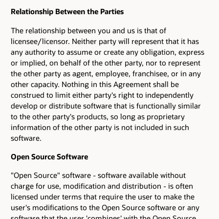
Relationship Between the Parties
The relationship between you and us is that of
licensee/licensor. Neither party will represent that it has
any authority to assume or create any obligation, express
or implied, on behalf of the other party, nor to represent
the other party as agent, employee, franchisee, or in any
other capacity. Nothing in this Agreement shall be
construed to limit either party's right to independently
develop or distribute software that is functionally similar
to the other party's products, so long as proprietary
information of the other party is not included in such
software.
Open Source Software
"Open Source" software - software available without
charge for use, modification and distribution - is often
licensed under terms that require the user to make the
user's modifications to the Open Source software or any
software that the user 'combines' with the Open Source