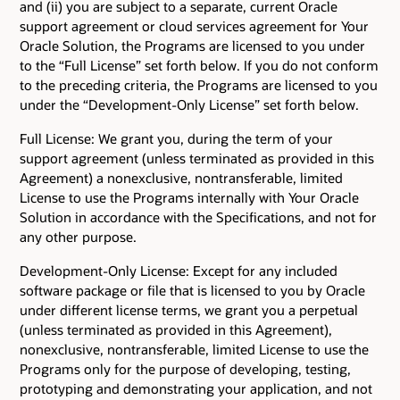
and (ii) you are subject to a separate, current Oracle
support agreement or cloud services agreement for Your
Oracle Solution, the Programs are licensed to you under
to the “Full License” set forth below. If you do not conform
to the preceding criteria, the Programs are licensed to you
under the “Development-Only License” set forth below.
Full License: We grant you, during the term of your
support agreement (unless terminated as provided in this
Agreement) a nonexclusive, nontransferable, limited
License to use the Programs internally with Your Oracle
Solution in accordance with the Specifications, and not for
any other purpose.
Development-Only License: Except for any included
software package or file that is licensed to you by Oracle
under different license terms, we grant you a perpetual
(unless terminated as provided in this Agreement),
nonexclusive, nontransferable, limited License to use the
Programs only for the purpose of developing, testing,
prototyping and demonstrating your application, and not