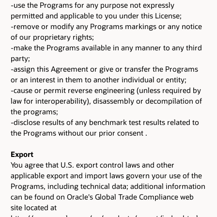
-use the Programs for any purpose not expressly
permitted and applicable to you under this License;
-remove or modify any Programs markings or any notice
of our proprietary rights;
-make the Programs available in any manner to any third
party;
-assign this Agreement or give or transfer the Programs
or an interest in them to another individual or entity;
-cause or permit reverse engineering (unless required by
law for interoperability), disassembly or decompilation of
the programs;
-disclose results of any benchmark test results related to
the Programs without our prior consent .
Export
You agree that U.S. export control laws and other
applicable export and import laws govern your use of the
Programs, including technical data; additional information
can be found on Oracle's Global Trade Compliance web
site located at