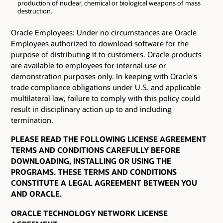
production of nuclear, chemical or biological weapons of mass
destruction.
Oracle Employees: Under no circumstances are Oracle
Employees authorized to download software for the
purpose of distributing it to customers. Oracle products
are available to employees for internal use or
demonstration purposes only. In keeping with Oracle's
trade compliance obligations under U.S. and applicable
multilateral law, failure to comply with this policy could
result in disciplinary action up to and including
termination.
PLEASE READ THE FOLLOWING LICENSE AGREEMENT
TERMS AND CONDITIONS CAREFULLY BEFORE
DOWNLOADING, INSTALLING OR USING THE
PROGRAMS. THESE TERMS AND CONDITIONS
CONSTITUTE A LEGAL AGREEMENT BETWEEN YOU
AND ORACLE.
ORACLE TECHNOLOGY NETWORK LICENSE