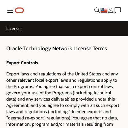
Menu
Licenses
Oracle Technology Network License Terms
Export Controls
Export laws and regulations of the United States and any
other relevant local export laws and regulations apply to
the Programs. You agree that such export control laws
govern your use of the Programs (including technical
data) and any services deliverables provided under this
Agreement, and you agree to comply with all such export
laws and regulations (including "deemed export" and
"deemed re-export" regulations). You agree that no data,
information, program and/or materials resulting from