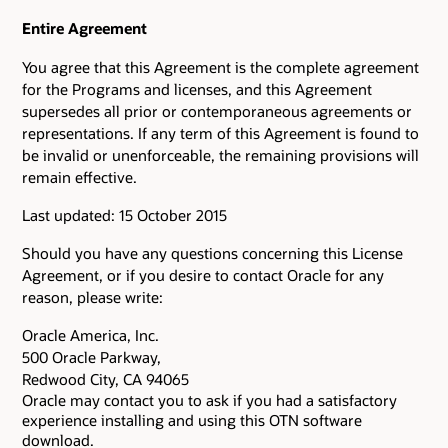
Entire Agreement
You agree that this Agreement is the complete agreement
for the Programs and licenses, and this Agreement
supersedes all prior or contemporaneous agreements or
representations. If any term of this Agreement is found to
be invalid or unenforceable, the remaining provisions will
remain effective.
Last updated: 15 October 2015
Should you have any questions concerning this License
Agreement, or if you desire to contact Oracle for any
reason, please write:
Oracle America, Inc.
500 Oracle Parkway,
Redwood City, CA 94065
Oracle may contact you to ask if you had a satisfactory
experience installing and using this OTN software
download.