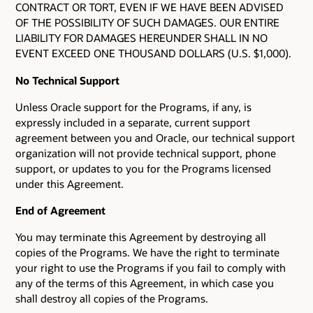
CONTRACT OR TORT, EVEN IF WE HAVE BEEN ADVISED
OF THE POSSIBILITY OF SUCH DAMAGES. OUR ENTIRE
LIABILITY FOR DAMAGES HEREUNDER SHALL IN NO
EVENT EXCEED ONE THOUSAND DOLLARS (U.S. $1,000).
No Technical Support
Unless Oracle support for the Programs, if any, is
expressly included in a separate, current support
agreement between you and Oracle, our technical support
organization will not provide technical support, phone
support, or updates to you for the Programs licensed
under this Agreement.
End of Agreement
You may terminate this Agreement by destroying all
copies of the Programs. We have the right to terminate
your right to use the Programs if you fail to comply with
any of the terms of this Agreement, in which case you
shall destroy all copies of the Programs.