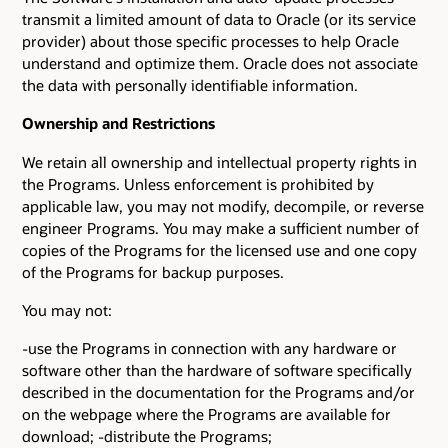
transmit a limited amount of data to Oracle (or its service
provider) about those specific processes to help Oracle
understand and optimize them. Oracle does not associate
the data with personally identifiable information.
Ownership and Restrictions
We retain all ownership and intellectual property rights in
the Programs. Unless enforcement is prohibited by
applicable law, you may not modify, decompile, or reverse
engineer Programs. You may make a sufficient number of
copies of the Programs for the licensed use and one copy
of the Programs for backup purposes.
You may not:
-use the Programs in connection with any hardware or
software other than the hardware of software specifically
described in the documentation for the Programs and/or
on the webpage where the Programs are available for
download; -distribute the Programs;