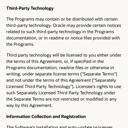
Third-Party Technology
The Programs may contain or be distributed with certain
third-party technology. Oracle may provide certain notices
related to such third-party technology in the Programs
documentation, or in readme or notice files provided with
the Programs.
Third party technology will be licensed to you either under
the terms of this Agreement, or, if specified in the
Programs documentation, readme files or otherwise in
writing, under separate license terms ("Separate Terms")
and not under the terms of this Agreement ("Separately
Licensed Third Party Technology"). Licensee's rights to use
such Separately Licensed Third Party Technology under
the Separate Terms are not restricted or modified in any
way by this Agreement.
Information Collection and Registration
The Software's installation and auto-update processes