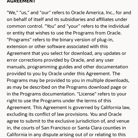
AGREEMENT
"We," "us," and "our" refers to Oracle America, Inc., for and
on behalf of itself and its subsidiaries and affiliates under
common control. "You" and "your" refers to the individual
or entity that wishes to use the Programs from Oracle.
"Programs" refers to the binary version of plug-in,
extension or other software associated with this
Agreement that you select for download, any updates or
error corrections provided by Oracle, and any user
manuals, programming guides and other documentation
provided to you by Oracle under this Agreement. The
Programs may be provided to you in multiple downloads,
as may be described on the Programs download page or
in the Programs documentation. "License" refers to your
right to use the Programs under the terms of this
Agreement. This Agreement is governed by California law,
excluding its conflict of law provisions. You and Oracle
agree to submit to the exclusive jurisdiction of, and venue
in, the courts of San Francisco or Santa Clara counties in
California in any dispute arising out of or relating to this