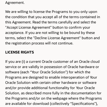
Agreement.
We are willing to license the Programs to you only upon
the condition that you accept all of the terms contained in
this Agreement. Read the terms carefully and select the
"Accept License Agreement" button to confirm your
acceptance. If you are not willing to be bound by these
terms, select the "Decline License Agreement" button and
the registration process will not continue.
LICENSE RIGHTS
If you are (i) a current Oracle customer of an Oracle cloud
service or are validly in possession of Oracle hardware or
software (each “Your Oracle Solution”) for which the
Programs are designed to enable interoperation of Your
Oracle Solution with certain other hardware or software
and/or provide additional functionality for Your Oracle
Solution, as described more fully in the documentation for
the Programs and/or on the webpage where the Programs
are available for download (collectively “Specifications”),