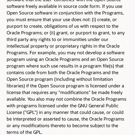
software freely available in source code form. If you use
Open Source software in conjunction with the Programs,
you must ensure that your use does not: (i) create, or
purport to create, obligations of us with respect to the
Oracle Programs; or (ii) grant, or purport to grant, to any
third party any rights to or immunities under our
intellectual property or proprietary rights in the Oracle
Programs. For example, you may not develop a software
program using an Oracle Programs and an Open Source
program where such use results in a program file(s) that
contains code from both the Oracle Programs and the
Open Source program (including without limitation
libraries) if the Open Source program is licensed under a
license that requires any "modifications" be made freely
available. You also may not combine the Oracle Programs
with programs licensed under the GNU General Public
License ("GPL") in any manner that could cause, or could
be interpreted or asserted to cause, the Oracle Programs
or any modifications thereto to become subject to the
terms of the GPL.