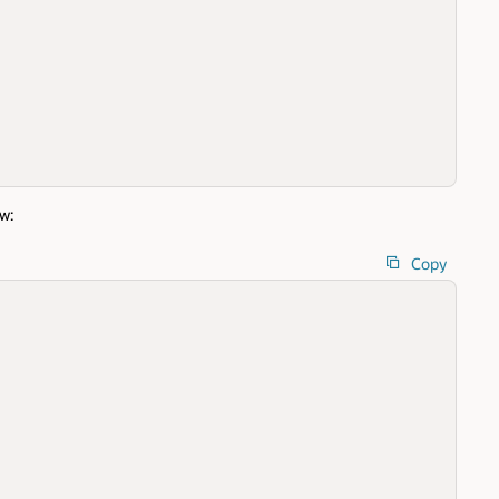
w:
Copy