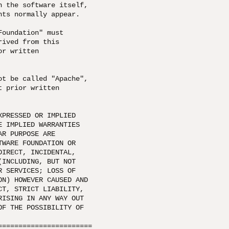
 the software itself, 

ts normally appear.

oundation" must 

ived from this 

r written 

t be called "Apache", 

 prior written 

 

PRESSED OR IMPLIED 

 IMPLIED WARRANTIES 

R PURPOSE ARE 

WARE FOUNDATION OR 

IRECT, INCIDENTAL, 

INCLUDING, BUT NOT 

 SERVICES; LOSS OF 

N) HOWEVER CAUSED AND 

T, STRICT LIABILITY, 

ISING IN ANY WAY OUT 

F THE POSSIBILITY OF 

====================== 
