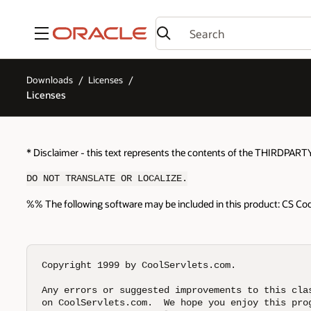
Menu
Downloads
Licenses
Licenses
* Disclaimer - this text represents the contents of the THIRDPART
DO NOT TRANSLATE OR LOCALIZE.
%% The following software may be included in this product: CS Code
Copyright 1999 by CoolServlets.com.

Any errors or suggested improvements to this clas
on CoolServlets.com.  We hope you enjoy this prog