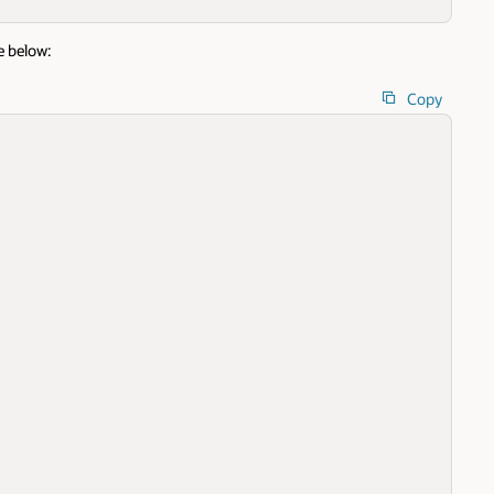
e below:
Copy