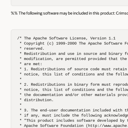
%% The following software may be included in this product: Crimson v
/* The Apache Software License, Version 1.1

 * Copyright (c) 1999-2000 The Apache Software Fo
 * reserved.  

 * Redistribution and use in source and binary fo
 * modification, are permitted provided that the 
 * are met:  

 * 1. Redistributions of source code must retain 
 * notice, this list of conditions and the follow
 *

 * 2. Redistributions in binary form must reprodu
 * notice, this list of conditions and the follow
 * the documentation and/or other materials provi
 * distribution.  

 *

 * 3. The end-user documentation included with th
 * if any, must include the following acknowledgm
 * "This product includes software developed by t
 * Apache Software Foundation (http://www.apache.