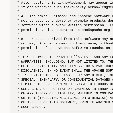
 * Alternately, this acknowledgment may appear in
 * if and wherever such third-party acknowledgmen
 *

 * 4.  The names "Crimson" and "Apache Software F
 * not be used to endorse or promote products der
 * software without prior written permission.  Fo
 * permission, please contact apache@apache.org.

 *

 * 5.  Products derived from this software may no
 * nor may "Apache" appear in their name, without
 * permission of the Apache Software Foundation. 
 *

 * THIS SOFTWARE IS PROVIDED ``AS IS'' AND ANY EX
 * WARRANTIES, INCLUDING, BUT NOT LIMITED TO, THE
 * OF MERCHANTABILITY AND FITNESS FOR A PARTICULA
 * DISCLAIMED.  IN NO EVENT SHALL THE APACHE SOFT
 * ITS CONTRIBUTORS BE LIABLE FOR ANY DIRECT, IND
 * SPECIAL, EXEMPLARY, OR CONSEQUENTIAL DAMAGES (
 * LIMITED TO, PROCUREMENT OF SUBSTITUTE GOODS OR
 * USE, DATA, OR PROFITS; OR BUSINESS INTERRUPTIO
 * ON ANY THEORY OF LIABILITY, WHETHER IN CONTRAC
 * OR TORT (INCLUDING NEGLIGENCE OR OTHERWISE) AR
 * OF THE USE OF THIS SOFTWARE, EVEN IF ADVISED O
 * SUCH DAMAGE.  

 * ==============================================