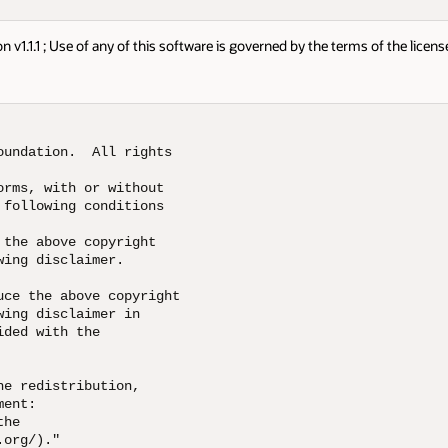
1.1.1 ; Use of any of this software is governed by the terms of the licens
undation.  All rights 

rms, with or without 

following conditions 

the above copyright 

ing disclaimer.  

ce the above copyright 

ing disclaimer in 

ded with the 

e redistribution, 

ent:  

he 

org/)."  
