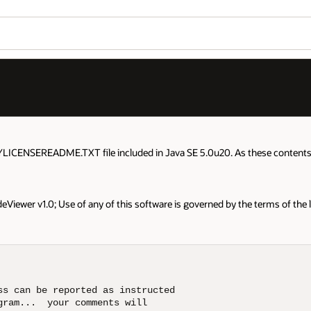
YLICENSEREADME.TXT file included in Java SE 5.0u20. As these contents a
Viewer v1.0; Use of any of this software is governed by the terms of the 
s can be reported as instructed

ram...  your comments will
