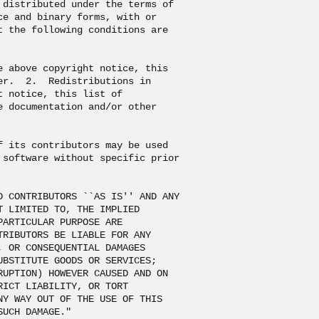
distributed under the terms of

e and binary forms, with or

 the following conditions are

 above copyright notice, this

r.  2.  Redistributions in

 notice, this list of

 documentation and/or other

 its contributors may be used

software without specific prior

 CONTRIBUTORS ``AS IS'' AND ANY

 LIMITED TO, THE IMPLIED

ARTICULAR PURPOSE ARE

RIBUTORS BE LIABLE FOR ANY

 OR CONSEQUENTIAL DAMAGES

BSTITUTE GOODS OR SERVICES;

UPTION) HOWEVER CAUSED AND ON

ICT LIABILITY, OR TORT

Y WAY OUT OF THE USE OF THIS

SUCH DAMAGE."