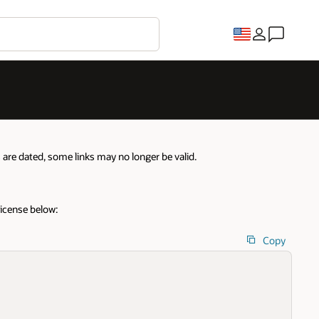
re dated, some links may no longer be valid.
license below:
Copy