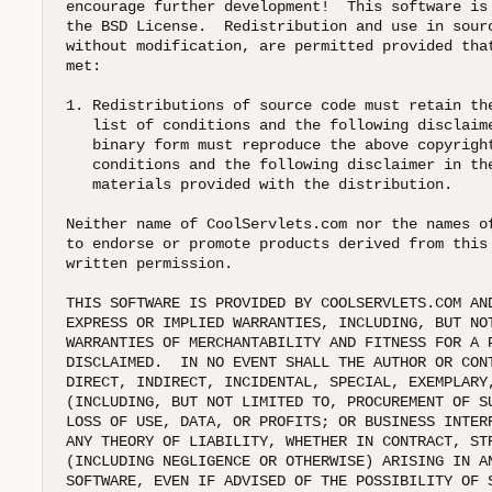
encourage further development!  This software is 
the BSD License.  Redistribution and use in sourc
without modification, are permitted provided that
met:

1. Redistributions of source code must retain the
   list of conditions and the following disclaime
   binary form must reproduce the above copyright
   conditions and the following disclaimer in the
   materials provided with the distribution.

Neither name of CoolServlets.com nor the names of
to endorse or promote products derived from this 
written permission.

THIS SOFTWARE IS PROVIDED BY COOLSERVLETS.COM AND
EXPRESS OR IMPLIED WARRANTIES, INCLUDING, BUT NOT
WARRANTIES OF MERCHANTABILITY AND FITNESS FOR A P
DISCLAIMED.  IN NO EVENT SHALL THE AUTHOR OR CONT
DIRECT, INDIRECT, INCIDENTAL, SPECIAL, EXEMPLARY,
(INCLUDING, BUT NOT LIMITED TO, PROCUREMENT OF SU
LOSS OF USE, DATA, OR PROFITS; OR BUSINESS INTERR
ANY THEORY OF LIABILITY, WHETHER IN CONTRACT, STR
(INCLUDING NEGLIGENCE OR OTHERWISE) ARISING IN AN
SOFTWARE, EVEN IF ADVISED OF THE POSSIBILITY OF 