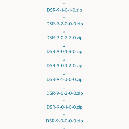
DSR-9-1-0-1-0.zip
DSR-9-2-0-0-0.zip
DSR-9-0-2-2-0.zip
DSR-9-0-1-3-0.zip
DSR-9-0-1-2-0.zip
DSR-9-1-0-0-0.zip
DSR-9-0-2-0-0.zip
DSR-9-0-1-0-0.zip
DSR-9-0-0-0-0.zip