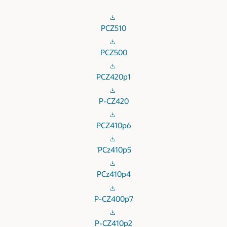
PCZ510
PCZ500
PCZ420p1
P-CZ420
PCZ410p6
'PCz410p5
PCz410p4
P-CZ400p7
P-CZ410p2