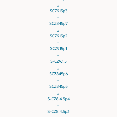
SCZ915p3
SCZ845p7
SCZ915p2
SCZ915p1
S-CZ9.1.5
SCZ845p6
SCZ845p5
S-CZ8.4.5p4
S-CZ8.4.5p3