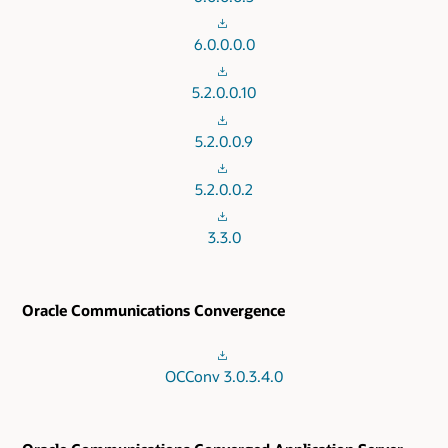
6.0.0.0.0
5.2.0.0.10
5.2.0.0.9
5.2.0.0.2
3.3.0
Oracle Communications Convergence
OCConv 3.0.3.4.0