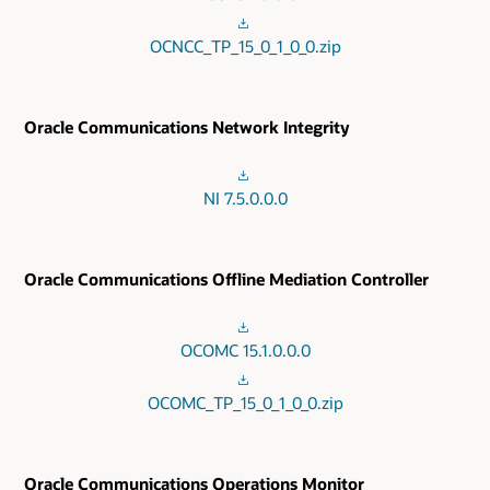
OCNCC_TP_15_0_1_0_0.zip
Oracle Communications Network Integrity
NI 7.5.0.0.0
Oracle Communications Offline Mediation Controller
OCOMC 15.1.0.0.0
OCOMC_TP_15_0_1_0_0.zip
Oracle Communications Operations Monitor