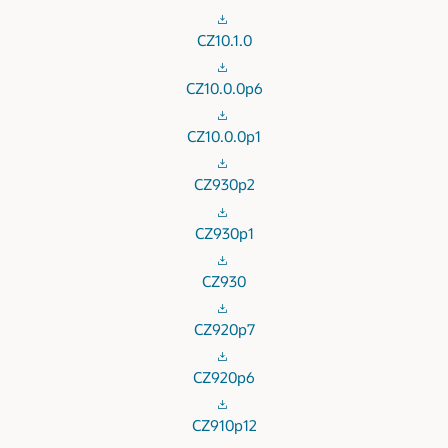
CZ10.1.0
CZ10.0.0p6
CZ10.0.0p1
CZ930p2
CZ930p1
CZ930
CZ920p7
CZ920p6
CZ910p12