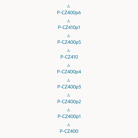
P-CZ400p6
P-CZ410p1
P-CZ400p5
P-CZ410
P-CZ400p4
P-CZ400p3
P-CZ400p2
P-CZ400p1
P-CZ400