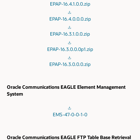
EPAP-16.4.1.0.0.zip
EPAP-16.4.0.0.0.zip
EPAP-16.3.1.0.0.zip
EPAP-16.3.0.0.0p1.zip
EPAP-16.3.0.0.0.zip
Oracle Communications EAGLE Element Management
System
EMS-47-0-0-1-0
Oracle Communications EAGLE FTP Table Base Retrieval