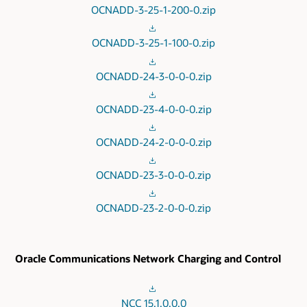
OCNADD-3-25-1-200-0.zip
OCNADD-3-25-1-100-0.zip
OCNADD-24-3-0-0-0.zip
OCNADD-23-4-0-0-0.zip
OCNADD-24-2-0-0-0.zip
OCNADD-23-3-0-0-0.zip
OCNADD-23-2-0-0-0.zip
Oracle Communications Network Charging and Control
NCC 15.1.0.0.0