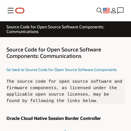
Menu
Source Code for Open Source Software Components:
Communications
Source Code for Open Source Software
Components: Communications
Go back to Source Code for Open Source Software Components
The source code for open source software and
firmware components, as licensed under the
applicable open source licenses, may be
found by following the links below.
Oracle Cloud Native Session Border Controller