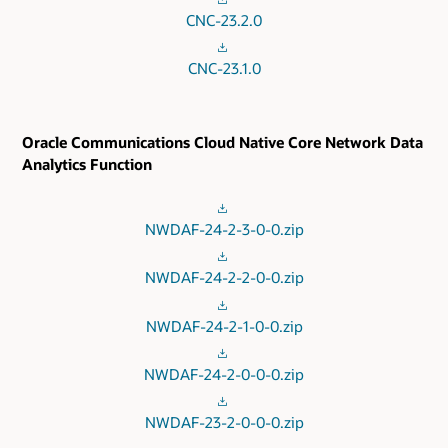
CNC-23.2.0
CNC-23.1.0
Oracle Communications Cloud Native Core Network Data
Analytics Function
NWDAF-24-2-3-0-0.zip
NWDAF-24-2-2-0-0.zip
NWDAF-24-2-1-0-0.zip
NWDAF-24-2-0-0-0.zip
NWDAF-23-2-0-0-0.zip