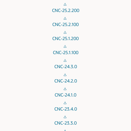
CNC-25.2.200
CNC-25.2.100
CNC-25.1.200
CNC-25.1.100
CNC-24.3.0
CNC-24.2.0
CNC-24.1.0
CNC-23.4.0
CNC-23.3.0