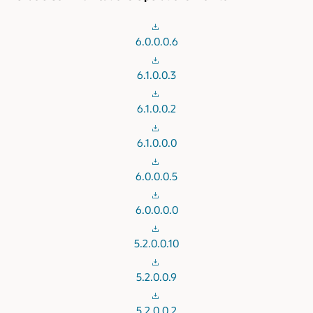
6.0.0.0.6
6.1.0.0.3
6.1.0.0.2
6.1.0.0.0
6.0.0.0.5
6.0.0.0.0
5.2.0.0.10
5.2.0.0.9
5.2.0.0.2