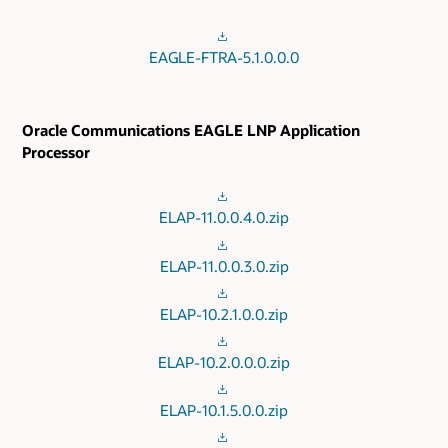
EAGLE-FTRA-5.1.0.0.0
Oracle Communications EAGLE LNP Application
Processor
ELAP-11.0.0.4.0.zip
ELAP-11.0.0.3.0.zip
ELAP-10.2.1.0.0.zip
ELAP-10.2.0.0.0.zip
ELAP-10.1.5.0.0.zip