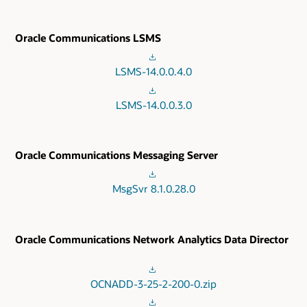
Oracle Communications LSMS
LSMS-14.0.0.4.0
LSMS-14.0.0.3.0
Oracle Communications Messaging Server
MsgSvr 8.1.0.28.0
Oracle Communications Network Analytics Data Director
OCNADD-3-25-2-200-0.zip