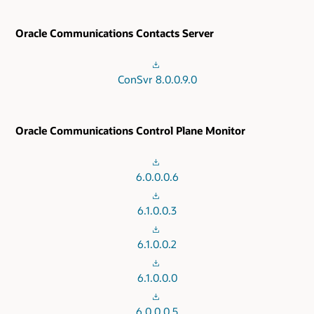
Oracle Communications Contacts Server
ConSvr 8.0.0.9.0
Oracle Communications Control Plane Monitor
6.0.0.0.6
6.1.0.0.3
6.1.0.0.2
6.1.0.0.0
6.0.0.0.5