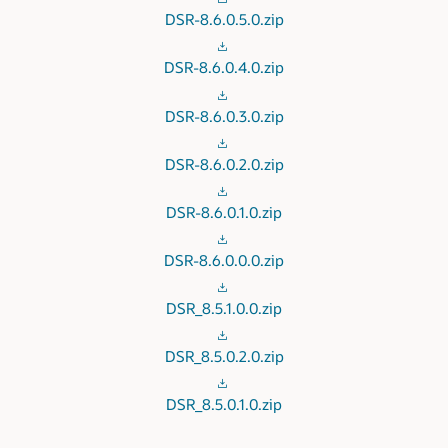
DSR-8.6.0.5.0.zip
DSR-8.6.0.4.0.zip
DSR-8.6.0.3.0.zip
DSR-8.6.0.2.0.zip
DSR-8.6.0.1.0.zip
DSR-8.6.0.0.0.zip
DSR_8.5.1.0.0.zip
DSR_8.5.0.2.0.zip
DSR_8.5.0.1.0.zip