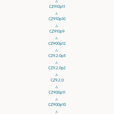
CZ910p11
CZ910p10
CZ910p9
CZ900p12
CZ9.2.0p3
CZ9.2.0p2
CZ9.2.0
CZ900p11
CZ900p10