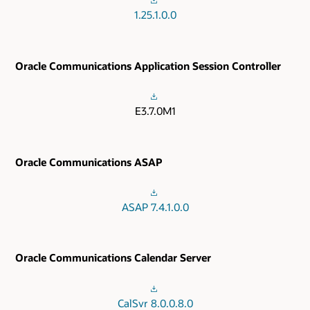
1.25.1.0.0
Oracle Communications Application Session Controller
E3.7.0M1
Oracle Communications ASAP
ASAP 7.4.1.0.0
Oracle Communications Calendar Server
CalSvr 8.0.0.8.0