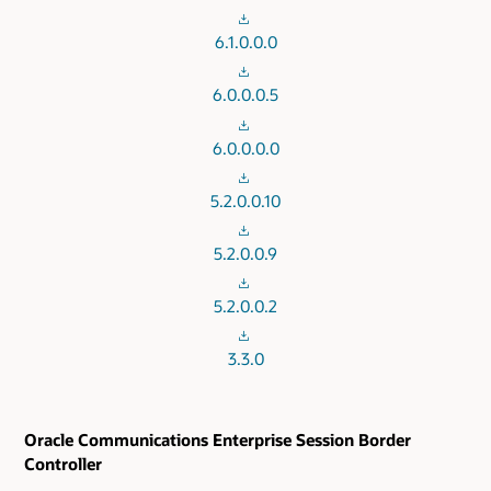
6.1.0.0.0
6.0.0.0.5
6.0.0.0.0
5.2.0.0.10
5.2.0.0.9
5.2.0.0.2
3.3.0
Oracle Communications Enterprise Session Border
Controller