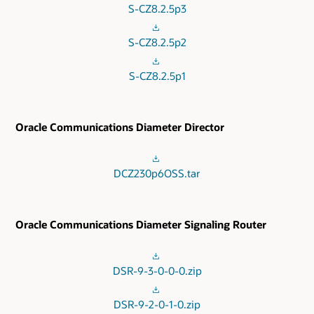
S-CZ8.2.5p3
S-CZ8.2.5p2
S-CZ8.2.5p1
Oracle Communications Diameter Director
DCZ230p6OSS.tar
Oracle Communications Diameter Signaling Router
DSR-9-3-0-0-0.zip
DSR-9-2-0-1-0.zip