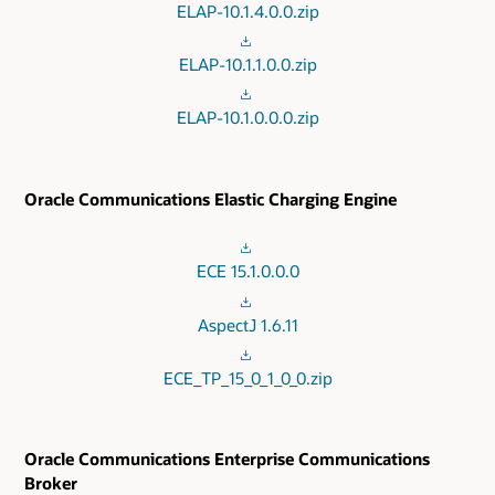
ELAP-10.1.4.0.0.zip
ELAP-10.1.1.0.0.zip
ELAP-10.1.0.0.0.zip
Oracle Communications Elastic Charging Engine
ECE 15.1.0.0.0
AspectJ 1.6.11
ECE_TP_15_0_1_0_0.zip
Oracle Communications Enterprise Communications
Broker