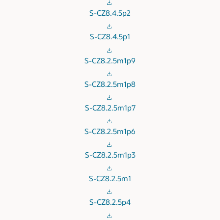
S-CZ8.4.5p2
S-CZ8.4.5p1
S-CZ8.2.5m1p9
S-CZ8.2.5m1p8
S-CZ8.2.5m1p7
S-CZ8.2.5m1p6
S-CZ8.2.5m1p3
S-CZ8.2.5m1
S-CZ8.2.5p4