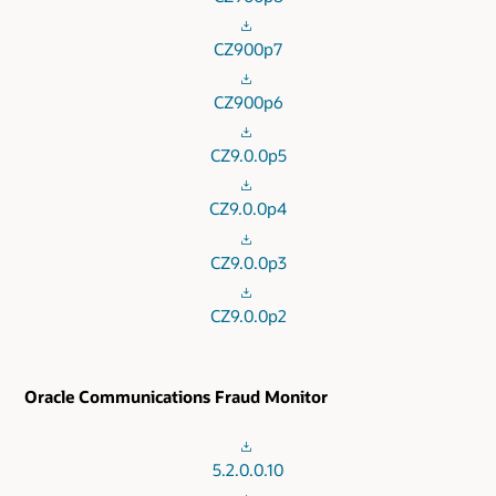
CZ900p7
CZ900p6
CZ9.0.0p5
CZ9.0.0p4
CZ9.0.0p3
CZ9.0.0p2
Oracle Communications Fraud Monitor
5.2.0.0.10