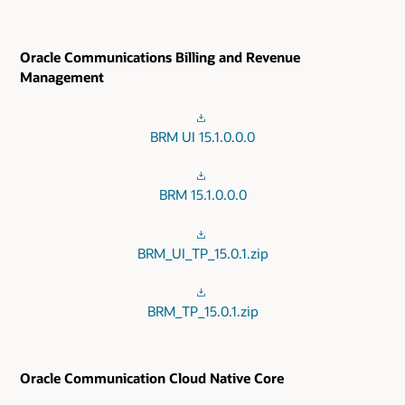
Oracle Communications Billing and Revenue
Management
BRM UI 15.1.0.0.0
BRM 15.1.0.0.0
BRM_UI_TP_15.0.1.zip
BRM_TP_15.0.1.zip
Oracle Communication Cloud Native Core