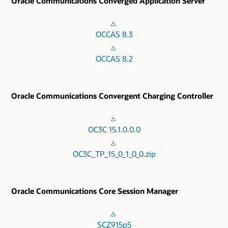
Oracle Communications Converged Application Server
OCCAS 8.3
OCCAS 8.2
Oracle Communications Convergent Charging Controller
OC3C 15.1.0.0.0
OC3C_TP_15_0_1_0_0.zip
Oracle Communications Core Session Manager
SCZ915p5