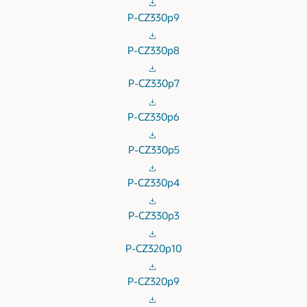
P-CZ330p9
P-CZ330p8
P-CZ330p7
P-CZ330p6
P-CZ330p5
P-CZ330p4
P-CZ330p3
P-CZ320p10
P-CZ320p9