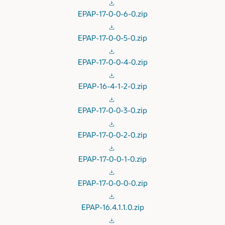
EPAP-17-0-0-6-0.zip
EPAP-17-0-0-5-0.zip
EPAP-17-0-0-4-0.zip
EPAP-16-4-1-2-0.zip
EPAP-17-0-0-3-0.zip
EPAP-17-0-0-2-0.zip
EPAP-17-0-0-1-0.zip
EPAP-17-0-0-0-0.zip
EPAP-16.4.1.1.0.zip