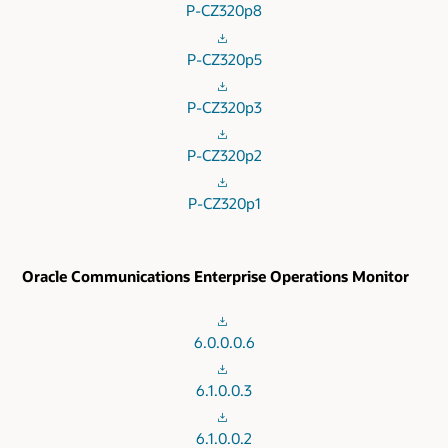
P-CZ320p8
P-CZ320p5
P-CZ320p3
P-CZ320p2
P-CZ320p1
Oracle Communications Enterprise Operations Monitor
6.0.0.0.6
6.1.0.0.3
6.1.0.0.2