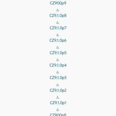
CZ900p9
CZ9.1.0p8
CZ9.1.0p7
CZ9.1.0p6
CZ9.1.0p5
CZ9.1.0p4
CZ9.1.0p3
CZ9.1.0p2
CZ9.1.0p1
CZ900p8