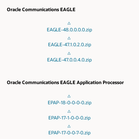
Oracle Communications EAGLE
EAGLE-48.0.0.0.0.zip
EAGLE-47.1.0.2.0.zip
EAGLE-47.0.0.4.0.zip
Oracle Communications EAGLE Application Processor
EPAP-18-0-0-0-0.zip
EPAP-17-1-0-0-0.zip
EPAP-17-0-0-7-0.zip