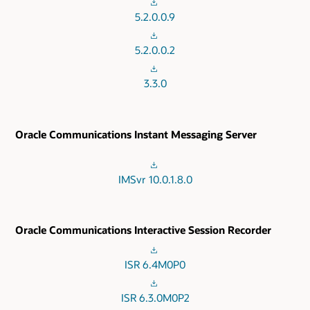
5.2.0.0.9
5.2.0.0.2
3.3.0
Oracle Communications Instant Messaging Server
IMSvr 10.0.1.8.0
Oracle Communications Interactive Session Recorder
ISR 6.4M0P0
ISR 6.3.0M0P2