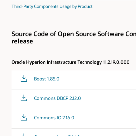
Third-Party Components Usage by Product
Source Code of Open Source Software Com
release
Oracle Hyperion Infrastructure Technology 11.2.19.0.000
Boost 1.85.0
Commons DBCP 2.12.0
Commons IO 2.16.0