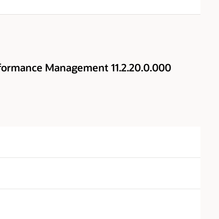
rformance Management 11.2.20.0.000