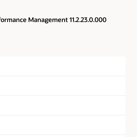
rformance Management 11.2.23.0.000