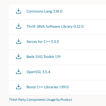
Commons Lang 3.18.0
Thrift JAVA Software Library 0.22.0
Xerces for C++ 3.3.0
Batik SVG Toolkit 1.19
OpenSSL 3.5.4
Boost C++ Libraries 1.89.0
Third-Party Components Usage by Product