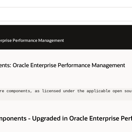
terprise Performance Management
nts: Oracle Enterprise Performance Management
re components, as licensed under the applicable open sou
ponents - Upgraded in Oracle Enterprise Pe