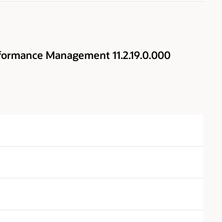
formance Management 11.2.19.0.000