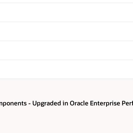
ponents - Upgraded in Oracle Enterprise Pe