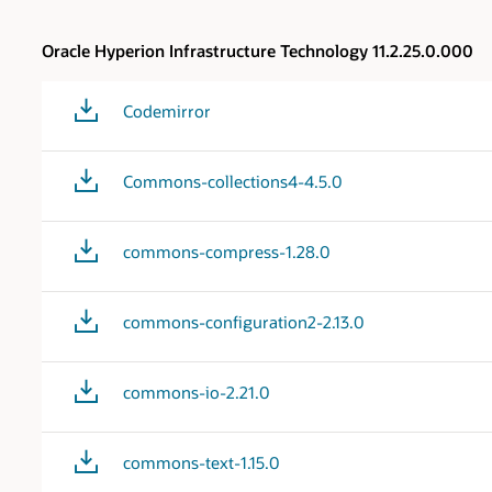
Oracle Hyperion Infrastructure Technology 11.2.25.0.000
Codemirror
Commons-collections4-4.5.0
commons-compress-1.28.0
commons-configuration2-2.13.0
commons-io-2.21.0
commons-text-1.15.0