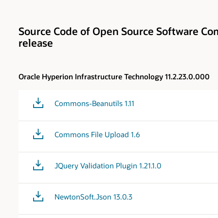
Source Code of Open Source Software Com
release
Oracle Hyperion Infrastructure Technology 11.2.23.0.000
Commons-Beanutils 1.11
Commons File Upload 1.6
JQuery Validation Plugin 1.21.1.0
NewtonSoft.Json 13.0.3