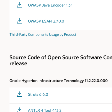
OWASP Java Encoder 1.3.1
OWASP ESAPI 2.7.0.0
Third-Party Components Usage by Product
Source Code of Open Source Software Com
release
Oracle Hyperion Infrastructure Technology 11.2.22.0.000
Struts 6.6.0
ANTLR 4 Tool 4.13.2