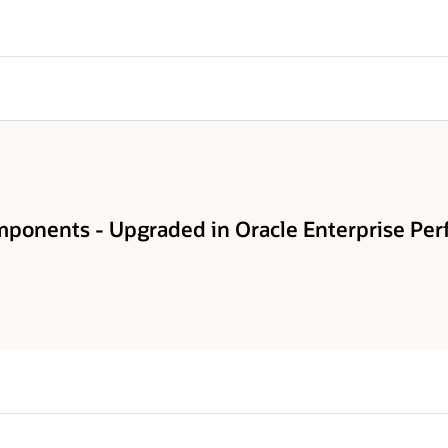
ponents - Upgraded in Oracle Enterprise Pe