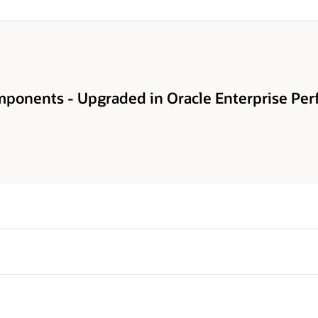
ponents - Upgraded in Oracle Enterprise Pe