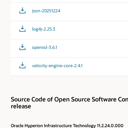
json-20251224
log4j-2.25.3
openssl-3.6.1
velocity-engine-core-2.4.1
Source Code of Open Source Software Com
release
Oracle Hyperion Infrastructure Technology 11.2.24.0.000