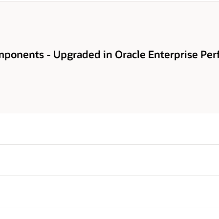
ponents - Upgraded in Oracle Enterprise Per