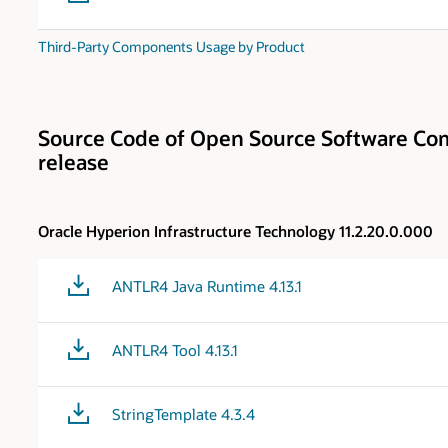
Third-Party Components Usage by Product
Source Code of Open Source Software Com
release
Oracle Hyperion Infrastructure Technology 11.2.20.0.000
ANTLR4 Java Runtime 4.13.1
ANTLR4 Tool 4.13.1
StringTemplate 4.3.4