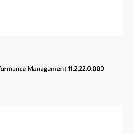
rformance Management 11.2.22.0.000