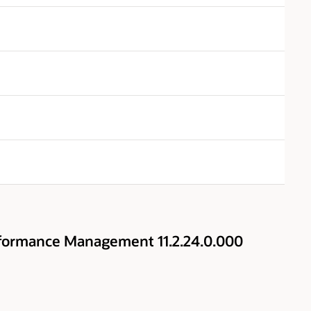
rformance Management 11.2.24.0.000