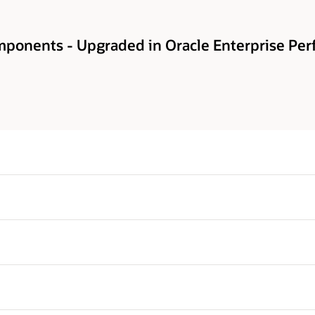
ponents - Upgraded in Oracle Enterprise Pe