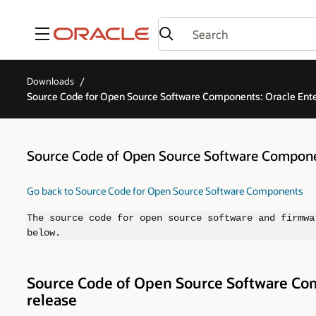
Menu
Downloads
Source Code for Open Source Software Components: Oracle En
Source Code of Open Source Software Compone
Go back to Source Code for Open Source Software Components
The source code for open source software and firmwa
below.
Source Code of Open Source Software Com
release