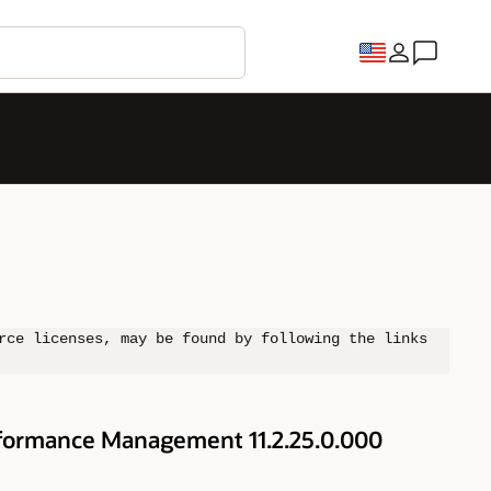
rce licenses, may be found by following the links
rformance Management 11.2.25.0.000