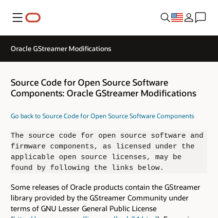
Menu
Oracle GStreamer Modifications
Source Code for Open Source Software
Components: Oracle GStreamer Modifications
Go back to Source Code for Open Source Software Components
The source code for open source software and
firmware components, as licensed under the
applicable open source licenses, may be
found by following the links below.
Some releases of Oracle products contain the GStreamer
library provided by the GStreamer Community under
terms of GNU Lesser General Public License