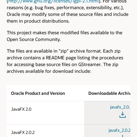
(
http://www.gnu.org/licenses/lgpl-2.1.html
). For various
reasons (e.g. bug fixes, performance, extensibility, etc.),
Oracle may modify some of these source files and include
them in product distributions.
This project makes these modified files available to the
Open Source Community.
The files are available in "zip" archive format. Each zip
archive contains a README page listing the procedures
for accessing base source files on GStreamer. The zip
archives available for download include:
Oracle Product and Version
Downloadable Archive
javafx_2.0.zip
JavaFX 2.0
javafx_2.0.2.zip
JavaFX 2.0.2