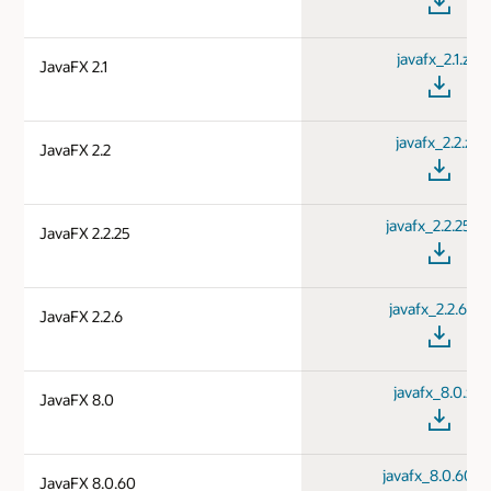
javafx_2.1.zip
JavaFX 2.1
javafx_2.2.zip
JavaFX 2.2
javafx_2.2.25.zi
JavaFX 2.2.25
javafx_2.2.6.zip
JavaFX 2.2.6
javafx_8.0.zip
JavaFX 8.0
javafx_8.0.60.zi
JavaFX 8.0.60