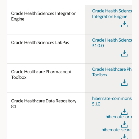
Oracle Health Sciences
Oracle Health Sciences Integration
Integration Engine
Engine
Oracle Health Sciences 
Oracle Health Sciences LabPas
3.1.0.0
Oracle Healthcare Phar
Oracle Healthcare Pharmacoepi
Toolbox
Toolbox
hibernate-commons-ann
Oracle Healthcare Data Repository
5.1.0
8.1
hibernate-orm 5.
hibernate-searchm 5