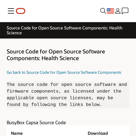
Menu
Source Code for Open Source Software Components: Health
Science
Source Code for Open Source Software
Components: Health Science
Go back to Source Code for Open Source Software Components
The source code for open source software and
firmware components, as licensed under the
applicable open source licenses, may be
found by following the links below.
BusyBox Capsa Source Code
Name
Download