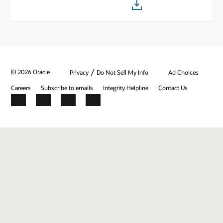
/
© 2026 Oracle
Privacy
Do Not Sell My Info
Ad Choices
Careers
Subscribe to emails
Integrity Helpline
Contact Us
Facebook
X
LinkedIn
YouTube