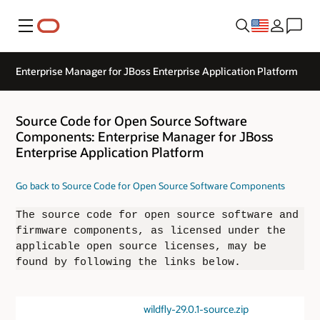
Menu
Enterprise Manager for JBoss Enterprise Application Platform
Source Code for Open Source Software
Components: Enterprise Manager for JBoss
Enterprise Application Platform
Go back to Source Code for Open Source Software Components
The source code for open source software and
firmware components, as licensed under the
applicable open source licenses, may be
found by following the links below.
wildfly-29.0.1-source.zip