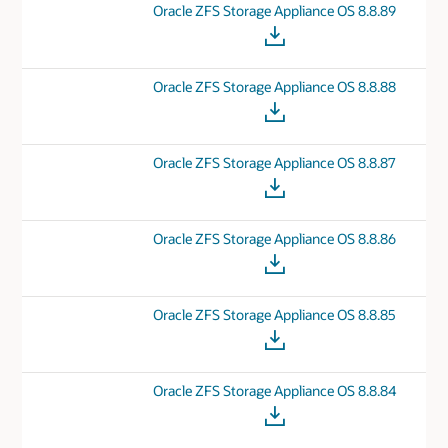
Oracle ZFS Storage Appliance OS 8.8.89
Oracle ZFS Storage Appliance OS 8.8.88
Oracle ZFS Storage Appliance OS 8.8.87
Oracle ZFS Storage Appliance OS 8.8.86
Oracle ZFS Storage Appliance OS 8.8.85
Oracle ZFS Storage Appliance OS 8.8.84