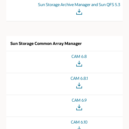
Sun Storage Archive Manager and Sun QFS 5.3
Sun Storage Common Array Manager
CAM 6.8
CAM 6.8.1
CAM 6.9
CAM 6.10