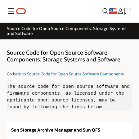
Menu
Source Code for Open Source Components: Storage Systems
and Software
Source Code for Open Source Software
Components: Storage Systems and Software
Go back to Source Code for Open Source Software Components
The source code for open source software and
firmware components, as licensed under the
applicable open source licenses, may be
found by following the links below.
Sun Storage Archive Manager and Sun QFS