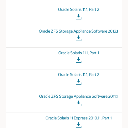
Oracle Solaris 11.1, Part 2
Oracle ZFS Storage Appliance Software 2013.1
Oracle Solaris 11.1, Part 1
Oracle Solaris 11.1, Part 2
Oracle ZFS Storage Appliance Software 2011.1
Oracle Solaris 11 Express 2010.11, Part 1