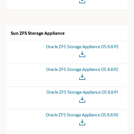
Sun ZFS Storage Appliance
Oracle ZFS Storage Appliance OS 8.8.93
Oracle ZFS Storage Appliance OS 8.8.92
Oracle ZFS Storage Appliance OS 8.8.91
Oracle ZFS Storage Appliance OS 8.8.90