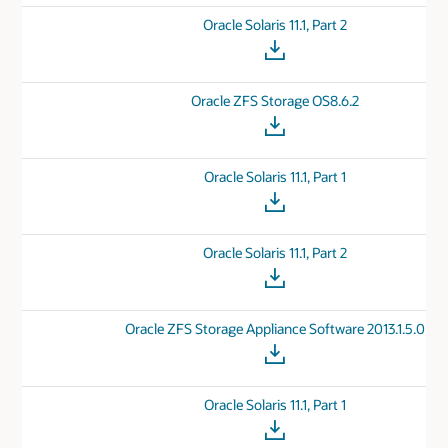
Oracle Solaris 11.1, Part 2
Oracle ZFS Storage OS8.6.2
Oracle Solaris 11.1, Part 1
Oracle Solaris 11.1, Part 2
Oracle ZFS Storage Appliance Software 2013.1.5.0
Oracle Solaris 11.1, Part 1