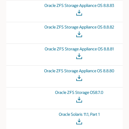
Oracle ZFS Storage Appliance OS 8.8.83
Oracle ZFS Storage Appliance OS 8.8.82
Oracle ZFS Storage Appliance OS 8.8.81
Oracle ZFS Storage Appliance OS 8.8.80
Oracle ZFS Storage OS8.7.0
Oracle Solaris 11.1, Part 1