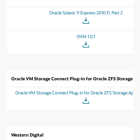
Oracle Solaris 11 Express 2010.11, Part 2
OVM 1.0.1
Oracle VM Storage Connect Plug-in for Oracle ZFS Storage Ap
Oracle VM Storage Connect Plug-in for Oracle ZFS Storage Appli
Western Digital