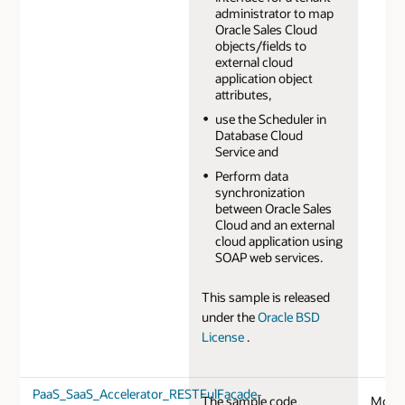
administrator to map
Oracle Sales Cloud
objects/fields to
external cloud
application object
attributes,
use the Scheduler in
Database Cloud
Service and
Perform data
synchronization
between Oracle Sales
Cloud and an external
cloud application using
SOAP web services.
This sample is released
under the
Oracle BSD
License
.
PaaS_SaaS_Accelerator_RESTFulFacade-
The sample code
Mobil