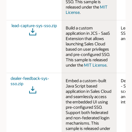
SSO. This sample is
released under the
MIT
License
.
lead-capture-sys-sso.zip
Build a custom
Lead 
application in JCS - SaaS
SSO b
Extension that allows
and J
launching Sales Cloud
based on user privileges
and pre-configured SSO.
This sample is released
under the
MIT License
.
dealer-feedback-sys-
Embed a custom-built
Deale
sso.zip
Java Script based
- SSO
application in Sales Cloud
scenar
and seamlessly access
and J
the embedded UI using
intera
pre-configured SSO.
Support both federated
and non-federated login
mechanisms. This
sample is released under