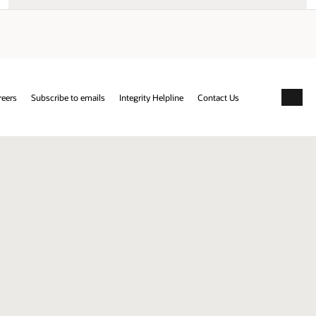
reers
Subscribe to emails
Integrity Helpline
Contact Us
Facebo