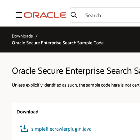
Menu
Downloads
Oracle Secure Enterprise Search Sample Code
Oracle Secure Enterprise Search 
Unless explicitly identified as such, the sample code here is not cert
Download
simplefilecrawlerplugin.java