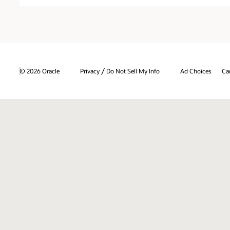
/
© 2026 Oracle
Privacy
Do Not Sell My Info
Ad Choices
Ca