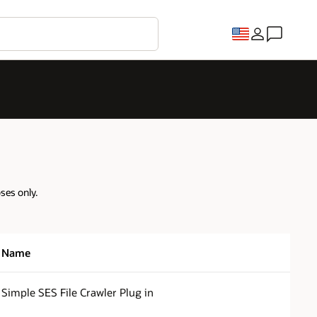
oses only.
Name
Simple SES File Crawler Plug in