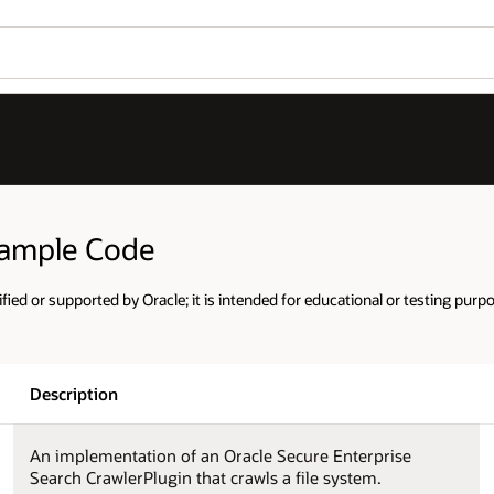
Sample Code
ified or supported by Oracle; it is intended for educational or testing purp
Description
An implementation of an Oracle Secure Enterprise
Search CrawlerPlugin that crawls a file system.