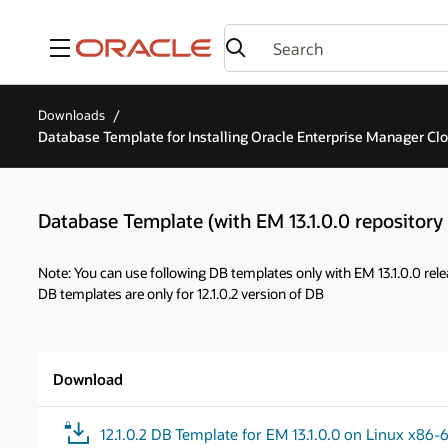
Menu
Downloads
Database Template for Installing Oracle Enterprise Manager Cloud
Database Template (with EM 13.1.0.0 repository p
Note: You can use following DB templates only with EM 13.1.0.0 rele
DB templates are only for 12.1.0.2 version of DB
Download
12.1.0.2 DB Template for EM 13.1.0.0 on Linux x86-