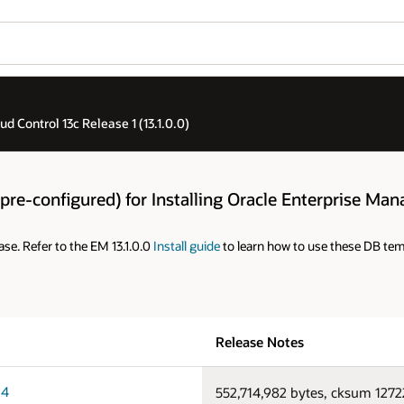
 Control 13c Release 1 (13.1.0.0)
re-configured) for Installing Oracle Enterprise Mana
ase. Refer to the EM 13.1.0.0
Install guide
to learn how to use these DB temp
Release Notes
64
552,714,982 bytes, cksum 127