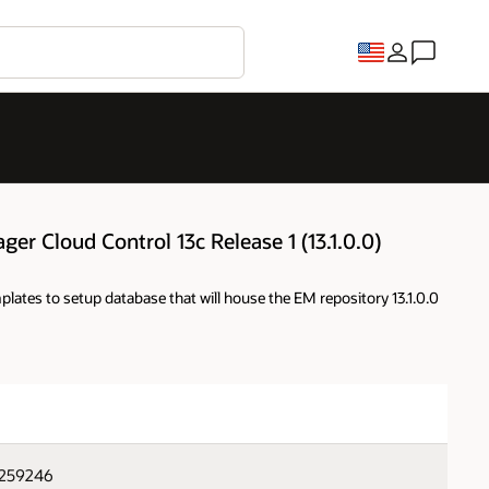
ger Cloud Control 13c Release 1 (13.1.0.0)
lates to setup database that will house the EM repository 13.1.0.0
2259246