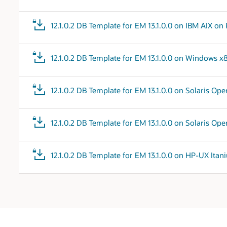
12.1.0.2 DB Template for EM 13.1.0.0 on IBM AIX 
12.1.0.2 DB Template for EM 13.1.0.0 on Windows x
12.1.0.2 DB Template for EM 13.1.0.0 on Solaris Op
12.1.0.2 DB Template for EM 13.1.0.0 on Solaris Op
12.1.0.2 DB Template for EM 13.1.0.0 on HP-UX Ita