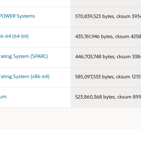
on POWER Systems
570,839,523 bytes, cksum 39
86-64 (64-bit)
435,761,946 bytes, cksum 425
erating System (SPARC)
446,703,748 bytes, cksum 33
erating System (x86-64)
585,097,533 bytes, cksum 121
nium
523,860,368 bytes, cksum 8