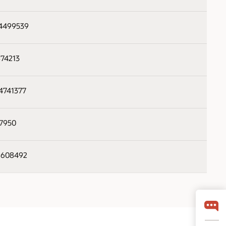
34499539
874213
84741377
57950
99608492