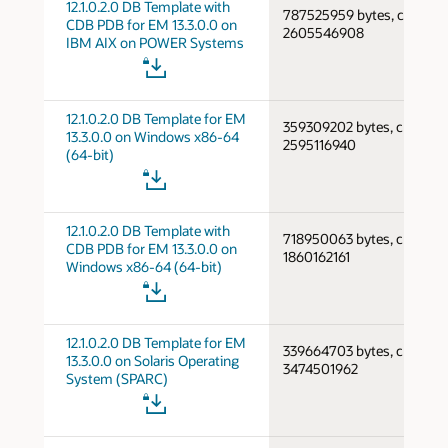
12.1.0.2.0 DB Template with
787525959 bytes, cksum
CDB PDB for EM 13.3.0.0 on
2605546908
IBM AIX on POWER Systems
12.1.0.2.0 DB Template for EM
359309202 bytes, cksum
13.3.0.0 on Windows x86-64
2595116940
(64-bit)
12.1.0.2.0 DB Template with
718950063 bytes, cksum
CDB PDB for EM 13.3.0.0 on
1860162161
Windows x86-64 (64-bit)
12.1.0.2.0 DB Template for EM
339664703 bytes, cksum
13.3.0.0 on Solaris Operating
3474501962
System (SPARC)