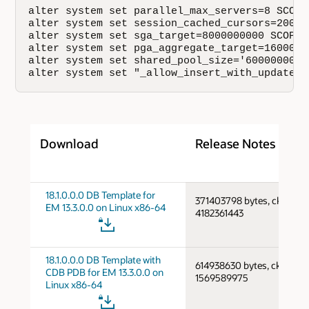
alter system set parallel_max_servers=8 SCOPE=
alter system set session_cached_cursors=200 SC
alter system set sga_target=8000000000 SCOPE=S
alter system set pga_aggregate_target=1600000
alter system set shared_pool_size='600000000';
alter system set "_allow_insert_with_update_c
Download
Release Notes
18.1.0.0.0 DB Template for
371403798 bytes, cksum
EM 13.3.0.0 on Linux x86-64
4182361443
18.1.0.0.0 DB Template with
614938630 bytes, cksum
CDB PDB for EM 13.3.0.0 on
1569589975
Linux x86-64