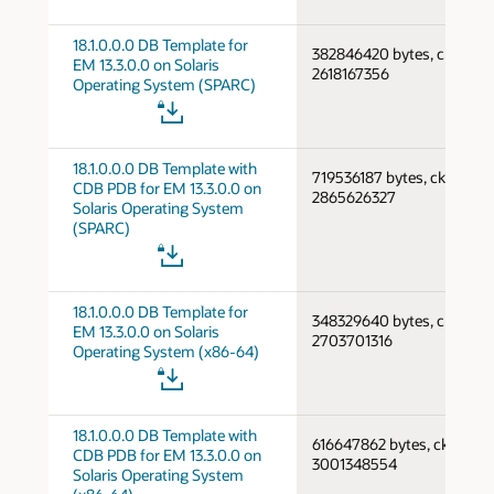
18.1.0.0.0 DB Template for
382846420 bytes, cksum
EM 13.3.0.0 on Solaris
2618167356
Operating System (SPARC)
18.1.0.0.0 DB Template with
719536187 bytes, cksum
CDB PDB for EM 13.3.0.0 on
2865626327
Solaris Operating System
(SPARC)
18.1.0.0.0 DB Template for
348329640 bytes, cksum
EM 13.3.0.0 on Solaris
2703701316
Operating System (x86-64)
18.1.0.0.0 DB Template with
616647862 bytes, cksum
CDB PDB for EM 13.3.0.0 on
3001348554
Solaris Operating System