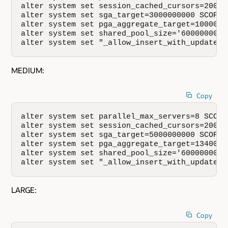
alter system set session_cached_cursors=200 SC
alter system set sga_target=3000000000 SCOPE=S
alter system set pga_aggregate_target=1000000
alter system set shared_pool_size='600000000';
alter system set "_allow_insert_with_update_c
MEDIUM:
Copy
alter system set parallel_max_servers=8 SCOPE=
alter system set session_cached_cursors=200 SC
alter system set sga_target=5000000000 SCOPE=S
alter system set pga_aggregate_target=1340000
alter system set shared_pool_size='600000000';
alter system set "_allow_insert_with_update_c
LARGE:
Copy