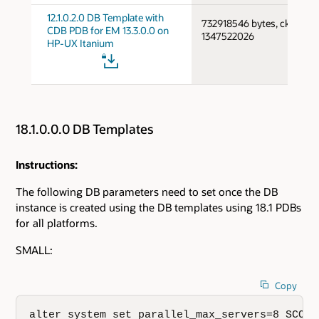
12.1.0.2.0 DB Template with
732918546 bytes, cksum
CDB PDB for EM 13.3.0.0 on
1347522026
HP-UX Itanium
18.1.0.0.0 DB Templates
Instructions:
The following DB parameters need to set once the DB
instance is created using the DB templates using 18.1 PDBs
for all platforms.
SMALL:
Copy
alter system set parallel_max_servers=8 SCOPE=