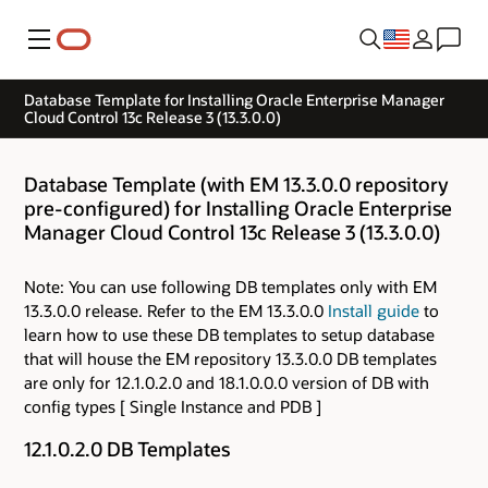
Menu
Database Template for Installing Oracle Enterprise Manager
Cloud Control 13c Release 3 (13.3.0.0)
Database Template (with EM 13.3.0.0 repository
pre-configured) for Installing Oracle Enterprise
Manager Cloud Control 13c Release 3 (13.3.0.0)
Note: You can use following DB templates only with EM
13.3.0.0 release. Refer to the EM 13.3.0.0
Install guide
to
learn how to use these DB templates to setup database
that will house the EM repository 13.3.0.0 DB templates
are only for 12.1.0.2.0 and 18.1.0.0.0 version of DB with
config types [ Single Instance and PDB ]
12.1.0.2.0 DB Templates