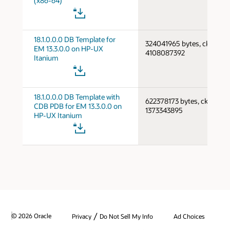
(x86-64)
18.1.0.0.0 DB Template for
324041965 bytes, cksum
EM 13.3.0.0 on HP-UX
4108087392
Itanium
18.1.0.0.0 DB Template with
622378173 bytes, cksum
CDB PDB for EM 13.3.0.0 on
1373343895
HP-UX Itanium
/
© 2026 Oracle
Privacy
Do Not Sell My Info
Ad Choices