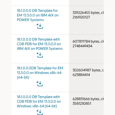
18.1.0.0.0 DB Template for
339226455 bytes, cksum
EM 13.3.0.0 on IBM AIX on
2161920127
POWER Systems
18.1.0.0.0 DB Template with
607811784 bytes, cksum
CDB PDB for EM 13.3.0.0 on
2748449434
IBM AIX on POWER Systems
18.1.0.0.0DB Template for EM
302604987 bytes, cksum
13.3.0.0 on Windows x86-64
623884414
(64-bit)
18.1.0.0.0 DB Template with
628831666 bytes, cksum
CDB PDB for EM 13.3.0.0 on
3581230851
Windows x86-64 (64-bit)