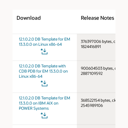
Download
Release Notes
12.1.0.2.0 DB Template for EM
376397006 bytes, cksum
13.3.0.0 on Linux x86-64
1824416891
12.1.0.2.0 DB Template with
900604503 bytes, cksum
CDB PDB for EM 13.3.0.0 on
2887109592
Linux x86-64
12.1.0.2.0 DB Template for EM
368522154 bytes, cksum
13.3.0.0 on IBM AIX on
2545989106
POWER Systems