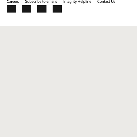
Careers
Subscribe to emails
Integrity Helpline
Contact Us
Facebook
X
LinkedIn
YouTube