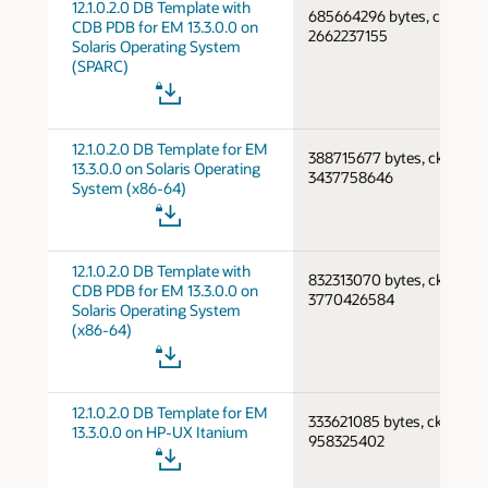
12.1.0.2.0 DB Template with
685664296 bytes, cksum
CDB PDB for EM 13.3.0.0 on
2662237155
Solaris Operating System
(SPARC)
12.1.0.2.0 DB Template for EM
388715677 bytes, cksum
13.3.0.0 on Solaris Operating
3437758646
System (x86-64)
12.1.0.2.0 DB Template with
832313070 bytes, cksum
CDB PDB for EM 13.3.0.0 on
3770426584
Solaris Operating System
(x86-64)
12.1.0.2.0 DB Template for EM
333621085 bytes, cksum
13.3.0.0 on HP-UX Itanium
958325402