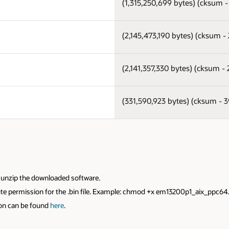
(1,315,250,699 bytes) (cksum 
(2,145,473,190 bytes) (cksum 
(2,141,357,330 bytes) (cksum 
(331,590,923 bytes) (cksum -
to unzip the downloaded software.
xecute permission for the .bin file. Example: chmod +x em13200p1_aix_ppc64
ion can be found
here
.