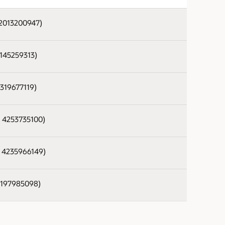
 2013200947)
 1145259313)
2319677119)
- 4253735100)
- 4235966149)
 2197985098)