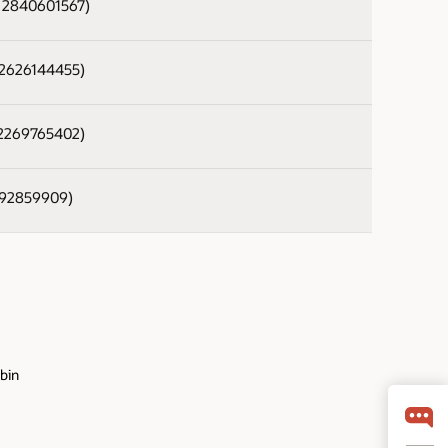
- 2840601567)
- 2626144455)
- 2269765402)
 392859909)
.bin