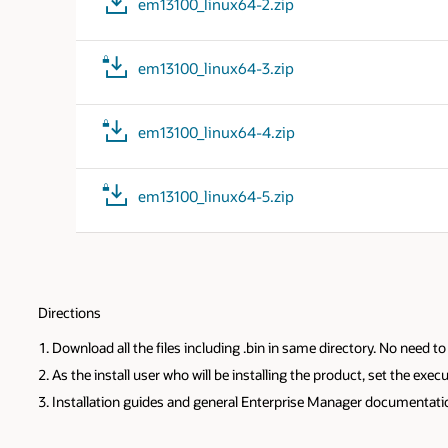
em13100_linux64-2.zip
em13100_linux64-3.zip
em13100_linux64-4.zip
em13100_linux64-5.zip
Directions
Download all the files including .bin in same directory. No need 
As the install user who will be installing the product, set the e
Installation guides and general Enterprise Manager documentat