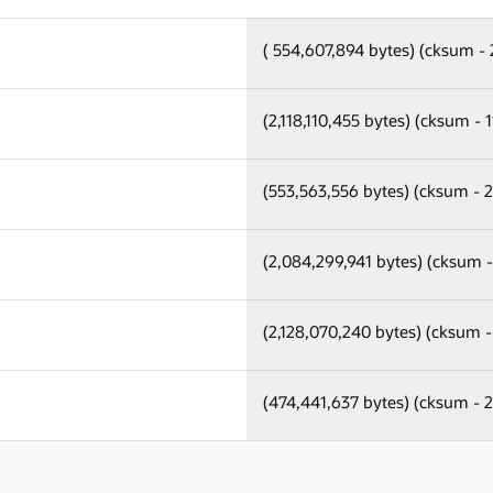
( 554,607,894 bytes) (cksum -
(2,118,110,455 bytes) (cksum -
(553,563,556 bytes) (cksum - 
(2,084,299,941 bytes) (cksum 
(2,128,070,240 bytes) (cksum 
(474,441,637 bytes) (cksum -