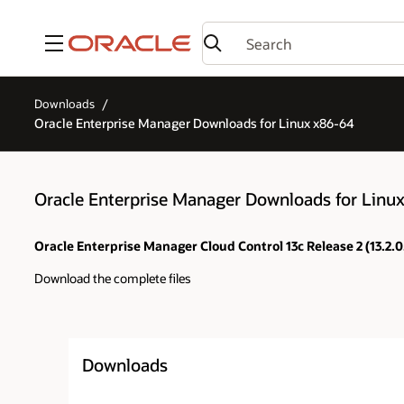
Menu
Downloads
Oracle Enterprise Manager Downloads for Linux x86-64
Oracle Enterprise Manager Downloads for Linu
Oracle Enterprise Manager Cloud Control 13c Release 2 (13.2.0
Download the complete files
Downloads