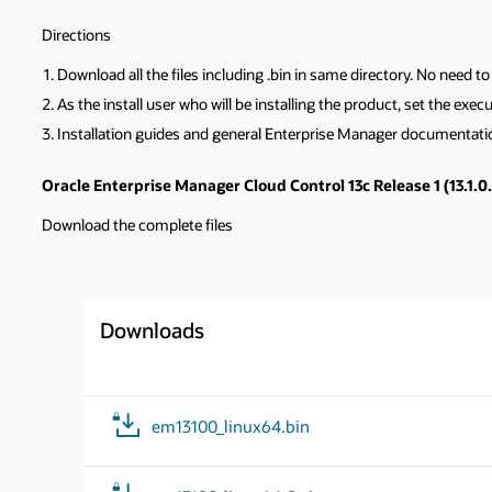
Directions
Download all the files including .bin in same directory. No need 
As the install user who will be installing the product, set the e
Installation guides and general Enterprise Manager documentat
Oracle Enterprise Manager Cloud Control 13c Release 1 (13.1.0
Download the complete files
Downloads
em13100_linux64.bin