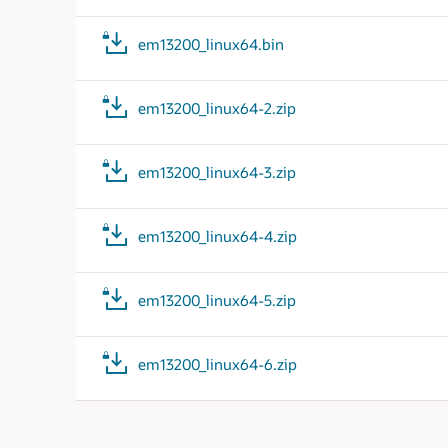
em13200_linux64.bin
em13200_linux64-2.zip
em13200_linux64-3.zip
em13200_linux64-4.zip
em13200_linux64-5.zip
em13200_linux64-6.zip