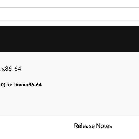
x x86-64
.0) for Linux x86-64
Release Notes