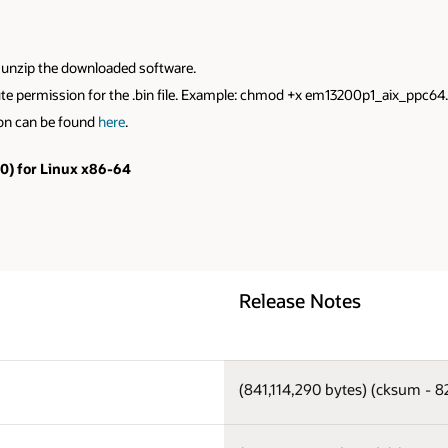
to unzip the downloaded software.
xecute permission for the .bin file. Example: chmod +x em13200p1_aix_ppc64
ion can be found
here
.
.0) for Linux x86-64
Release Notes
(841,114,290 bytes) (cksum - 