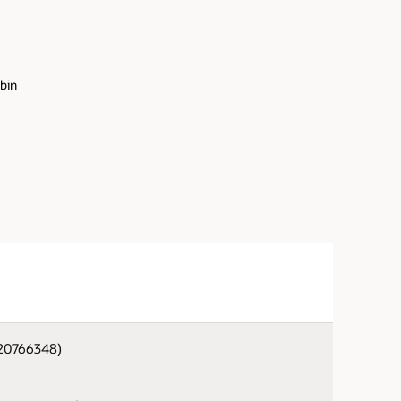
.bin
820766348)