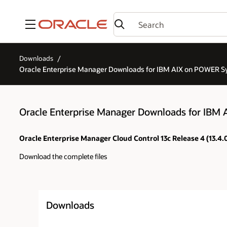
Menu
Downloads
Oracle Enterprise Manager Downloads for IBM AIX on POWER Sy
Oracle Enterprise Manager Downloads for IBM 
Oracle Enterprise Manager Cloud Control 13c Release 4 (13.4
Download the complete files
Downloads