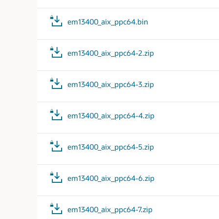
em13400_aix_ppc64.bin
em13400_aix_ppc64-2.zip
em13400_aix_ppc64-3.zip
em13400_aix_ppc64-4.zip
em13400_aix_ppc64-5.zip
em13400_aix_ppc64-6.zip
em13400_aix_ppc64-7.zip