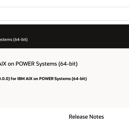
stems (64-bit)
AIX on POWER Systems (64-bit)
.0.0.0) for IBM AIX on POWER Systems (64-bit)
Release Notes