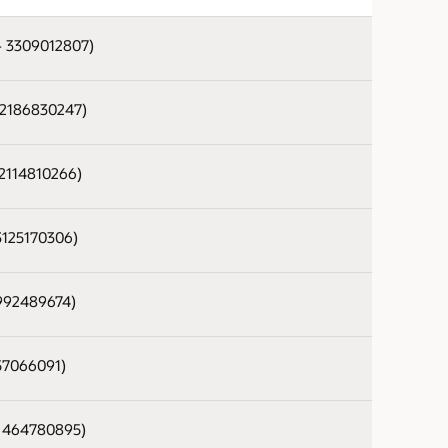
 - 3309012807)
- 2186830247)
 2114810266)
 3125170306)
 992489674)
 57066091)
 - 464780895)