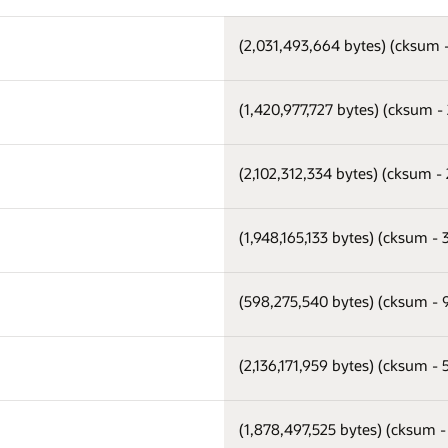
(2,031,493,664 bytes) (cksum
(1,420,977,727 bytes) (cksum 
(2,102,312,334 bytes) (cksum -
(1,948,165,133 bytes) (cksum -
(598,275,540 bytes) (cksum -
(2,136,171,959 bytes) (cksum -
(1,878,497,525 bytes) (cksum