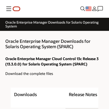
Menu
Oracle Enterprise Manager Downloads for Solaris Operating
System
Oracle Enterprise Manager Downloads for
Solaris Operating System (SPARC)
Oracle Enterprise Manager Cloud Control 13c Release 3
(13.3.0.0) for Solaris Operating System (SPARC)
Download the complete files
Downloads
Release Notes