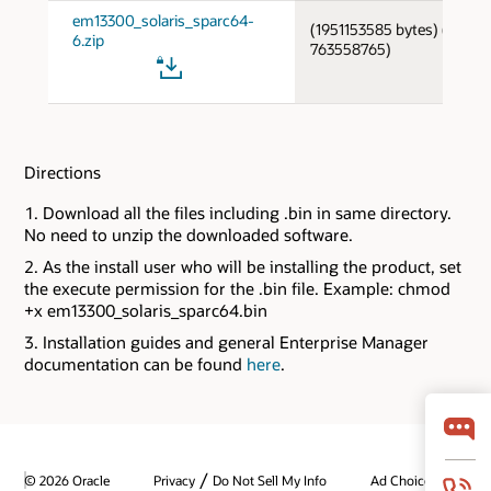
em13300_solaris_sparc64-
(1951153585 bytes) (cksum
6.zip
763558765)
Directions
Download all the files including .bin in same directory.
No need to unzip the downloaded software.
As the install user who will be installing the product, set
the execute permission for the .bin file. Example: chmod
+x em13300_solaris_sparc64.bin
Installation guides and general Enterprise Manager
documentation can be found
here
.
/
© 2026 Oracle
Privacy
Do Not Sell My Info
Ad Choices