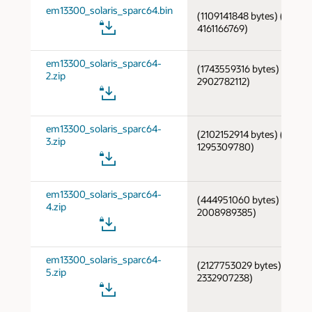
em13300_solaris_sparc64.bin
(1109141848 bytes) (cksum
4161166769)
em13300_solaris_sparc64-
(1743559316 bytes) (cksum
2.zip
2902782112)
em13300_solaris_sparc64-
(2102152914 bytes) (cksum
3.zip
1295309780)
em13300_solaris_sparc64-
(444951060 bytes) (cksum
4.zip
2008989385)
em13300_solaris_sparc64-
(2127753029 bytes) (cksu
5.zip
2332907238)