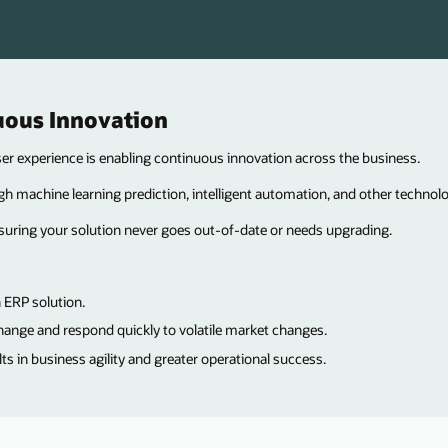
uous Innovation
 experience is enabling continuous innovation across the business.
h machine learning prediction, intelligent automation, and other technolo
suring your solution never goes out-of-date or needs upgrading.
 ERP solution.
hange and respond quickly to volatile market changes.
 in business agility and greater operational success.