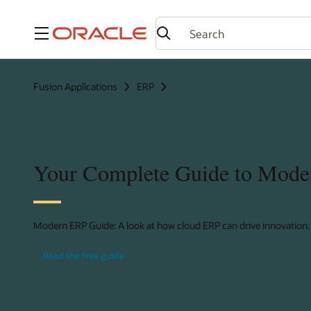
Menu
Fusion Applications
ERP
Your Complete Guide to Mod
Modern ERP Guide: A look at how cloud ERP can drive innovation.
Read the free guide