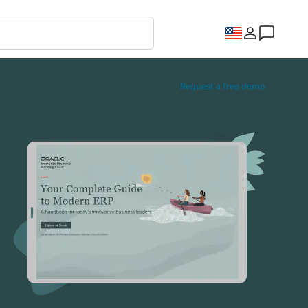
Request a free demo