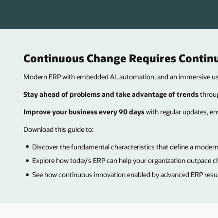
Continuous Change Requires Contin
Modern ERP with embedded AI, automation, and an immersive user
Stay ahead of problems and take advantage of trends
throug
Improve your business every 90 days
with regular updates, en
Download this guide to:
Discover the fundamental characteristics that define a modern
Explore how today’s ERP can help your organization outpace c
See how continuous innovation enabled by advanced ERP results