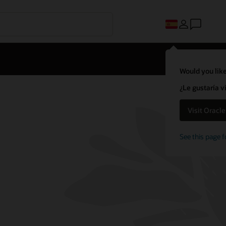
Would you like
¿Le gustaría v
Visit Oracl
See this page f