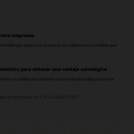
entre empresas
 flexible que adapta tus procesos de colaboración a medida que
ministro para obtener una ventaja estratégica
ente y escalable para obtener una ventaja estratégica sobre las
egia de mensajería de SCM Cloud B2B (PDF)