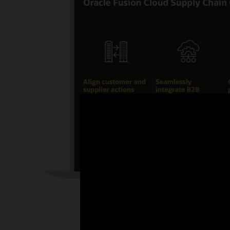
Enlarge