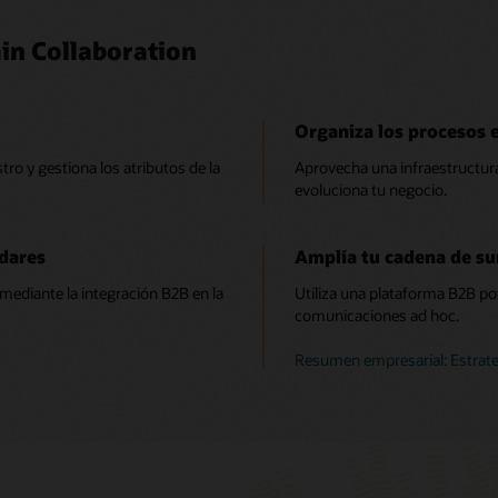
in Collaboration
Organiza los procesos 
tro y gestiona los atributos de la
Aprovecha una infraestructura
evoluciona tu negocio.
dares
Amplía tu cadena de su
mediante la integración B2B en la
Utiliza una plataforma B2B pot
comunicaciones ad hoc.
Resumen empresarial: Estrat