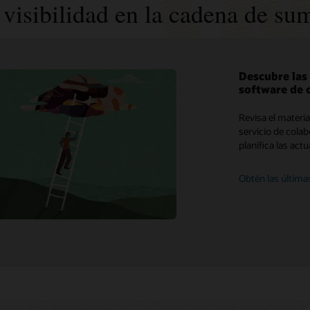
visibilidad en la cadena de sum
Descubre las
software de 
My Oracle Support
Revisa el materi
Políticas y medidas de soporte
servicio de cola
planifica las act
Customer Success Services
Obtén las última