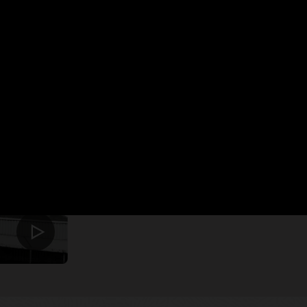
Oracle Cloud ayuda a 
un fabricante intelig
Ver el video (2:02)