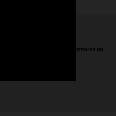
Titan International a transformarse en
ente conectado