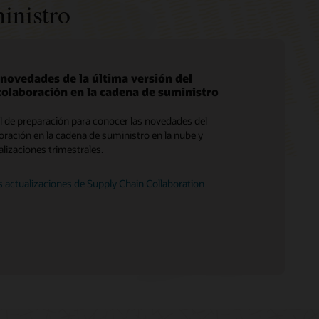
inistro
 novedades de la última versión del
colaboración en la cadena de suministro
Servicios de migración de Soar a la nube
al de preparación para conocer las novedades del
Consultoría
boración en la cadena de suministro en la nube y
ualizaciones trimestrales.
Encuentra un socio
s actualizaciones de Supply Chain Collaboration