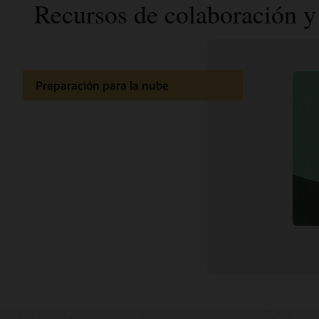
Recursos de colaboración y 
Preparación para la nube
Documentación
Comunidad de clientes
Aprendizaje en la nube
Soporte y servicios