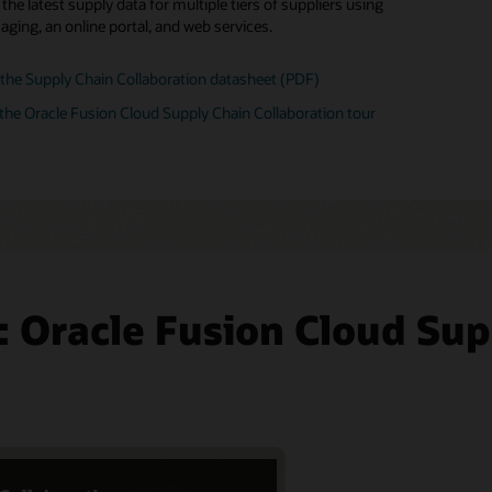
he latest supply data for multiple tiers of suppliers using
 your partner network
ore Fusion Supply Chain Management Analytics
ging, an online portal, and web services.
board partners and set up B2B trading relationships across
 communication methods.
the Supply Chain Collaboration datasheet (PDF)
the Oracle Fusion Cloud Supply Chain Collaboration tour
: Oracle Fusion Cloud Sup