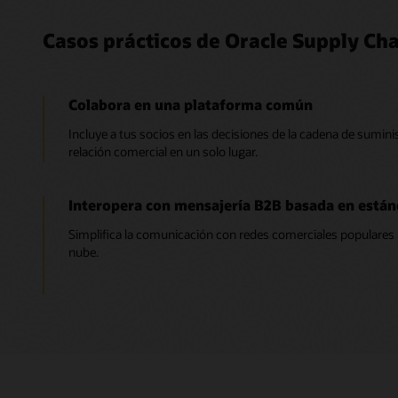
Casos prácticos de Oracle Supply Cha
Colabora en una plataforma común
Incluye a tus socios en las decisiones de la cadena de suminis
relación comercial en un solo lugar.
Interopera con mensajería B2B basada en están
Simplifica la comunicación con redes comerciales populares 
nube.