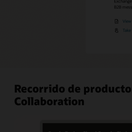
Exchange t
Manage
Expl
B2B messa
Easily on
multiple
View 
Take 
Recorrido de producto
Collaboration