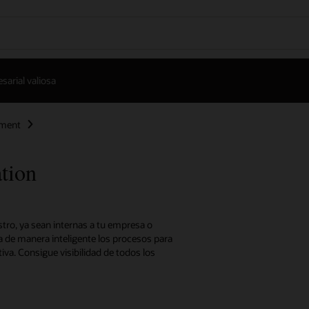
arial valiosa
ement
tion
stro, ya sean internas a tu empresa o
a de manera inteligente los procesos para
iva. Consigue visibilidad de todos los