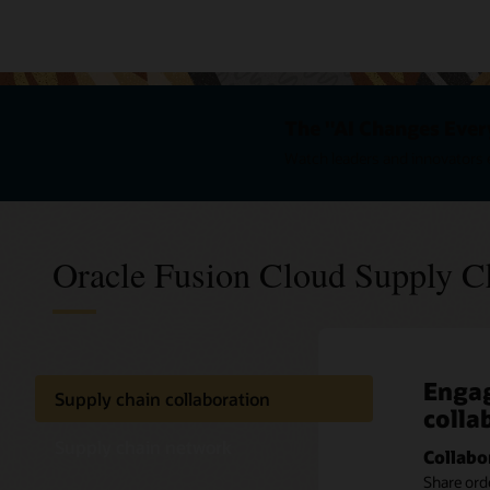
The "AI Changes Ever
Watch leaders and innovators e
Oracle Fusion Cloud Supply C
Engag
Excha
Get c
Supply chain collaboration
colla
partn
impr
netw
Supply chain network
Collabo
Respond
Share ord
Get better
Provide