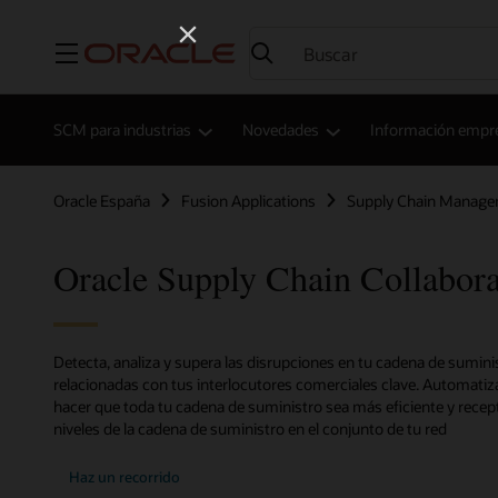
Menú
SCM para industrias
Novedades
Información empres
Oracle España
Fusion Applications
Supply Chain Manag
Oracle Supply Chain Collabora
Detecta, analiza y supera las disrupciones en tu cadena de sumini
relacionadas con tus interlocutores comerciales clave. Automatiz
hacer que toda tu cadena de suministro sea más eficiente y recept
niveles de la cadena de suministro en el conjunto de tu red
Haz un recorrido