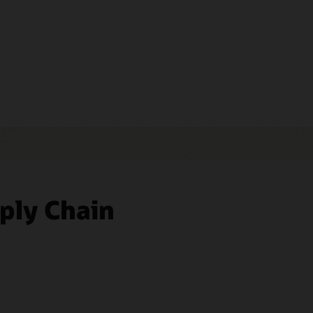
ply Chain