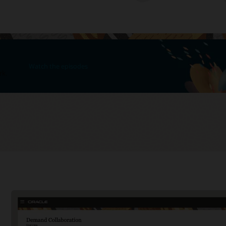
Watch the episodes
rk.