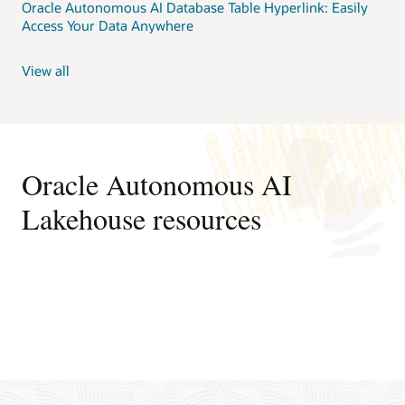
Oracle Autonomous AI Database Table Hyperlink: Easily
Access Your Data Anywhere
View all
Oracle Autonomous AI
Lakehouse resources