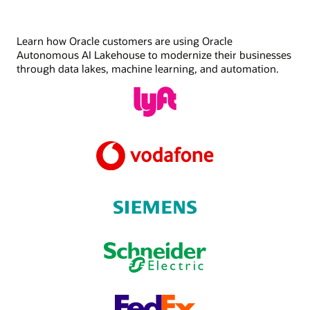
Learn how Oracle customers are using Oracle
Autonomous AI Lakehouse to modernize their businesses
through data lakes, machine learning, and automation.