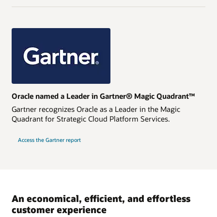
Oracle named a Leader in Gartner® Magic Quadrant™
Gartner recognizes Oracle as a Leader in the Magic
Quadrant for Strategic Cloud Platform Services.
Access the Gartner report
An economical, efficient, and effortless
customer experience