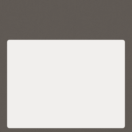
data quickly and easily. Visualize, explore, and analyze
geospatial data stored in and managed by Autonomous AI
Lakehouse.
Explore Oracle Spatial
Bring AI-powered similarity search to
your data
Easily bring AI-powered similarity search to your business
data without managing and integrating multiple databases
or compromising functionality, security, and consistency.
AI Vector Search enables enterprises to store, index, and
retrieve unstructured data using AI-powered semantic
understanding, allowing for contextual search on your data
—such as customer reviews, technical knowledgebase, sales
calls and CRM notes, and multimedia content. It also enables
ultra-sophisticated AI search applications.
Native AI vector search capabilities can also help LLMs deliver
more accurate and contextually relevant results for
enterprise use cases using retrieval-augmented generation