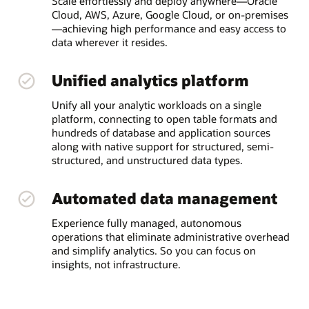
Scale effortlessly and deploy anywhere—Oracle
Cloud, AWS, Azure, Google Cloud, or on-premises
—achieving high performance and easy access to
data wherever it resides.
Unified analytics platform
Unify all your analytic workloads on a single
platform, connecting to open table formats and
hundreds of database and application sources
along with native support for structured, semi-
structured, and unstructured data types.
Automated data management
Experience fully managed, autonomous
operations that eliminate administrative overhead
and simplify analytics. So you can focus on
insights, not infrastructure.