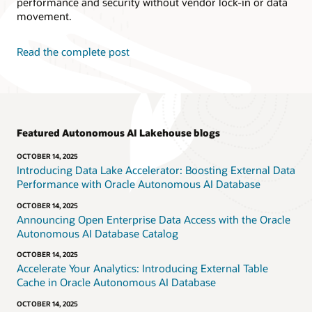
performance and security without vendor lock-in or data
movement.
Read the complete post
Featured Autonomous AI Lakehouse blogs
OCTOBER 14, 2025
Introducing Data Lake Accelerator: Boosting External Data
Performance with Oracle Autonomous AI Database
OCTOBER 14, 2025
Announcing Open Enterprise Data Access with the Oracle
Autonomous AI Database Catalog
OCTOBER 14, 2025
Accelerate Your Analytics: Introducing External Table
Cache in Oracle Autonomous AI Database
OCTOBER 14, 2025