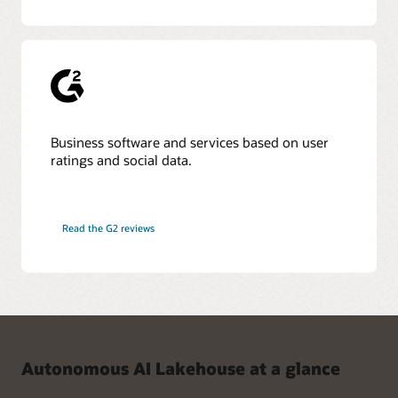
Business software and services based on user
ratings and social data.
Read the G2 reviews
Autonomous AI Lakehouse at a glance