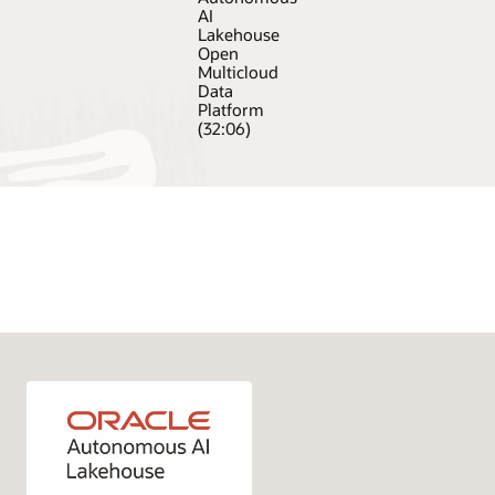
AI
Lakehouse
Open
Multicloud
Data
Platform
(32:06)