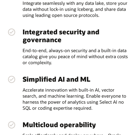
Integrate seamlessly with any data lake, store your
data without lock-in using Iceberg, and share data
using leading open source protocols.
Integrated security and
governance
End-to-end, always-on security and a built-in data
catalog give you peace of mind without extra costs
or complexity.
Simplified AI and ML
Accelerate innovation with built-in AI, vector
search, and machine learning. Enable everyone to
harness the power of analytics using Select AI no
SQL or coding expertise required.
Multicloud operability