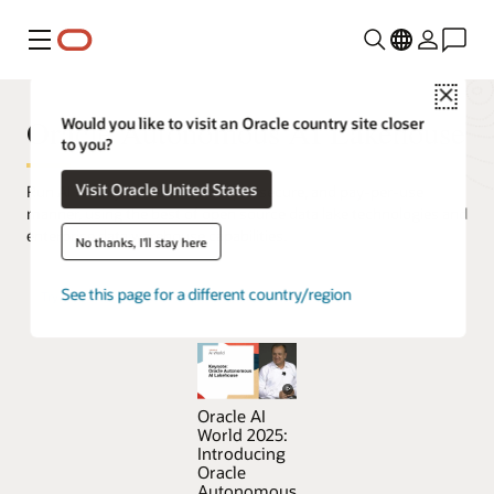
Menu
Close
Oracle Autonomous AI Lakehouse
Would you like to visit an Oracle country site closer
to you?
Visit Oracle United States
Run AI on all your data in a simple, secure, and pay-per-use
manner, using the best of open source data lake technologies and
enterprise data warehouse capabilities.
No thanks, I'll stay here
See this page for a different country/region
Try Oracle Autonomous AI Lakehouse for free
Oracle AI
World 2025:
Introducing
Oracle
Autonomous