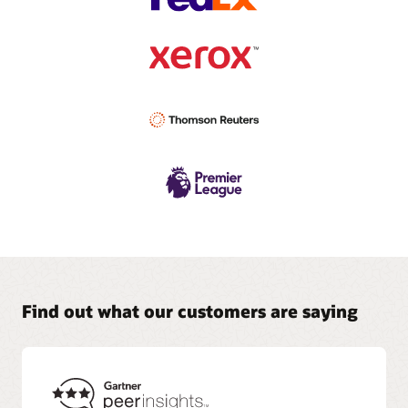
Find out what our customers are saying