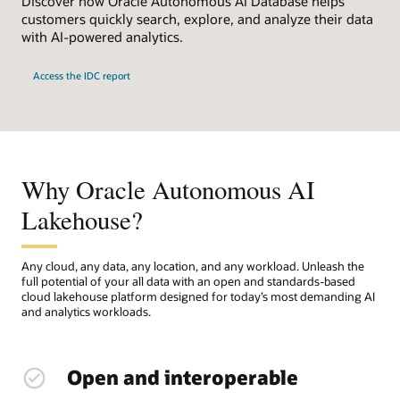
Discover how Oracle Autonomous AI Database helps
customers quickly search, explore, and analyze their data
with AI-powered analytics.
Access the IDC report
Why Oracle Autonomous AI
Lakehouse?
Any cloud, any data, any location, and any workload. Unleash the
full potential of your all data with an open and standards-based
cloud lakehouse platform designed for today’s most demanding AI
and analytics workloads.
Open and interoperable