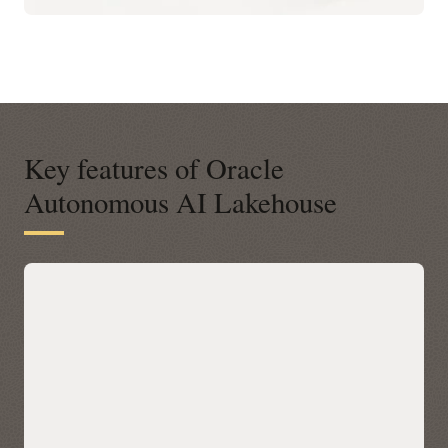
Key features of Oracle
Autonomous AI Lakehouse
A modern open platform for data-
driven business insights
Autonomous AI Lakehouse integrates with open data
platforms across any cloud via Apache Iceberg, letting you
query Iceberg tables in place with Oracle AI Database 26ai’s
built-in AI, machine learning, graph, and spatial—without
data movement. Discover and access Iceberg data across
clouds through a unified Catalog in Autonomous AI
Lakehouse, then accelerate performance with Data Lake
Accelerator for petabyte-scale scans and table caching for