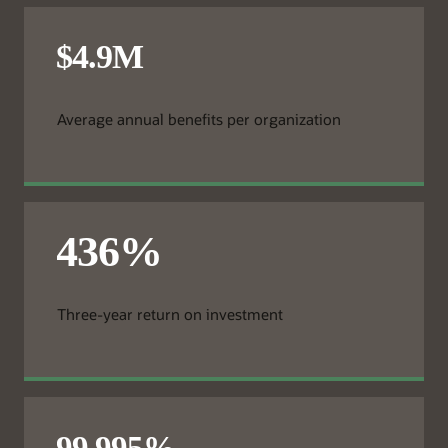
Average annual benefits per organization
Three-year return on investment