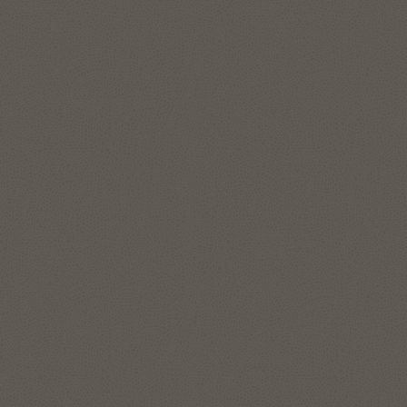
features to represent and manage complex data
relationships in simple SQL, without data movement. The
graph analytics enable data scientists and developers to
apply pattern recognition, classification, and statistical
analysis for deeper context. Run enterprise-grade graph
analytics at scale directly on your lakehouse data in your
Autonomous AI Lakehouse with data in object store, like
Apache Iceberg tables.
Explore Oracle Graph
Location intelligence and location-
based services
The spatial features in Autonomous AI Lakehouse address
all forms of applications, spatial workloads, and data sets,
including the most demanding, large-scale location
intelligence and geospatial applications.
Use Oracle Spatial Studio, a self-service application, to create
interactive maps and perform spatial analysis on business