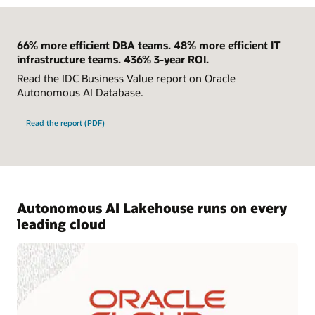
66% more efficient DBA teams. 48% more efficient IT
infrastructure teams. 436% 3-year ROI.
Read the IDC Business Value report on Oracle
Autonomous AI Database.
Read the report (PDF)
Autonomous AI Lakehouse runs on every
leading cloud