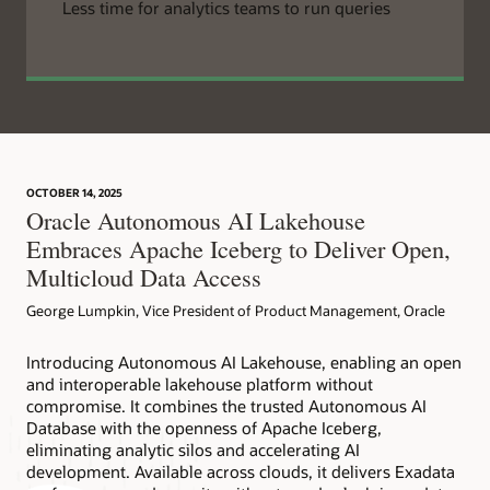
Less time for analytics teams to run queries
OCTOBER 14, 2025
Oracle Autonomous AI Lakehouse
Embraces Apache Iceberg to Deliver Open,
Multicloud Data Access
George Lumpkin, Vice President of Product Management, Oracle
Introducing Autonomous AI Lakehouse, enabling an open
and interoperable lakehouse platform without
compromise. It combines the trusted Autonomous AI
Database with the openness of Apache Iceberg,
eliminating analytic silos and accelerating AI
development. Available across clouds, it delivers Exadata