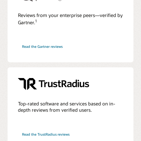
Reviews from your enterprise peers—verified by
1
Gartner.
Read the Gartner reviews
Top-rated software and services based on in-
depth reviews from verified users.
Read the TrustRadius reviews