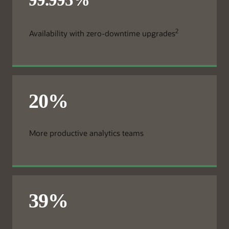
2
Availability with zero-downtime upgrades
More productive analytics teams