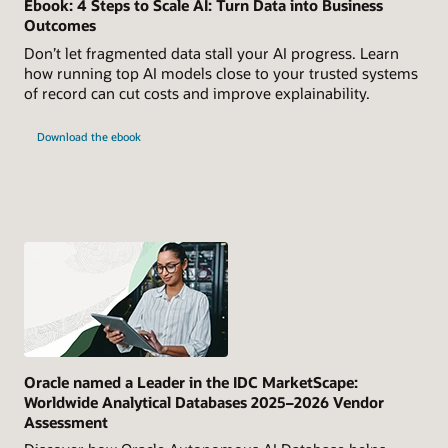
Ebook: 4 Steps to Scale AI: Turn Data into Business
Outcomes
Don’t let fragmented data stall your AI progress. Learn
how running top AI models close to your trusted systems
of record can cut costs and improve explainability.
Download the ebook
Oracle named a Leader in the IDC MarketScape:
Worldwide Analytical Databases 2025–2026 Vendor
Assessment