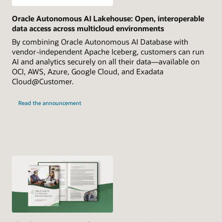
Oracle Autonomous AI Lakehouse: Open, interoperable
data access across multicloud environments
By combining Oracle Autonomous AI Database with
vendor-independent Apache Iceberg, customers can run
AI and analytics securely on all their data—available on
OCI, AWS, Azure, Google Cloud, and Exadata
Cloud@Customer.
Read the announcement