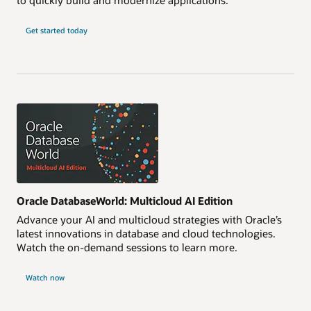
Get started today
Oracle DatabaseWorld: Multicloud AI Edition
Advance your AI and multicloud strategies with Oracle’s
latest innovations in database and cloud technologies.
Watch the on-demand sessions to learn more.
Watch now