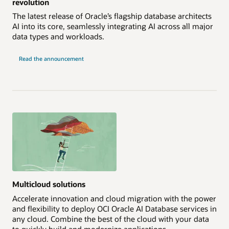
revolution
The latest release of Oracle’s flagship database architects
AI into its core, seamlessly integrating AI across all major
data types and workloads.
Read the announcement
Multicloud solutions
Accelerate innovation and cloud migration with the power
and flexibility to deploy OCI Oracle AI Database services in
any cloud. Combine the best of the cloud with your data
to quickly build and modernize applications.