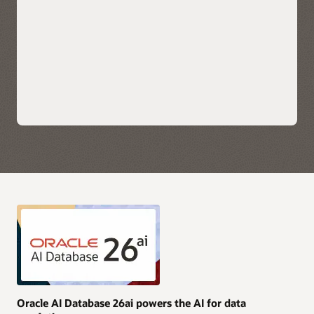
scale applications.
Explore Oracle Fusion Analytics Warehouse
Leverage each hyperscaler's native cloud services for AI,
security, and data integration along with their preferred
choice of business intelligence tools for immediate insights.
Take advantage of simplified monitoring and
troubleshooting with service logs, metrics, and events
available directly in OCI, AWS, Azure, and Google Cloud.
Purchase Oracle AI Database services through AWS, Azure,
and Google Cloud Marketplace with your current cloud
commitments and/or use current Oracle AI Database licenses
and unlimited license agreements.
Explore multicloud solutions
Explore AI Data Platform on OCI
Oracle AI Database 26ai powers the AI for data