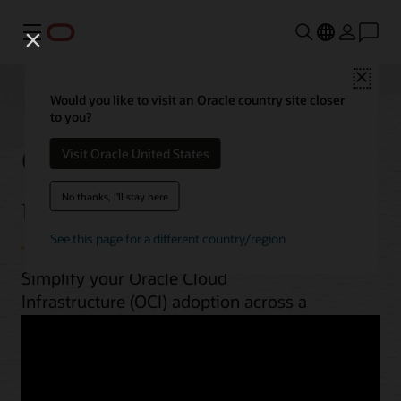
Menu
Close
Would you like to visit an Oracle country site closer
to you?
OCI best practices by
Visit Oracle United States
use case
No thanks, I'll stay here
See this page for a different country/region
Simplify your Oracle Cloud
Infrastructure (OCI) adoption across a
range of workloads. From planning to
implementation, unlock OCI’s potential
with guides, architectures, videos, and
automation scripts.