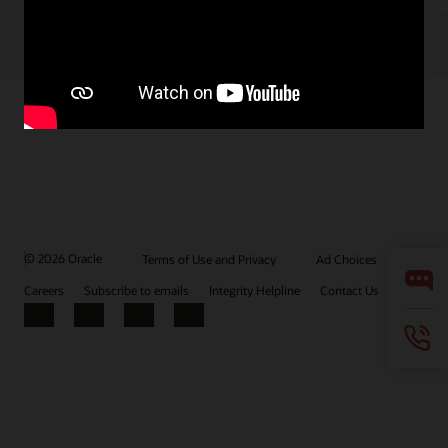
© 2026 Oracle
Terms of Use and Privacy
Ad Choices
Careers
Subscribe to emails
Integrity Helpline
Contact Us
Facebook
X
LinkedIn
YouTube