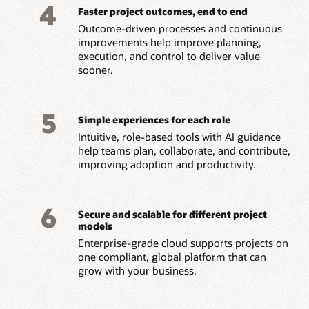
4
Faster project outcomes, end to end
Outcome-driven processes and continuous
improvements help improve planning,
execution, and control to deliver value
sooner.
5
Simple experiences for each role
Intuitive, role-based tools with AI guidance
help teams plan, collaborate, and contribute,
improving adoption and productivity.
6
Secure and scalable for different project
models
Enterprise-grade cloud supports projects on
one compliant, global platform that can
grow with your business.