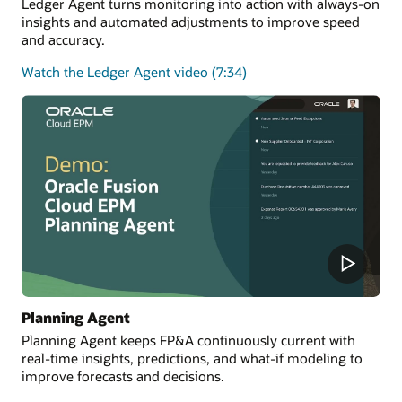
Ledger Agent turns monitoring into action with always-on
insights and automated adjustments to improve speed
and accuracy.
Watch the Ledger Agent video (7:34)
Planning Agent
Planning Agent keeps FP&A continuously current with
real-time insights, predictions, and what-if modeling to
improve forecasts and decisions.