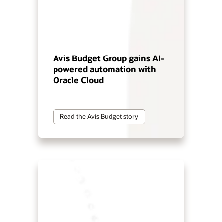
Avis Budget Group gains AI-
powered automation with
Oracle Cloud
Read the Avis Budget story