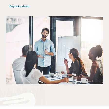
Request a demo