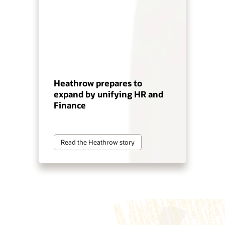
Heathrow prepares to
expand by unifying HR and
Finance
Read the Heathrow story