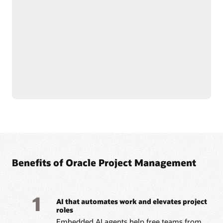
—from funding to
Streamline billing and
closeout—with integrated
reporting to meet
financial oversight.
complex grant and
Enforce sponsor and
regulatory requirements.
internal controls through
Improve accountability
cost and budget
with connected grant and
management.
project data.
Simplify labor cost
allocation and sponsored
Read the Grants datasheet (PDF)
Benefits of Oracle Project Management
1
AI that automates work and elevates project
roles
Embedded AI agents help free teams from