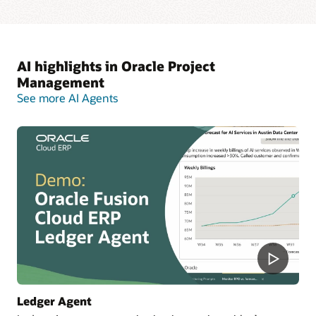
AI highlights in Oracle Project
Management
See more AI Agents
Ledger Agent