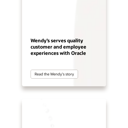
Wendy’s serves quality
customer and employee
experiences with Oracle
Read the Wendy's story