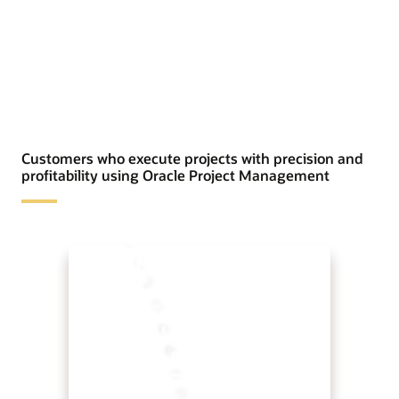
Customers who execute projects with precision and
profitability using Oracle Project Management