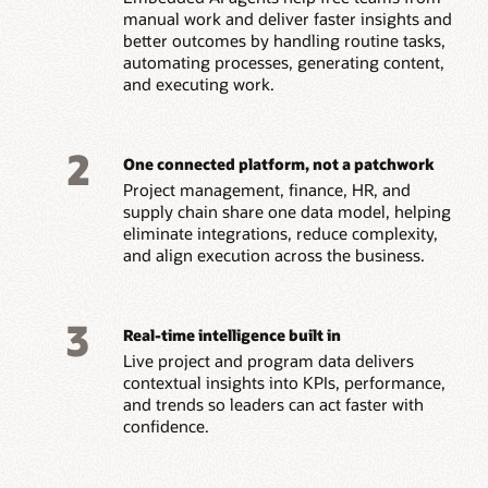
manual work and deliver faster insights and
better outcomes by handling routine tasks,
automating processes, generating content,
and executing work.
2
One connected platform, not a patchwork
Project management, finance, HR, and
supply chain share one data model, helping
eliminate integrations, reduce complexity,
and align execution across the business.
3
Real-time intelligence built in
Live project and program data delivers
contextual insights into KPIs, performance,
and trends so leaders can act faster with
confidence.