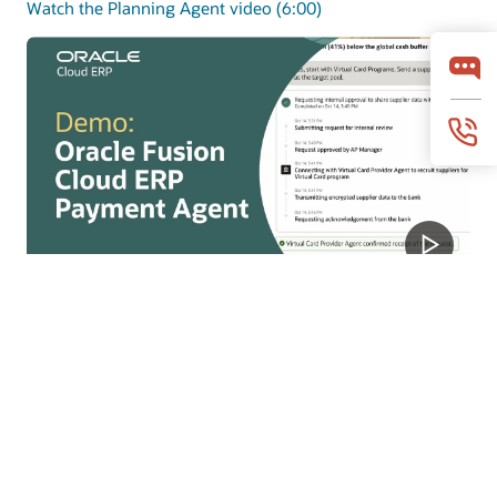
Watch the Planning Agent video (6:00)
Payments Agent
Payments Agent modernizes payouts with smarter
payment options and faster execution to improve
working capital and outcomes.
Watch the Payments Agent video (4:07)