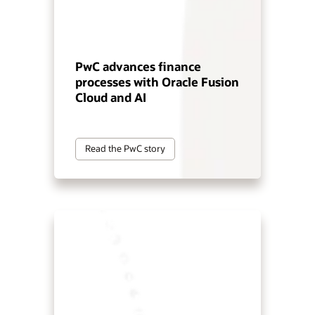
PwC advances finance
processes with Oracle Fusion
Cloud and AI
Read the PwC story