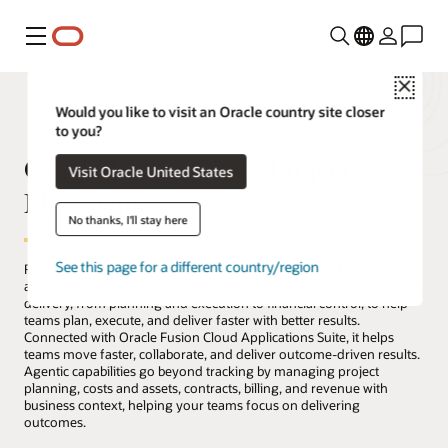
Menu
Close
Would you like to visit an Oracle country site closer
to you?
Oracle Fusion Cloud Project
Visit Oracle United States
Management
No thanks, I'll stay here
See this page for a different country/region
Reinvent how projects are delivered with the power of intelligence
and automation. Oracle Project Management uses AI across project
delivery, from planning and execution to financial control, to help
teams plan, execute, and deliver faster with better results.
Connected with Oracle Fusion Cloud Applications Suite, it helps
teams move faster, collaborate, and deliver outcome-driven results.
Agentic capabilities go beyond tracking by managing project
planning, costs and assets, contracts, billing, and revenue with
business context, helping your teams focus on delivering
outcomes.