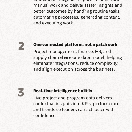
manual work and deliver faster insights and
better outcomes by handling routine tasks,
automating processes, generating content,
and executing work.
2
One connected platform, not a patchwork
Project management, finance, HR, and
supply chain share one data model, helping
eliminate integrations, reduce complexity,
and align execution across the business.
3
Real-time intelligence built in
Live project and program data delivers
contextual insights into KPIs, performance,
and trends so leaders can act faster with
confidence.