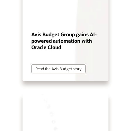
Avis Budget Group gains AI-
powered automation with
Oracle Cloud
Read the Avis Budget story