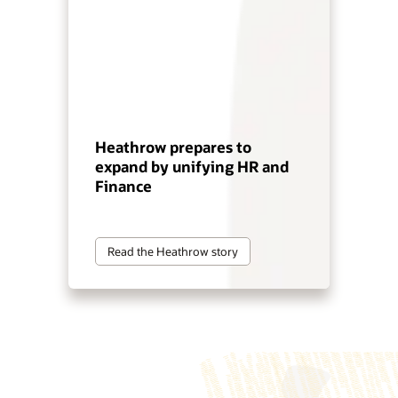
Heathrow prepares to
expand by unifying HR and
Finance
Read the Heathrow story