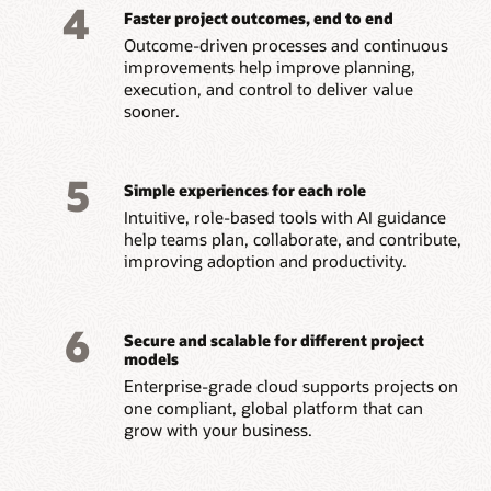
4
Faster project outcomes, end to end
Outcome-driven processes and continuous
improvements help improve planning,
execution, and control to deliver value
sooner.
5
Simple experiences for each role
Intuitive, role-based tools with AI guidance
help teams plan, collaborate, and contribute,
improving adoption and productivity.
6
Secure and scalable for different project
models
Enterprise-grade cloud supports projects on
one compliant, global platform that can
grow with your business.