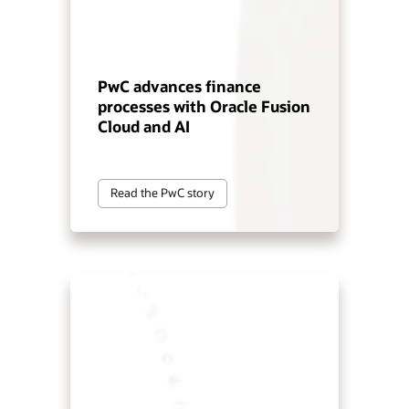
PwC advances finance
processes with Oracle Fusion
Cloud and AI
Read the PwC story