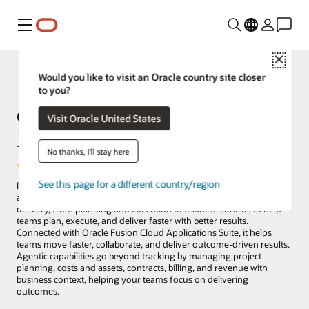
Menu
Close
Would you like to visit an Oracle country site closer
to you?
Oracle Fusion Cloud Project
Visit Oracle United States
Management
No thanks, I'll stay here
See this page for a different country/region
Reinvent how projects are delivered with the power of intelligence
and automation. Oracle Project Management uses AI across project
delivery, from planning and execution to financial control, to help
teams plan, execute, and deliver faster with better results.
Connected with Oracle Fusion Cloud Applications Suite, it helps
teams move faster, collaborate, and deliver outcome-driven results.
Agentic capabilities go beyond tracking by managing project
planning, costs and assets, contracts, billing, and revenue with
business context, helping your teams focus on delivering
outcomes.