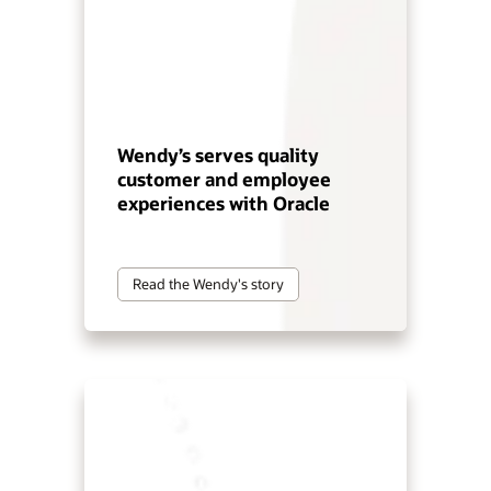
Wendy’s serves quality
customer and employee
experiences with Oracle
Read the Wendy's story