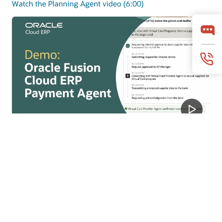
Watch the Planning Agent video (6:00)
Payments Agent
Payments Agent modernizes payouts with smarter
payment options and faster execution to improve
working capital and outcomes.
Watch the Payments Agent video (4:07)