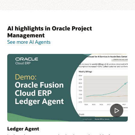
AI highlights in Oracle Project
Management
See more AI Agents
Ledger Agent