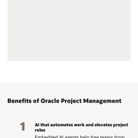
—from funding to
Streamline billing and
closeout—with integrated
reporting to meet
financial oversight.
complex grant and
Enforce sponsor and
regulatory requirements.
internal controls through
Improve accountability
cost and budget
with connected grant and
management.
project data.
Simplify labor cost
allocation and sponsored
Read the Grants datasheet (PDF)
Benefits of Oracle Project Management
1
AI that automates work and elevates project
roles
Embedded AI agents help free teams from