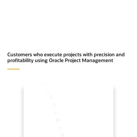
Customers who execute projects with precision and
profitability using Oracle Project Management