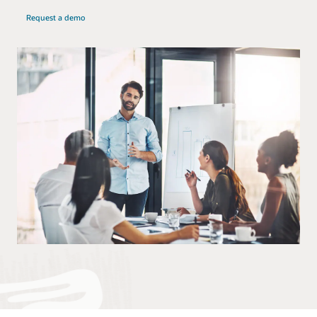
Request a demo