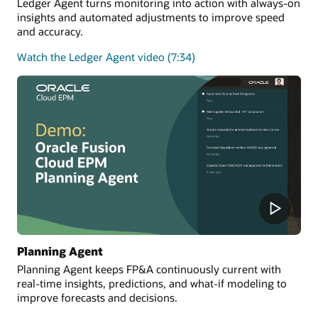
Ledger Agent turns monitoring into action with always-on
insights and automated adjustments to improve speed
and accuracy.
Watch the Ledger Agent video (7:34)
Planning Agent
Planning Agent keeps FP&A continuously current with
real-time insights, predictions, and what-if modeling to
improve forecasts and decisions.