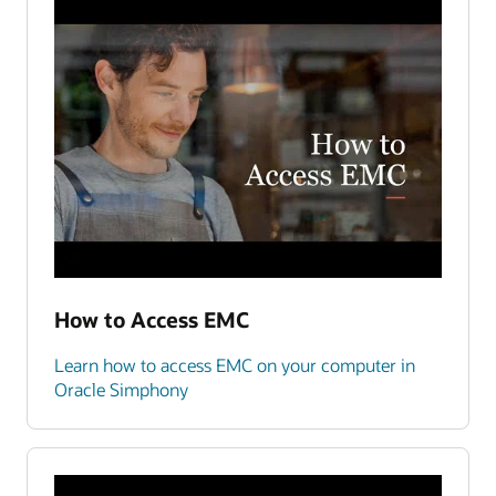
How to Access EMC
Learn how to access EMC on your computer in
Oracle Simphony