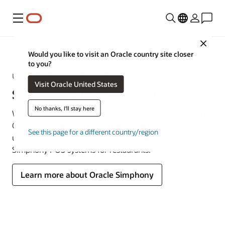
Menu
Close
MICROS
Would you like to visit an Oracle country site closer
to you?
Unlock the Power of Oracle Simphony POS Systems
Visit Oracle United States
Simphony POS Training Videos
No thanks, I'll stay here
Welcome to the Oracle Simphony training videos library.
Our videos are designed to help you and your team
See this page for a different country/region
unlock the full benefits and capabilities of Oracle
Simphony POS systems for restaurants.
Learn more about Oracle Simphony