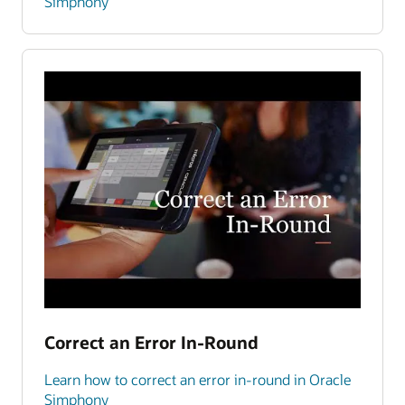
Simphony
Correct an Error In-Round
Learn how to correct an error in-round in Oracle
Simphony