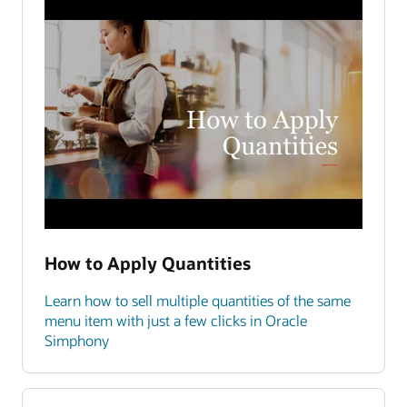
How to Apply Quantities
Learn how to sell multiple quantities of the same
menu item with just a few clicks in Oracle
Simphony