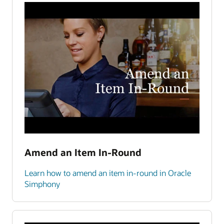
Amend an Item In-Round
Learn how to amend an item in-round in Oracle
Simphony