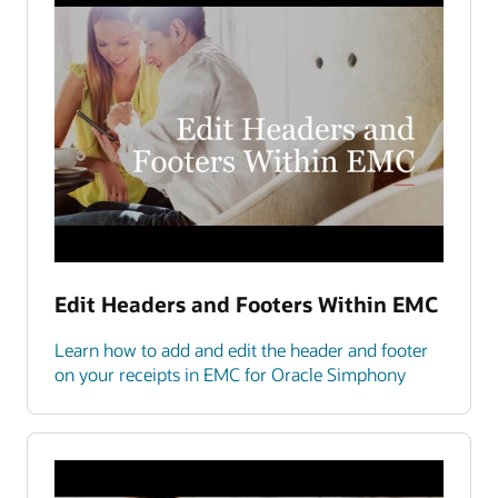
Edit Headers and Footers Within EMC
Learn how to add and edit the header and footer
on your receipts in EMC for Oracle Simphony