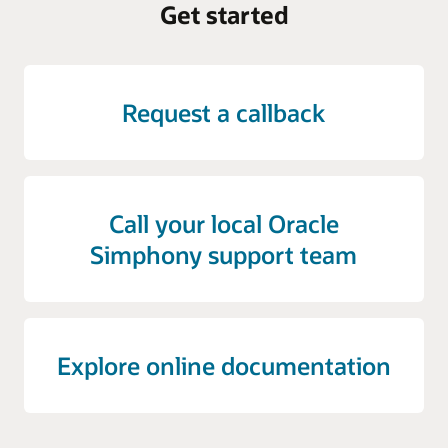
Get started
Request a callback
Call your local Oracle
Simphony support team
Explore online documentation