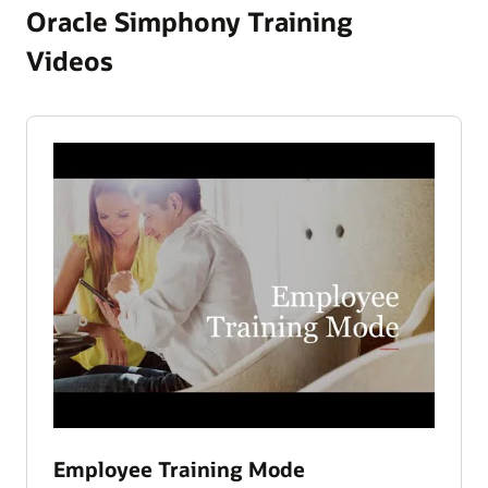
Oracle Simphony Training
Videos
Employee Training Mode