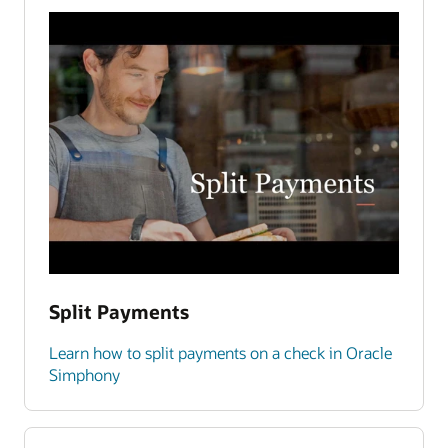
Split Payments
Learn how to split payments on a check in Oracle
Simphony