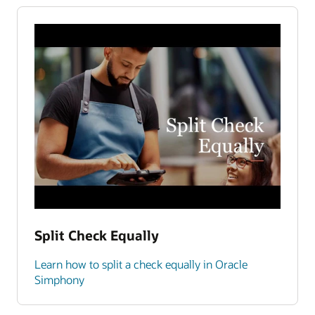
Split Check Equally
Learn how to split a check equally in Oracle
Simphony