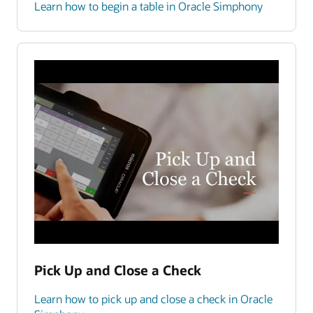
Learn how to begin a table in Oracle Simphony
Pick Up and Close a Check
Learn how to pick up and close a check in Oracle