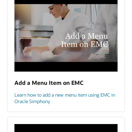
Add a Menu Item on EMC
Learn how to add a new menu item using EMC in
Oracle Simphony