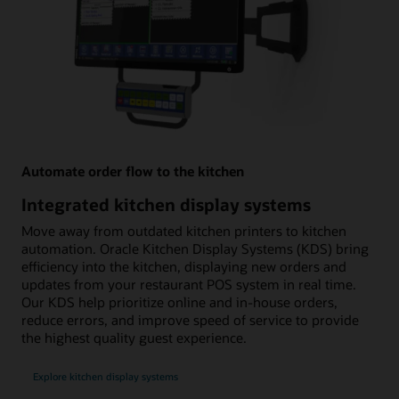
Automate order flow to the kitchen
Integrated kitchen display systems
Move away from outdated kitchen printers to kitchen
automation. Oracle Kitchen Display Systems (KDS) bring
efficiency into the kitchen, displaying new orders and
updates from your restaurant POS system in real time.
Our KDS help prioritize online and in-house orders,
reduce errors, and improve speed of service to provide
the highest quality guest experience.
Explore kitchen display systems