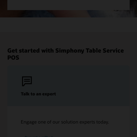
Get started with Simphony Table Service
POS
Talk to an expert
Engage one of our solution experts today.