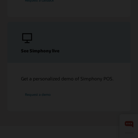
Request a callback
See Simphony live
Get a personalized demo of Simphony POS.
Request a demo