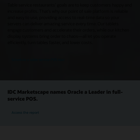
Table service restaurants’ goals are to keep customers happy and
increase profits. That’s why our point of sale platform is reliable
and easy to use, providing access to real-time data so your
servers can deliver amazing service every time. Our tablets
engage customers and accelerate their orders, while our kitchen
display systems bring order to chaos—all let you operate
efficiently, turn tables faster, and lower costs.
Schedule a table service POS tour
IDC Marketscape names Oracle a Leader in full-
service POS.
Access the report