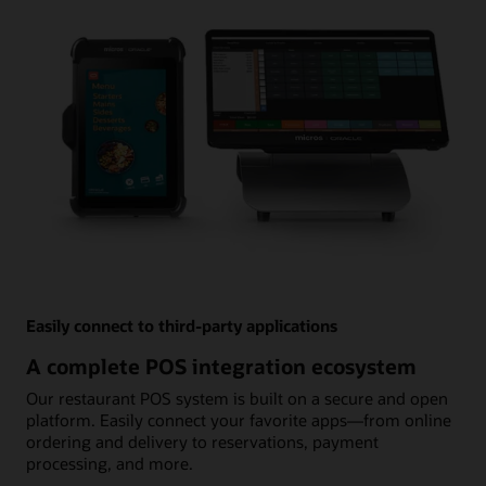
Easily connect to third-party applications
A complete POS integration ecosystem
Our restaurant POS system is built on a secure and open
platform. Easily connect your favorite apps—from online
ordering and delivery to reservations, payment
processing, and more.