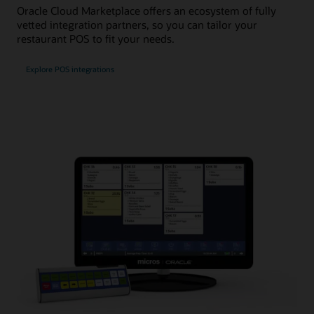
Oracle Cloud Marketplace offers an ecosystem of fully
vetted integration partners, so you can tailor your
restaurant POS to fit your needs.
Explore POS integrations