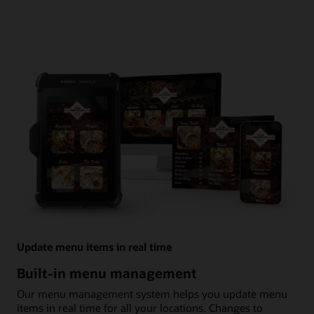
Update menu items in real time
Built-in menu management
Our menu management system helps you update menu
items in real time for all your locations. Changes to