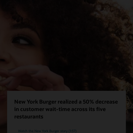
New York Burger realized a 50% decrease
in customer wait-time across its five
restaurants
Watch the New York Burger story (1:57)