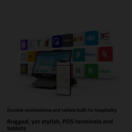
Durable workstations and tablets built for hospitality
Rugged, yet stylish, POS terminals and
tablets