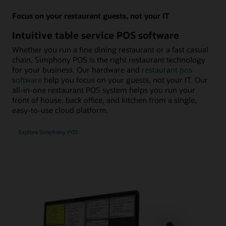
Focus on your restaurant guests, not your IT
Intuitive table service POS software
Whether you run a fine dining restaurant or a fast casual
chain, Simphony POS is the right restaurant technology
for your business. Our hardware and
restaurant pos
software
help you focus on your guests, not your IT. Our
all-in-one restaurant POS system helps you run your
front of house, back office, and kitchen from a single,
easy-to-use cloud platform.
Explore Simphony POS