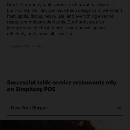
Oracle Simphony table service restaurant hardware is
built to last. Our devices have been designed to withstand
heat, spills, drops, heavy use, and everything else the
restaurant industry demands. Our hardware also
incorporates the best in processing power, speed,
reliability, and above all, security.
Explore POS hardware
Successful table service restaurants rely
on Simphony POS
New York Burger