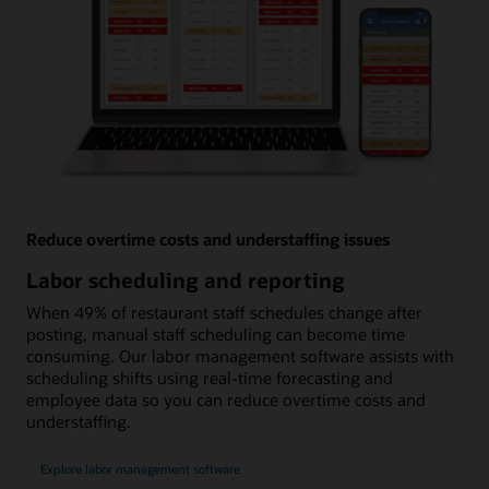
Reduce overtime costs and understaffing issues
Labor scheduling and reporting
When 49% of restaurant staff schedules change after
posting, manual staff scheduling can become time
consuming. Our labor management software assists with
scheduling shifts using real-time forecasting and
employee data so you can reduce overtime costs and
understaffing.
Explore labor management software