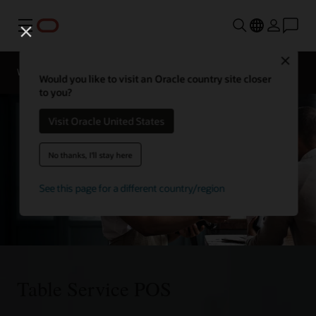
Menu
Close
Webinars
Business Insights
Would you like to visit an Oracle country site closer
to you?
Visit Oracle United States
No thanks, I'll stay here
See this page for a different country/region
Table Service POS