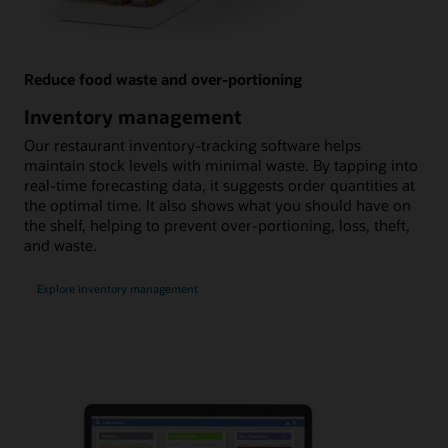
Reduce food waste and over-portioning
Inventory management
Our restaurant inventory-tracking software helps
maintain stock levels with minimal waste. By tapping into
real-time forecasting data, it suggests order quantities at
the optimal time. It also shows what you should have on
the shelf, helping to prevent over-portioning, loss, theft,
and waste.
Explore inventory management