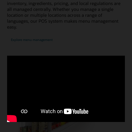
inventory, ingredients, pricing, and local regulations are
all managed centrally. Whether you manage a single
location or multiple locations across a range of
languages, our POS system makes menu management
easy.
Explore menu management