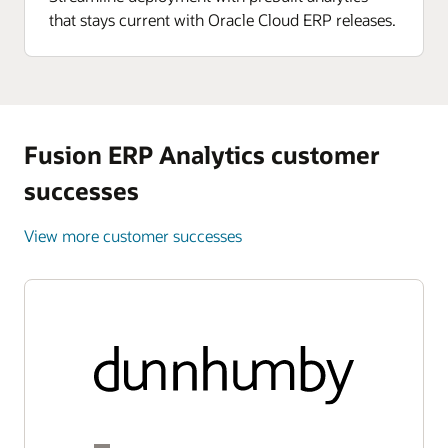
that stays current with Oracle Cloud ERP releases.
Fusion ERP Analytics customer
successes
View more customer successes