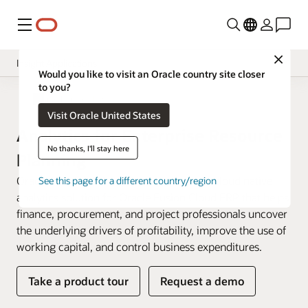
Menu
Close
Insight Applications
Would you like to visit an Oracle country site closer
to you?
Overview
Fusion Data Intelligence
Visit Oracle United States
Library
Analytics for Enterprise Resource
No thanks, I'll stay here
Planning
Oracle Fusion ERP Analytics is a prebuilt cloud native
See this page for a different country/region
analytics solution for Oracle Fusion Cloud ERP that helps
finance, procurement, and project professionals uncover
the underlying drivers of profitability, improve the use of
working capital, and control business expenditures.
Take a product tour
Request a demo