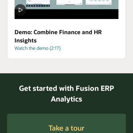
Demo: Combine Finance and HR
Insights
Watch the demo (2:17)
Get started with Fusion ERP
Analytics
Take a tour