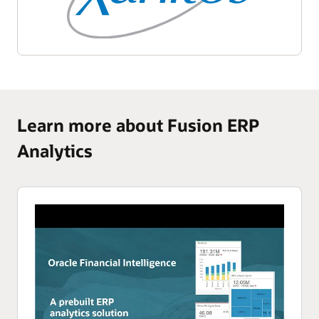
Learn more about Fusion ERP
Analytics