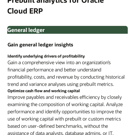
Cloud ERP
General ledger
Gain general ledger insights
Identify underlying drivers of profitability
Gain a comprehensive view into an organization’s
financial performance and better understand
profitability, costs, and revenue by conducting historical
trend and variance analyses using prebuilt metrics.
Optimize cash flow and working capital
Improve payables and receivables efficiency by closely
examining the composition of working capital. Analyze
performance and identify opportunities to improve the
use of working capital with prebuilt or custom metrics
based on user-defined benchmarks, without the
assistance of data analysts, database admins, or IT.