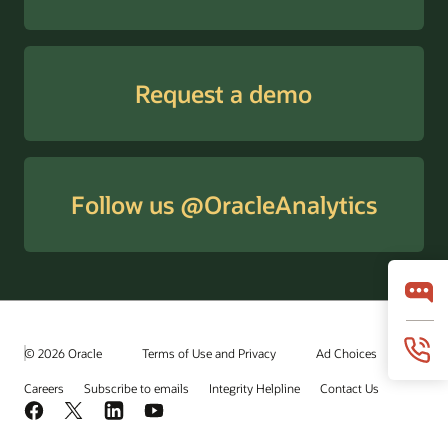
Request a demo
Follow us @OracleAnalytics
© 2026 Oracle
Terms of Use and Privacy
Ad Choices
Careers
Subscribe to emails
Integrity Helpline
Contact Us
Facebook
X
LinkedIn
YouTube