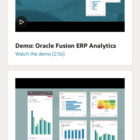
Demo: Oracle Fusion ERP Analytics
Watch the demo (2:56)