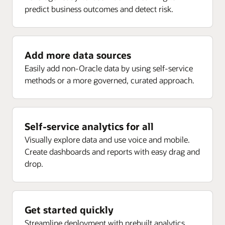
predict business outcomes and detect risk.
Enlarge
Receipt analysis by delivery, rejected, returns, ASN,
Project current forecast margin percent inception-to-
and more
date (ITD)
Enlarge
Project current EAC margin (PLC)
Add more data sources
Enlarge
Project current budget margin (ITD) (PLC)
Easily add non-Oracle data by using self-service
methods or a more governed, curated approach.
Enlarge
Self-service analytics for all
Visually explore data and use voice and mobile.
Create dashboards and reports with easy drag and
drop.
Get started quickly
Streamline deployment with prebuilt analytics