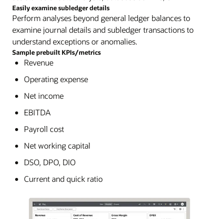
Easily examine subledger details
Perform analyses beyond general ledger balances to
examine journal details and subledger transactions to
understand exceptions or anomalies.
Sample prebuilt KPIs/metrics
Revenue
Operating expense
Net income
EBITDA
Payroll cost
Net working capital
DSO, DPO, DIO
Current and quick ratio