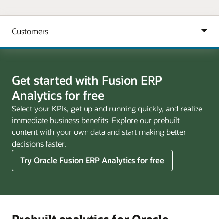
Get started with Fusion ERP
Analytics for free
Select your KPIs, get up and running quickly, and realize
immediate business benefits. Explore our prebuilt
content with your own data and start making better
decisions faster.
Try Oracle Fusion ERP Analytics for free
Prebuilt analytics for Oracle