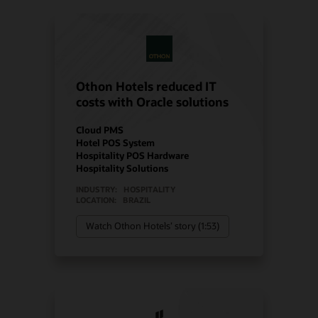
Othon Hotels reduced IT
costs with Oracle solutions
Cloud PMS
Hotel POS System
Hospitality POS Hardware
Hospitality Solutions
INDUSTRY:
HOSPITALITY
LOCATION:
BRAZIL
Watch Othon Hotels’ story (1:53)