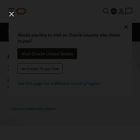
Menu
Close
Contact a
Solutions
Customer Stories
hospitality
Would you like to visit an Oracle country site closer
expert
to you?
Oracle Hospitality Customer
Visit Oracle United States
Stories
No thanks, I'll stay here
Learn how customers are using Oracle Hospitality solutions to
See this page for a different country/region
drive innovation and deliver the best guest experience.
Contact a hospitality expert