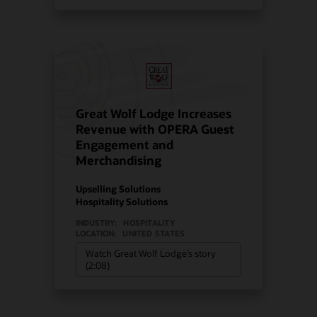
Great Wolf Lodge Increases
Revenue with OPERA Guest
Engagement and
Merchandising
Upselling Solutions
Hospitality Solutions
INDUSTRY:
HOSPITALITY
LOCATION:
UNITED STATES
Watch Great Wolf Lodge’s story
(2:08)