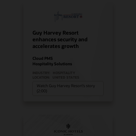
Guy Harvey Resort
enhances security and
accelerates growth
Cloud PMS
Hospitality Solutions
INDUSTRY:
HOSPITALITY
LOCATION:
UNITED STATES
Watch Guy Harvey Resort’s story
(2:00)