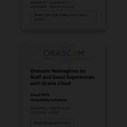
INDUSTRY:
HOSPITALITY
LOCATION:
UNITED STATES
Watch the Ojai Valley Inn’s story
(2:07)
Orascom Reimagines its
Staff and Guest Experiences
with Oracle Cloud
Cloud PMS
Hospitality Solutions
INDUSTRY:
HOSPITALITY
LOCATION:
EGYPT
Read Orascom’s story