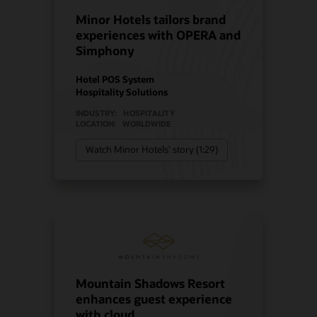
Minor Hotels tailors brand
experiences with OPERA and
Simphony
Hotel POS System
Hospitality Solutions
INDUSTRY:
HOSPITALITY
LOCATION:
WORLDWIDE
Watch Minor Hotels’ story (1:29)
Mountain Shadows Resort
enhances guest experience
with cloud