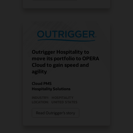
Outrigger Hospitality to
move its portfolio to OPERA
Cloud to gain speed and
agility
Cloud PMS
Hospitality Solutions
INDUSTRY:
HOSPITALITY
LOCATION:
UNITED STATES
Read Outrigger’s story