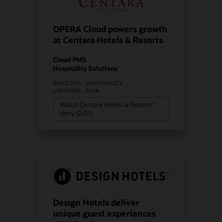
OPERA Cloud powers growth
at Centara Hotels & Resorts
Cloud PMS
Hospitality Solutions
INDUSTRY:
HOSPITALITY
LOCATION:
ASIA
Watch Centara Hotels & Resorts’
story (2:03)
Design Hotels deliver
unique guest experiences