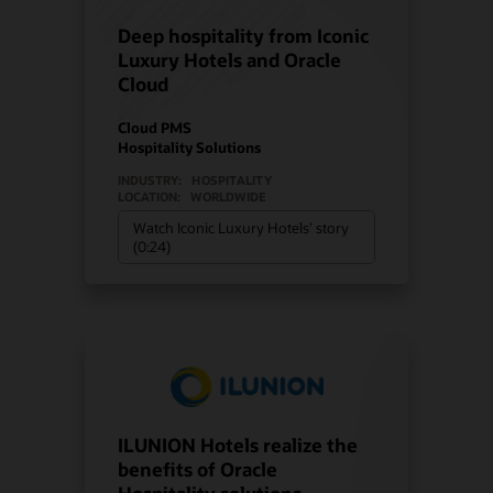
Deep hospitality from Iconic
Luxury Hotels and Oracle
Cloud
Cloud PMS
Hospitality Solutions
INDUSTRY:
HOSPITALITY
LOCATION:
WORLDWIDE
Watch Iconic Luxury Hotels’ story
(0:24)
ILUNION Hotels realize the
benefits of Oracle