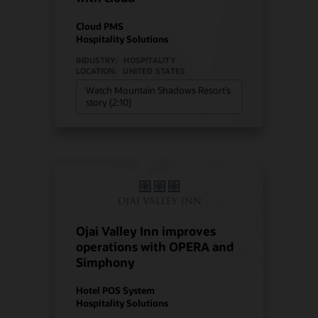
Cloud PMS
Hospitality Solutions
INDUSTRY:
HOSPITALITY
LOCATION:
UNITED STATES
Watch Mountain Shadows Resort’s
story (2:10)
Ojai Valley Inn improves
operations with OPERA and
Simphony
Hotel POS System
Hospitality Solutions