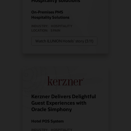
Hospitality solutions
On-Premises PMS
Hospitality Solutions
INDUSTRY:
HOSPITALITY
LOCATION:
SPAIN
Watch ILUNION Hotels’ story (3:11)
Kerzner Delivers Delightful
Guest Experiences with
Oracle Simphony
Hotel POS System
INDUSTRY:
HOSPITALITY