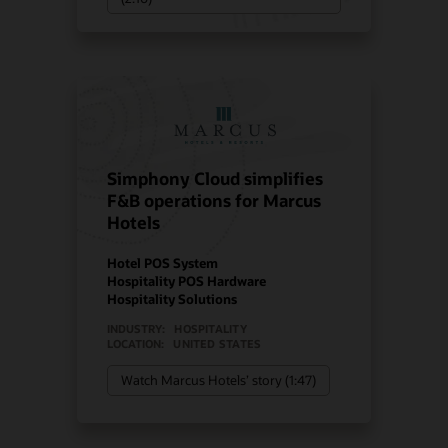
Simphony Cloud simplifies
F&B operations for Marcus
Hotels
Hotel POS System
Hospitality POS Hardware
Hospitality Solutions
INDUSTRY:
HOSPITALITY
LOCATION:
UNITED STATES
Watch Marcus Hotels’ story (1:47)