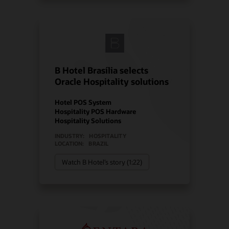
B Hotel Brasília selects
Oracle Hospitality solutions
Hotel POS System
Hospitality POS Hardware
Hospitality Solutions
INDUSTRY:
HOSPITALITY
LOCATION:
BRAZIL
Watch B Hotel’s story (1:22)