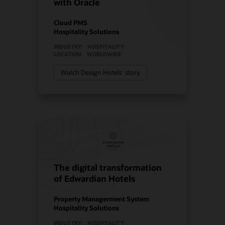
with Oracle
Cloud PMS
Hospitality Solutions
INDUSTRY:
HOSPITALITY
LOCATION:
WORLDWIDE
Watch Design Hotels’ story
The digital transformation
of Edwardian Hotels
Property Managerment System
Hospitality Solutions
INDUSTRY:
HOSPITALITY