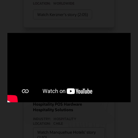
LOCATION:
WORLDWIDE
Watch Kerzner's story (2:05)
Manquehue Hotels chose
Oracle Solutions for
strategic growth
Hotel POS System
Hospitality POS Hardware
Hospitality Solutions
INDUSTRY:
HOSPITALITY
LOCATION:
CHILE
Watch Manquehue Hotels’ story
(2:10)