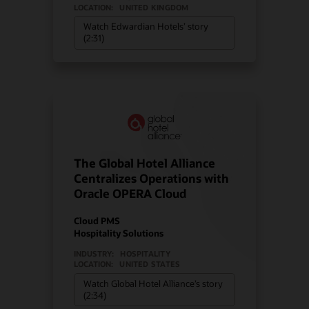
LOCATION:
UNITED KINGDOM
Watch Edwardian Hotels’ story
(2:31)
The Global Hotel Alliance
Centralizes Operations with
Oracle OPERA Cloud
Cloud PMS
Hospitality Solutions
INDUSTRY:
HOSPITALITY
LOCATION:
UNITED STATES
Watch Global Hotel Alliance’s story
(2:34)