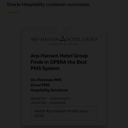
Oracle Hospitality customer successes
Arp-Hansen Hotel Group
Finds in OPERA the Best
PMS System
On-Premises PMS
Cloud PMS
Hospitality Solutions
INDUSTRY:
HOSPITALITY
LOCATION:
DENMARK
Watch Arp-Hansen Hotel’s story
(0:35)