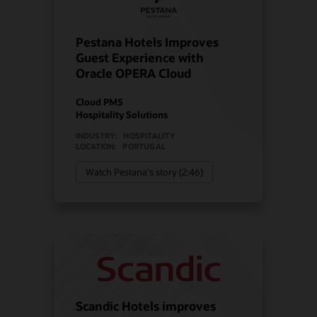
Pestana Hotels Improves
Guest Experience with
Oracle OPERA Cloud
Cloud PMS
Hospitality Solutions
INDUSTRY:
HOSPITALITY
LOCATION:
PORTUGAL
Watch Pestana's story (2:46)
Scandic Hotels improves