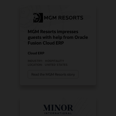
MGM Resorts impresses
guests with help from Oracle
Fusion Cloud ERP
Cloud ERP
INDUSTRY:
HOSPITALITY
LOCATION:
UNITED STATES
Read the MGM Resorts story