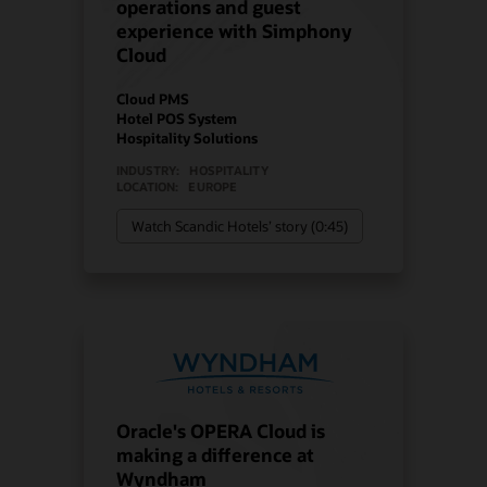
operations and guest
experience with Simphony
Cloud
Cloud PMS
Hotel POS System
Hospitality Solutions
INDUSTRY:
HOSPITALITY
LOCATION:
EUROPE
Watch Scandic Hotels’ story (0:45)
Oracle's OPERA Cloud is
making a difference at
Wyndham