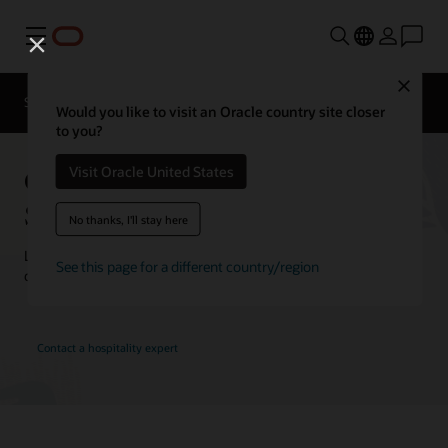
Menu
Close
Contact a
Solutions
Customer Stories
hospitality
Would you like to visit an Oracle country site closer
expert
to you?
Oracle Hospitality Customer
Visit Oracle United States
Stories
No thanks, I'll stay here
Learn how customers are using Oracle Hospitality solutions to
See this page for a different country/region
drive innovation and deliver the best guest experience.
Contact a hospitality expert