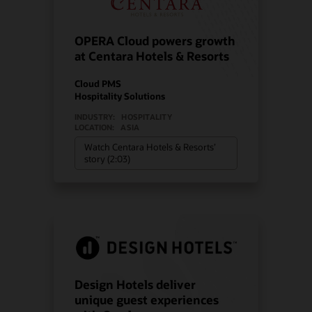
OPERA Cloud powers growth
at Centara Hotels & Resorts
Cloud PMS
Hospitality Solutions
INDUSTRY:
HOSPITALITY
LOCATION:
ASIA
Watch Centara Hotels & Resorts’
story (2:03)
Design Hotels deliver
unique guest experiences