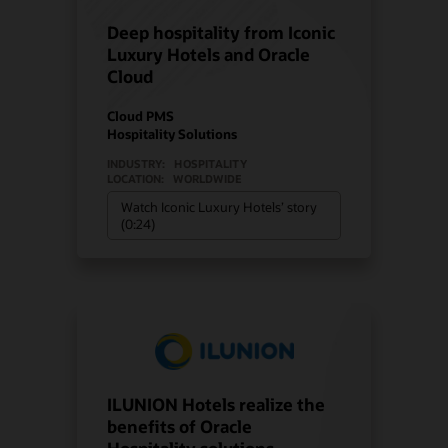
Deep hospitality from Iconic
Luxury Hotels and Oracle
Cloud
Cloud PMS
Hospitality Solutions
INDUSTRY:
HOSPITALITY
LOCATION:
WORLDWIDE
Watch Iconic Luxury Hotels’ story
(0:24)
ILUNION Hotels realize the
benefits of Oracle