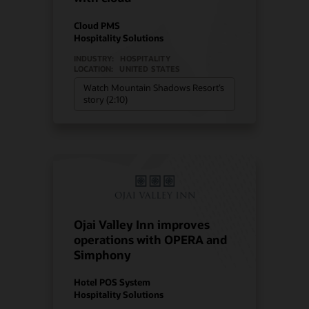
Cloud PMS
Hospitality Solutions
INDUSTRY:
HOSPITALITY
LOCATION:
UNITED STATES
Watch Mountain Shadows Resort’s
story (2:10)
Ojai Valley Inn improves
operations with OPERA and
Simphony
Hotel POS System
Hospitality Solutions