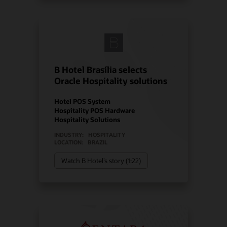
B Hotel Brasília selects
Oracle Hospitality solutions
Hotel POS System
Hospitality POS Hardware
Hospitality Solutions
INDUSTRY:
HOSPITALITY
LOCATION:
BRAZIL
Watch B Hotel’s story (1:22)