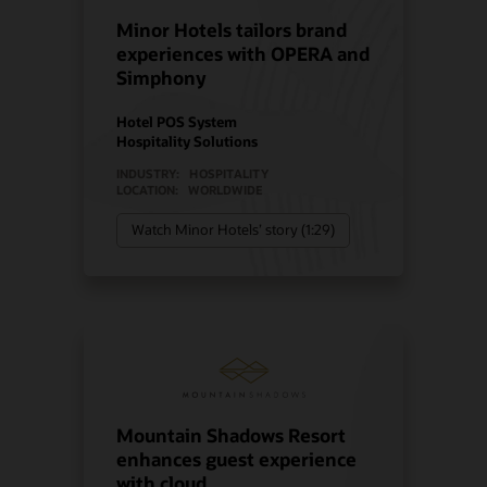
Minor Hotels tailors brand
experiences with OPERA and
Simphony
Hotel POS System
Hospitality Solutions
INDUSTRY:
HOSPITALITY
LOCATION:
WORLDWIDE
Watch Minor Hotels’ story (1:29)
Mountain Shadows Resort
enhances guest experience
with cloud