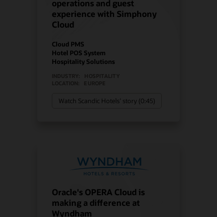
operations and guest
experience with Simphony
Cloud
Cloud PMS
Hotel POS System
Hospitality Solutions
INDUSTRY:
HOSPITALITY
LOCATION:
EUROPE
Watch Scandic Hotels’ story (0:45)
Oracle's OPERA Cloud is
making a difference at
Wyndham