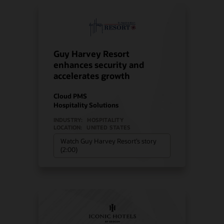
Guy Harvey Resort
enhances security and
accelerates growth
Cloud PMS
Hospitality Solutions
INDUSTRY:
HOSPITALITY
LOCATION:
UNITED STATES
Watch Guy Harvey Resort’s story
(2:00)