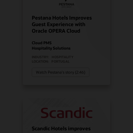
Pestana Hotels Improves
Guest Experience with
Oracle OPERA Cloud
Cloud PMS
Hospitality Solutions
INDUSTRY:
HOSPITALITY
LOCATION:
PORTUGAL
Watch Pestana's story (2:46)
Scandic Hotels improves