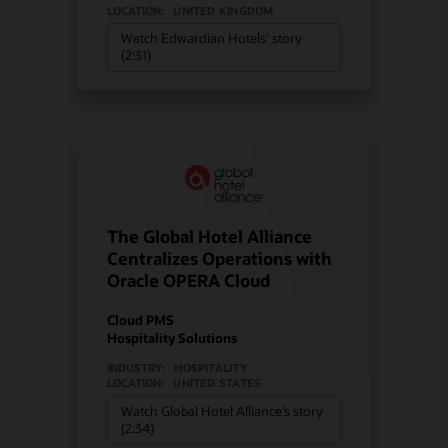
LOCATION:
UNITED KINGDOM
Watch Edwardian Hotels’ story
(2:31)
The Global Hotel Alliance
Centralizes Operations with
Oracle OPERA Cloud
Cloud PMS
Hospitality Solutions
INDUSTRY:
HOSPITALITY
LOCATION:
UNITED STATES
Watch Global Hotel Alliance’s story
(2:34)