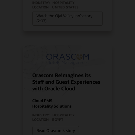
INDUSTRY:
HOSPITALITY
LOCATION:
UNITED STATES
Watch the Ojai Valley Inn’s story
(2:07)
Orascom Reimagines its
Staff and Guest Experiences
with Oracle Cloud
Cloud PMS
Hospitality Solutions
INDUSTRY:
HOSPITALITY
LOCATION:
EGYPT
Read Orascom’s story