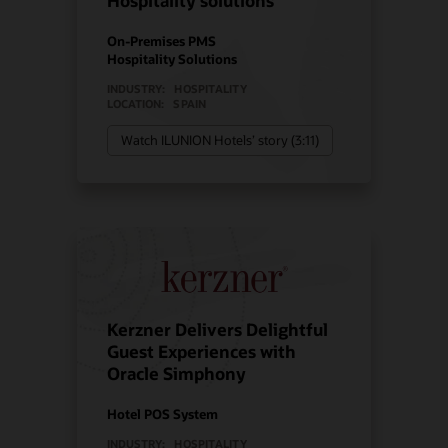
Hospitality solutions
On-Premises PMS
Hospitality Solutions
INDUSTRY:
HOSPITALITY
LOCATION:
SPAIN
Watch ILUNION Hotels’ story (3:11)
Kerzner Delivers Delightful
Guest Experiences with
Oracle Simphony
Hotel POS System
INDUSTRY:
HOSPITALITY