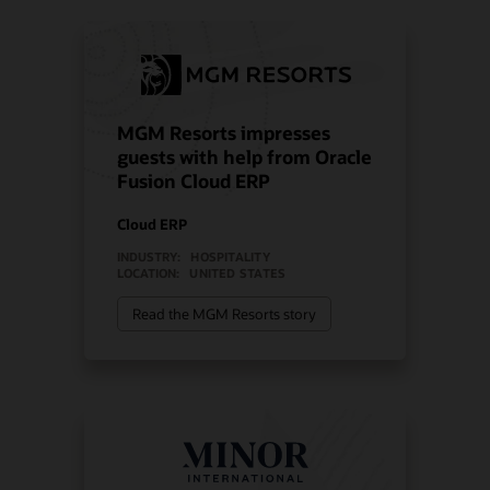
MGM Resorts impresses
guests with help from Oracle
Fusion Cloud ERP
Cloud ERP
INDUSTRY:
HOSPITALITY
LOCATION:
UNITED STATES
Read the MGM Resorts story