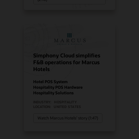
Simphony Cloud simplifies
F&B operations for Marcus
Hotels
Hotel POS System
Hospitality POS Hardware
Hospitality Solutions
INDUSTRY:
HOSPITALITY
LOCATION:
UNITED STATES
Watch Marcus Hotels’ story (1:47)