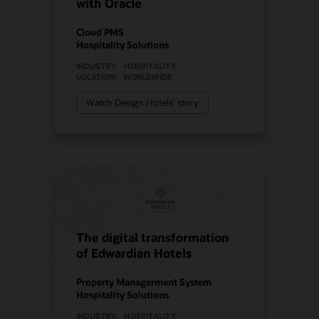
with Oracle
Cloud PMS
Hospitality Solutions
INDUSTRY:
HOSPITALITY
LOCATION:
WORLDWIDE
Watch Design Hotels’ story
The digital transformation
of Edwardian Hotels
Property Managerment System
Hospitality Solutions
INDUSTRY:
HOSPITALITY