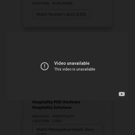
LOCATION:
WORLDWIDE
Watch Kerzner's story (2:05)
Manquehue Hotels chose
Oracle Solutions for
strategic growth
Hotel POS System
Hospitality POS Hardware
Hospitality Solutions
INDUSTRY:
HOSPITALITY
LOCATION:
CHILE
Watch Manquehue Hotels’ story
(2:10)