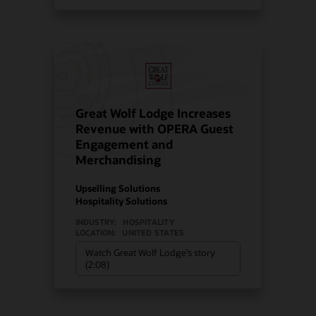
Great Wolf Lodge Increases
Revenue with OPERA Guest
Engagement and
Merchandising
Upselling Solutions
Hospitality Solutions
INDUSTRY:
HOSPITALITY
LOCATION:
UNITED STATES
Watch Great Wolf Lodge’s story
(2:08)