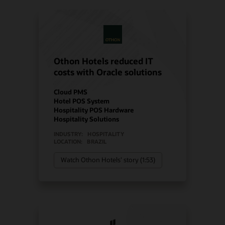
Othon Hotels reduced IT
costs with Oracle solutions
Cloud PMS
Hotel POS System
Hospitality POS Hardware
Hospitality Solutions
INDUSTRY:
HOSPITALITY
LOCATION:
BRAZIL
Watch Othon Hotels’ story (1:53)