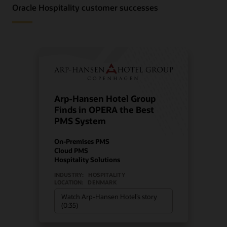
Oracle Hospitality customer successes
Arp-Hansen Hotel Group
Finds in OPERA the Best
PMS System
On-Premises PMS
Cloud PMS
Hospitality Solutions
INDUSTRY:
HOSPITALITY
LOCATION:
DENMARK
Watch Arp-Hansen Hotel’s story
(0:35)