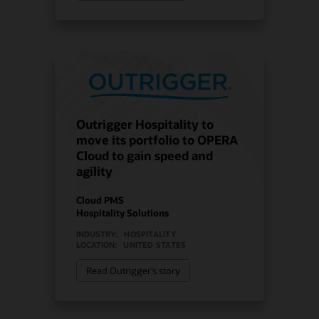
Outrigger Hospitality to
move its portfolio to OPERA
Cloud to gain speed and
agility
Cloud PMS
Hospitality Solutions
INDUSTRY:
HOSPITALITY
LOCATION:
UNITED STATES
Read Outrigger’s story