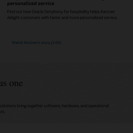
personalized service
Find out how Oracle Simphony for hospitality helps Kerzner
delight customers with faster and more personalized service.
Watch Kerzner’s story (2:05)
as one
solutions bring together software, hardware, and operational
ts.