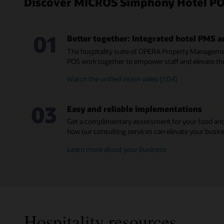
Discover MICROS Simphony Hotel PO
01
Better together: Integrated hotel PMS 
The hospitality suite of OPERA Property Manage
POS work together to empower staff and elevate th
Watch the unified vision video (1:04)
03
Easy and reliable implementations
Get a complimentary assessment for your food and
how our consulting services can elevate your busin
Learn more about your business
Hospitality resources