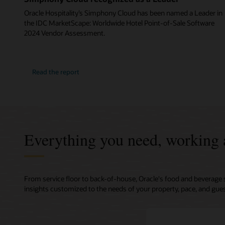
Oracle Hospitality’s Simphony Cloud has been named a Leader in
the IDC MarketScape: Worldwide Hotel Point-of-Sale Software
2024 Vendor Assessment.
Read the report
Everything you need, working 
From service floor to back-of-house, Oracle's food and beverage 
insights customized to the needs of your property, pace, and gues