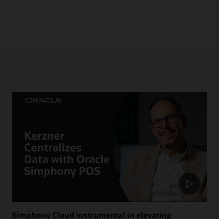
Simphony Cloud instrumental in elevating