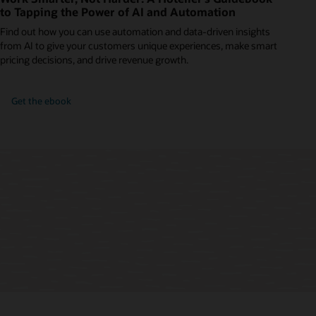
to Tapping the Power of AI and Automation
Find out how you can use automation and data-driven insights
from AI to give your customers unique experiences, make smart
pricing decisions, and drive revenue growth.
Get the ebook