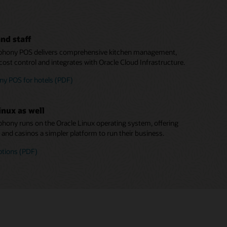
nd staff
hony POS delivers comprehensive kitchen management,
cost control and integrates with Oracle Cloud Infrastructure.
y POS for hotels (PDF)
inux as well
ony runs on the Oracle Linux operating system, offering
s and casinos a simpler platform to run their business.
ptions (PDF)