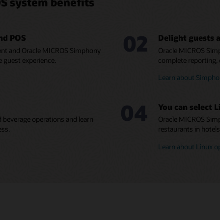
S system benefits
02
and POS
Delight guests a
ment and Oracle MICROS Simphony
Oracle MICROS Simp
e guest experience.
complete reporting, 
Learn about Simphon
04
You can select L
 beverage operations and learn
Oracle MICROS Simph
ess.
restaurants in hotel
Learn about Linux o