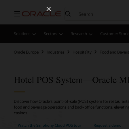
Menu
Solutions
Sectors
Research
Customer Stori
Oracle Europe
Industries
Hospitality
Food and Bever
Hotel POS System—Oracle 
Discover how Oracle's point-of-sale (POS) system for restaurants,
food and beverage operations and back-office functions, elevating
casinos.
Watch the Simphony Cloud POS tour
Request a demo