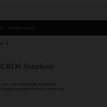
es
Business Insights
age
MICROS Simphony
 bars, cafes, and pantries orchestrates
 the guest experience at hotels, resorts, and