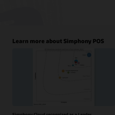
Learn more about Simphony POS
Simphony Cloud recognized as a Leader