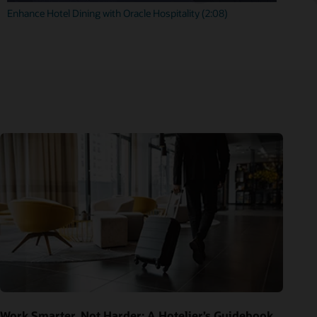
Enhance Hotel Dining with Oracle Hospitality (2:08)
Work Smarter, Not Harder: A Hotelier’s Guidebook