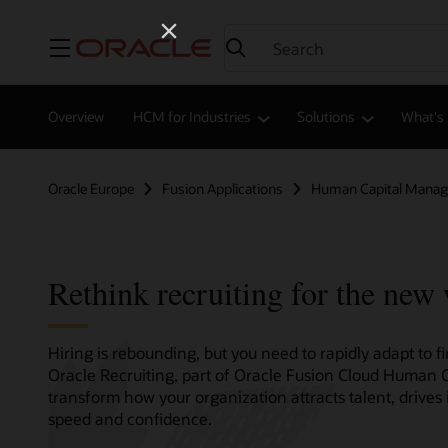
Menu
Overview
HCM for Industries
Solutions
What's
Oracle Europe
Fusion Applications
Human Capital Mana
Rethink recruiting for the new
Hiring is rebounding, but you need to rapidly adapt to 
Oracle Recruiting, part of Oracle Fusion Cloud Human
transform how your organization attracts talent, drives 
speed and confidence.