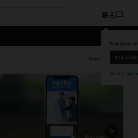
Would you like
Visit Oracl
Request a demo
See this page f