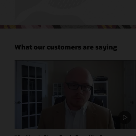
What our customers are saying