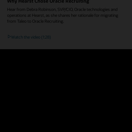
Why Hearst Chose Oracle Recruiting
Hear from Debra Robinson, SVP/CIO, Oracle technologies and
operations at Hearst, as she shares her rationale for migrating
from Taleo to Oracle Recruiting.
Watch the video (1:28)
 and innovative solution on the market. Customers who’ve made the move a
:
ypes with personalized career sites, native recruitment marketing campaig
recommendations free from bias, analytics that predict future hiring outc