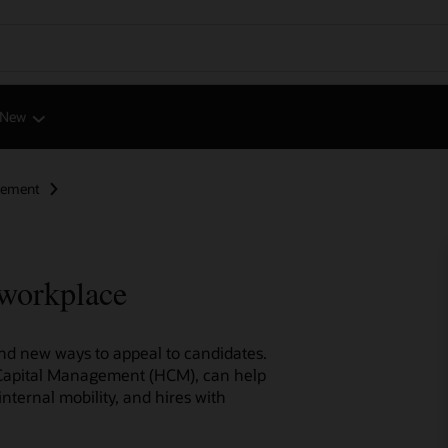
 New
gement
 workplace
find new ways to appeal to candidates.
 Capital Management (HCM), can help
internal mobility, and hires with