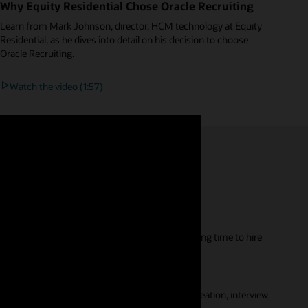
Why Equity Residential Chose Oracle Recruiting
Learn from Mark Johnson, director, HCM technology at Equity
Residential, as he dives into detail on his decision to choose
Oracle Recruiting.
Watch the video (1:57)
re sourcing better quality candidates, improving time to hire
ns, and intelligent digital assistants.
omes, and automation tools that simplify job creation, interview