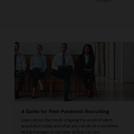
Analyze
A Guide for Post-Pandemic Recruiting
Learn about the trends shaping the world of talent
acquisition today and what you can do as a candidate,
hiring manager, or recruiter to find success.