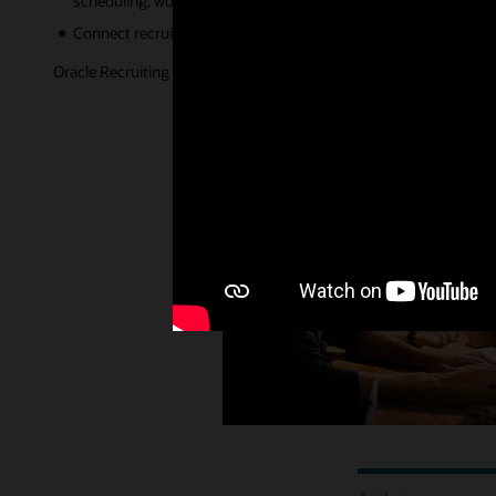
scheduling, workflow completion, and more.
Connect recruiting with the rest of your HCM ecosystem to unde
Oracle Recruiting is helping organizations adapt to the new world 