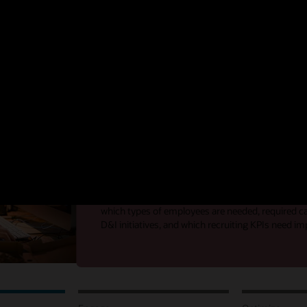
rstand the skills of your workforce, drive internal mobility, and deliver 
of hiring by focusing on three key areas:
Analyze
Gain insight into the business and talent to d
With shifting business strategies and a growing d
better visibility into company goals, external and 
and the effectiveness of your hiring process is cru
which types of employees are needed, required can
D&I initiatives, and which recruiting KPIs need 
Analyze