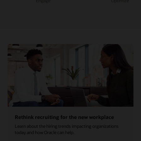
Engage
Optimize
Rethink recruiting for the new workplace
Learn about the hiring trends impacting organizations
today and how Oracle can help.