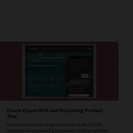
Oracle Cloud HCM and Recruiting Product
Tour
See how Oracle Recruiting and Oracle's suite of HCM
solutions are empowering businesses to attract and hire