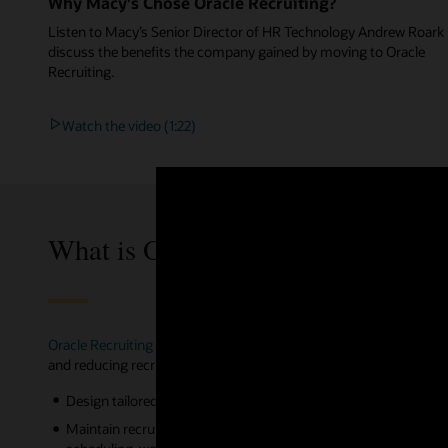
Why Macy's Chose Oracle Recruiting?
Listen to Macy’s Senior Director of HR Technology Andrew Roark
discuss the benefits the company gained by moving to Oracle
Recruiting.
Watch the video (1:22)
What is Oracle Recruiting?
Oracle Recruiting
part of Oracle Cloud HCM, is the most complete
and reducing recruiting expenses. With Oracle Recruiting, you can
Design tailored candidate experiences to different employment t
Maintain recruiting productivity from anywhere with candidate 