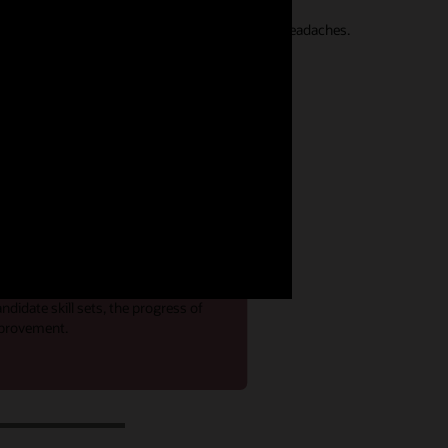
seamless hiring experiences without integration headaches.
rive recruiting
emand for skilled talent, having
internal candidate qualifications,
cial. Get real-time insight into
didate skill sets, the progress of
improvement.