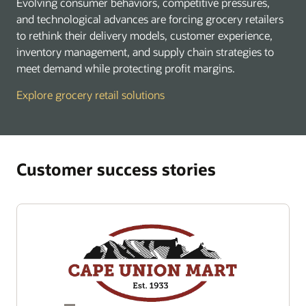
Evolving consumer behaviors, competitive pressures,
and technological advances are forcing grocery retailers
to rethink their delivery models, customer experience,
inventory management, and supply chain strategies to
meet demand while protecting profit margins.
Explore grocery retail solutions
Customer success stories