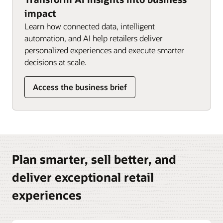
impact
Learn how connected data, intelligent
automation, and AI help retailers deliver
personalized experiences and execute smarter
decisions at scale.
Access the business brief
Plan smarter, sell better, and
deliver exceptional retail
experiences