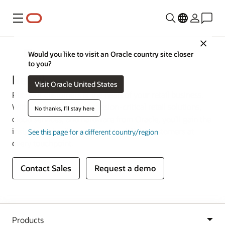
Menu
Close
Industries
Would you like to visit an Oracle country site closer
to you?
Retail
Visit Oracle United States
Put your customers at the heart of your retail business.
With a complete set of mission-critical retail solutions,
No thanks, I'll stay here
cloud services, and hardware from Oracle, you’ll gain the
insights and agility you need to delight customers at
See this page for a different country/region
every touchpoint.
Contact Sales
Request a demo