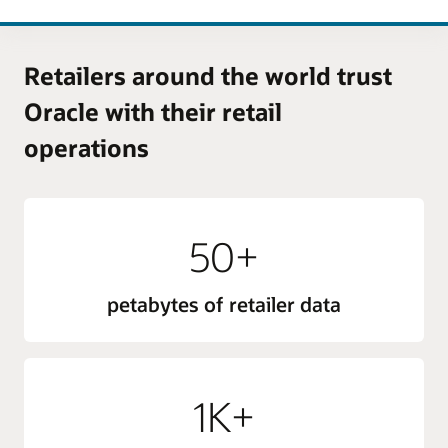
Retailers around the world trust
Oracle with their retail
operations
50+
petabytes of retailer data
1K+