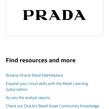
Find resources and more
Browse Oracle Retail Marketplace
Expand your cloud skills with the Retail Learning
Subscription
Access the analyst reports
Check out Oracle's Retail Asset Community Knowledge