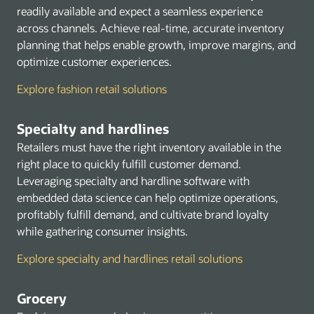
Security Identity and Compliance
readily available and expect a seamless experience
Storage
across channels. Achieve real-time, accurate inventory
planning that helps enable growth, improve margins, and
Marketplace
optimize customer experiences.
Explore fashion retail solutions
Specialty and hardlines
Retailers must have the right inventory available in the
right place to quickly fulfill customer demand.
Leveraging specialty and hardline software with
embedded data science can help optimize operations,
profitably fulfill demand, and cultivate brand loyalty
while gathering consumer insights.
Explore specialty and hardlines retail solutions
Grocery