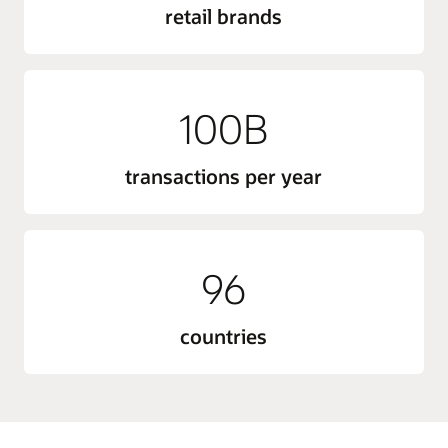
retail brands
100B
transactions per year
96
countries