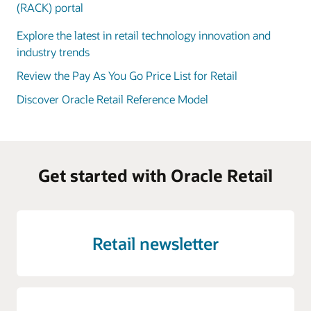
(RACK) portal
Explore the latest in retail technology innovation and
industry trends
Review the Pay As You Go Price List for Retail
Discover Oracle Retail Reference Model
Get started with Oracle Retail
Retail newsletter