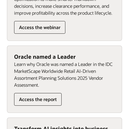
decisions, increase clearance performance, and
improve profitability across the product lifecycle.
Access the webinar
Oracle named a Leader
Learn why Oracle was named a Leader in the IDC
MarketScape Worldwide Retail AI-Driven
Assortment Planning Solutions 2025 Vendor
Assessment.
Access the report
Transform AI insights into business