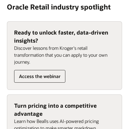
Oracle Retail industry spotlight
Ready to unlock faster, data-driven
insights?
Discover lessons from Kroger's retail
transformation that you can apply to your own
journey.
Access the webinar
Turn pricing into a competitive
advantage
Learn how Bealls uses AI-powered pricing
optimization to make smarter markdown